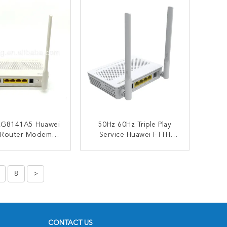
G8141A5 Huawei
50Hz 60Hz Triple Play
 Router Modem
Service Huawei FTTH
i 152x105mm
Router 1xGE 3xFE USB
VOIP
ONTACT NOW
CONTACT NOW
8
>
CONTACT US