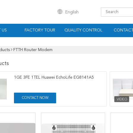
English
 US
FACTORY TOUR
QUALITY CONTROL
CONTACT
ducts
FTTH Router Modem
ucts
1GE 3FE 1TEL Huawei EchoLife EG8141A5
CONTACT NOW