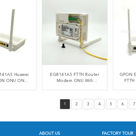
141A5 Huawei
EG8141A5 FTTH Router
GPON E
ON ONU ONT
Modem ONU Wifi
FTTH
dem 1*POTS
Modem 100V To 240VAC
5dB
E 3*FE
ACT NOW
CONTACT NOW
C
1
2
3
4
5
6
7
ABOUT US
FACTORY TOUR