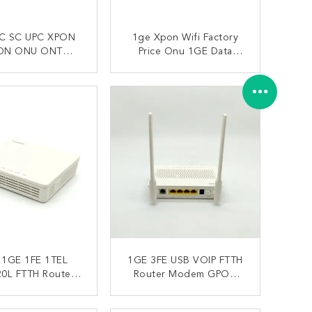
C SC UPC XPON
1ge Xpon Wifi Factory
ON ONU ONT
Price Onu 1GE Data
0L HUAWEI FTTH
XPON ONU With WIFI
ONTACT NOW
CONTACT NOW
 1GE 1FE 1TEL
1GE 3FE USB VOIP FTTH
0L FTTH Router
Router Modem GPON
em With Wifi
XPON Huawei Echolife
Eg8141a5
ONTACT NOW
CONTACT NOW