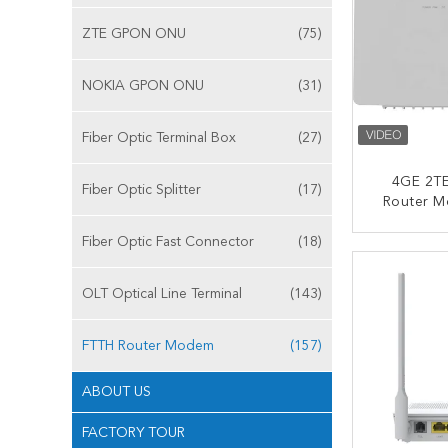
ZTE GPON ONU
(75)
NOKIA GPON ONU
(31)
Fiber Optic Terminal Box
(27)
4GE 2TE
Fiber Optic Splitter
(17)
Router M
Echoli
Fiber Optic Fast Connector
(18)
CONT
OLT Optical Line Terminal
(143)
FTTH Router Modem
(157)
ABOUT US
FACTORY TOUR