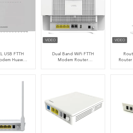
L USB FTTH
Dual Band WiFi FTTH
Rout
odem Huawei
Modem Router
Router
fe Hg8245q2
HG8245Q2 Huawei
HUA
GPON ONU ONT
ACT NOW
CONTACT NOW
C