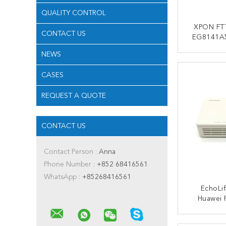
QUALITY CONTROL
XPON FT
CONTACT US
EG8141A5
3FE USB V
NEWS
Play
CONT
CASES
REQUEST A QUOTE
CONTACT US
Contact Person :
Anna
Phone Number :
+852 68416561
WhatsApp :
+85268416561
EchoLi
Huawei 
Modem 1
CONT