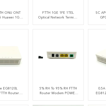
TH ONU ONT
FTTH 1GE 1FE 1TEL
SC AP
 Huawei 1GE
Optical Network Terminal
GP
OIP USB Triple
EG8120L EG8120
EG812
 Service
ACT NOW
CONTACT NOW
C
fe EG8120L
5% RH To 95% RH FTTH
0.5A
FTTH Router
Router Modem POWER
EG812
15x94x30mm
PON LOS LAN TEL
Mod
Indicators
ACT NOW
CONTACT NOW
C