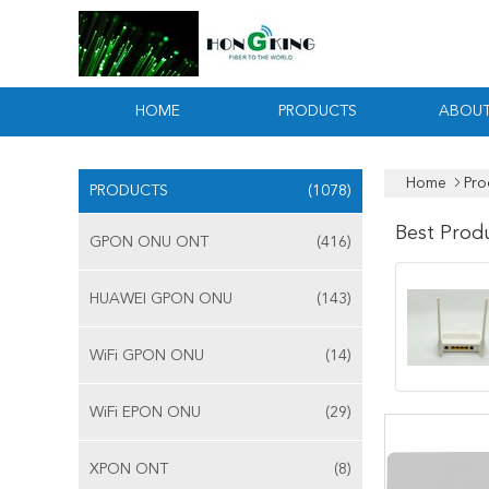
HOME
PRODUCTS
ABOUT
Home
Pro
PRODUCTS
(1078)
Best Prod
GPON ONU ONT
(416)
HUAWEI GPON ONU
(143)
WiFi GPON ONU
(14)
WiFi EPON ONU
(29)
XPON ONT
(8)