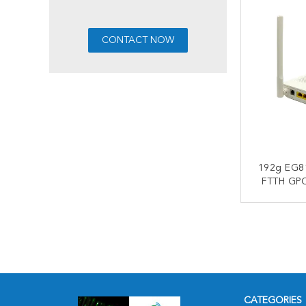
192g EG8
FTTH GP
Wifi Mo
1*G
CONT
CATEGORIES