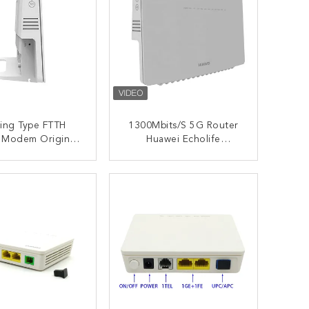
ing Type FTTH
1300Mbits/S 5G Router
 Modem Original
Huawei Echolife
WEI Echolife
Hg8245q2 300Mbit/S
HG8245Q2
2.4G Modem Router
ONTACT NOW
CONTACT NOW
FTTH