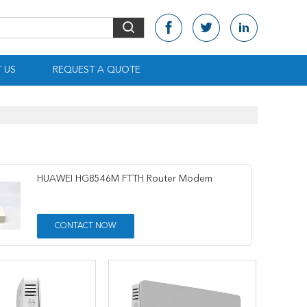
 US
REQUEST A QUOTE
HUAWEI HG8546M FTTH Router Modem
CONTACT NOW