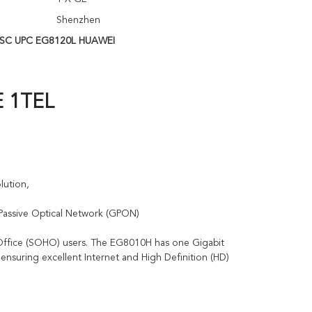
Shenzhen
SC UPC EG8120L HUAWEI
E 1TEL
lution, 
 Passive Optical Network (GPON)
ffice (SOHO) users. The EG8010H has one Gigabit 
ensuring excellent Internet and High Definition (HD) 