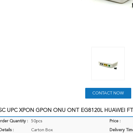
CONTACT NOW
 SC UPC XPON GPON ONU ONT EG8120L HUAWEI F
der Quantity :
50pcs
Price :
etails :
Carton Box
Delivery Tim