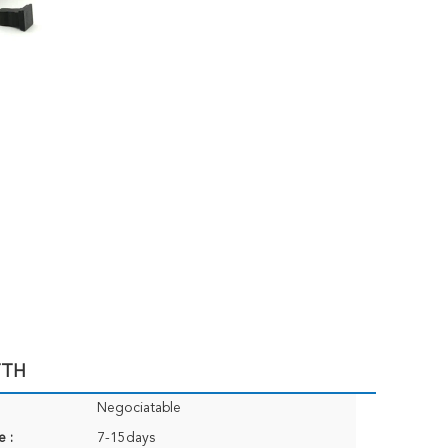
TTH
Negociatable
e :
7-15days