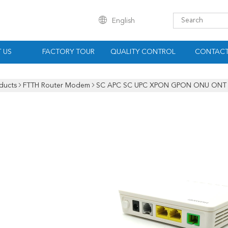
English
 US
FACTORY TOUR
QUALITY CONTROL
CONTACT
ducts
FTTH Router Modem
SC APC SC UPC XPON GPON ONU ONT 