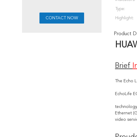
Type:
Highlight:
Product De
HUA
Brief 
I
The Echo L
EchoLife E
technology
Ethernet (G
video servi