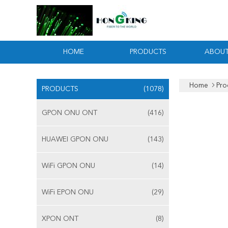
HOME
PRODUCTS
ABOUT
Home
Pro
PRODUCTS
(1078)
GPON ONU ONT
(416)
HUAWEI GPON ONU
(143)
WiFi GPON ONU
(14)
WiFi EPON ONU
(29)
XPON ONT
(8)