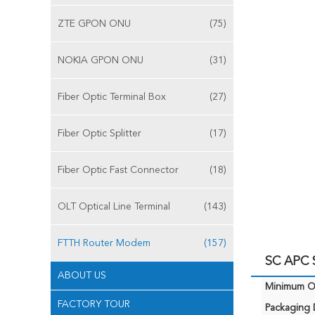
ZTE GPON ONU
(75)
NOKIA GPON ONU
(31)
Fiber Optic Terminal Box
(27)
Fiber Optic Splitter
(17)
Fiber Optic Fast Connector
(18)
OLT Optical Line Terminal
(143)
FTTH Router Modem
(157)
SC APC
ABOUT US
Minimum Or
FACTORY TOUR
Packaging D