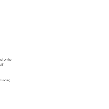
ed by the 
S), 
ssioning.