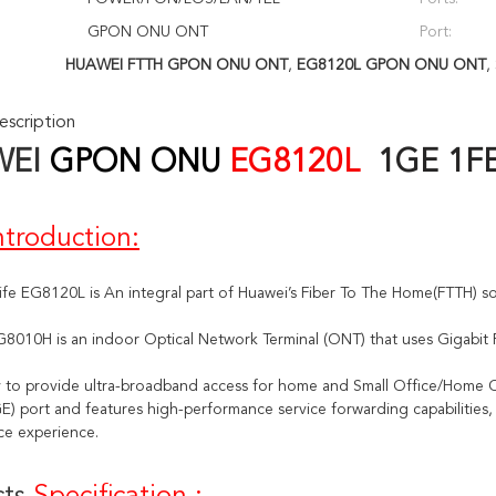
GPON ONU ONT
Port:
HUAWEI FTTH GPON ONU ONT
,
EG8120L GPON ONU ONT
,
scription
WEI
GPON ONU
EG8120L
1GE 1F
ntroduction:
ife EG8120L is 
An integral part of Huawei’s Fiber To The Home(FTTH) so
G8010H is an indoor Optical Network Terminal (ONT) that uses Gigabit
 to provide ultra-broadband access for home and Small Office/Home O
E) port and features high-performance service forwarding capabilities, 
ce experience.