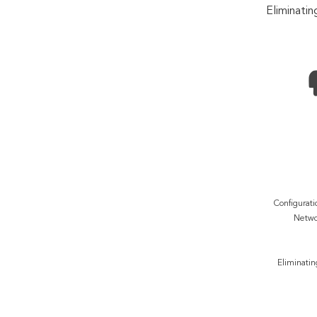
Eliminatin
Configurati
Netwo
Eliminatin