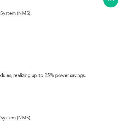
 System (NMS), 
les, realizing up to 25% power savings.
 System (NMS), 