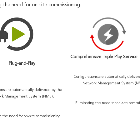
g the need for on-site commissioning.
Comprehensive Triple Play Service
Plug-and-Play
Configurations are automatically deliver
Network Management System (NM
ons are automatically delivered by the 
rk Management System (NMS), 
Eliminating the need for on-site commi
g the need for on-site commissioning.