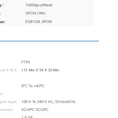
y :
10000pcs/Week
GPON ONU
:
EG8120L XPON
er:
FTTH
s (H X W X
115 Mm X 94 X 30 Mm
0°C To +40°C
e:
ter Input:
100 V To 240 V AC, 50 Hz/60 Hz
nnector:
SC/APC SC/UPC
1 X GE