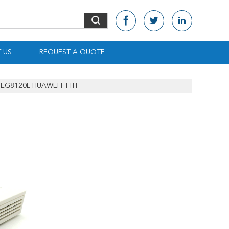
 US
REQUEST A QUOTE
EG8120L HUAWEI FTTH