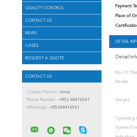
Payment Te
QUALITY CONTROL
Place of Or
CONTACT US
Certificatio
NEWS
DETAIL I
CASES
Detail In
REQUEST A QUOTE
No. Of Fibe
CONTACT US
Model:
Contact Person :
Anna
Phone Number :
+852 68416561
Weight:
WhatsApp :
+85268416561
Operating 
System Pow
Indicators: