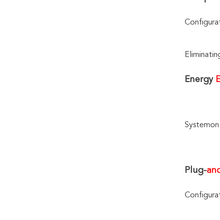
Configura
Eliminatin
Energy 
E
Systemon 
Plug-
an
Configura