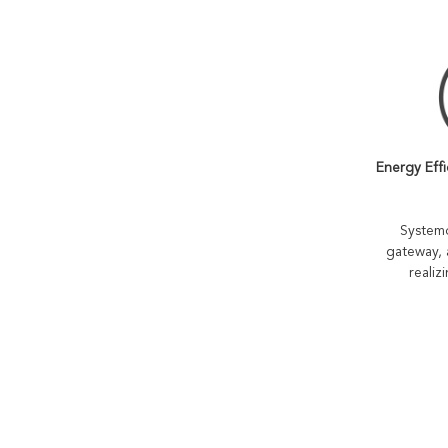
Energy Effi
Systemo
gateway, 
realiz