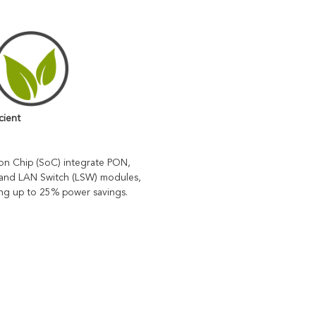
cient
n Chip (SoC) integrate PON, 
and LAN Switch (LSW) modules, 
ing up to 25% power savings.