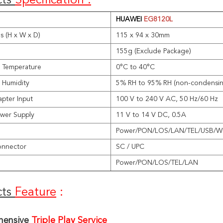
ts 
Specification :
HUAWEI
EG8120L
s (H x W x D)
115 x 94 x 30mm
155g (Exclude Package)
 Temperature
0°C to 40°C
 Humidity
5% RH to 95% RH (non-condensin
pter Input
100 V to 240 V AC, 50 Hz/60 Hz
wer Supply
11 V to 14 V DC, 0.5A
Power/PON/LOS/LAN/TEL/USB/
onnector
SC / UPC
Power/PON/LOS/TEL/LAN
ts 
Feature
 :
ensive 
Triple Play Service