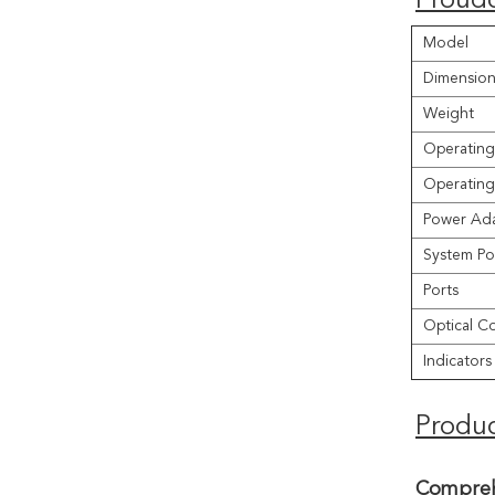
Proudc
Model
Dimension
Weight
Operating
Operating
Power Ada
System Po
Ports
Optical C
Indicators
Produc
Compreh