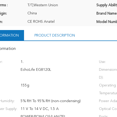
rms :
T/T,Western Union
Supply Abilit
China
igin:
Brand Name
CE ROHS Anatel
n:
Model Numb
NFORMATION
PRODUCT DESCRIPTION
formation
r:
1.
Use:
EchoLife EG8120L
Dimension
D):
155g
Operating
Temperatur
Humidity:
5% RH To 95% RH (non-condensing)
Power Adap
er Supply:
11 V To 14 V DC, 1.5 A
Optical Co
POWER/PON/LOS/LAN/TEL
Ports: