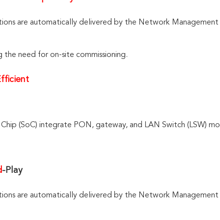
tio
ns are au
tomatically delivered by the Network Management
g the need for on-site commissioning.
fficient
Chip (SoC) integrate PON, gateway, and LAN Switch (LSW) modu
d
-Play
tions are automatically delivered by the Network Management