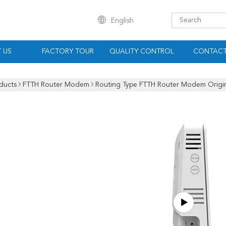
English
 US
FACTORY TOUR
QUALITY CONTROL
CONTACT
ducts
FTTH Router Modem
Routing Type FTTH Router Modem Origi