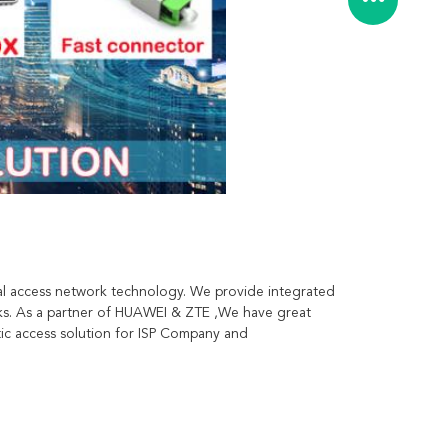
l access network technology. We provide integrated 
ks. As a partner of HUAWEI & ZTE ,We have great 
c access solution for ISP Company and 