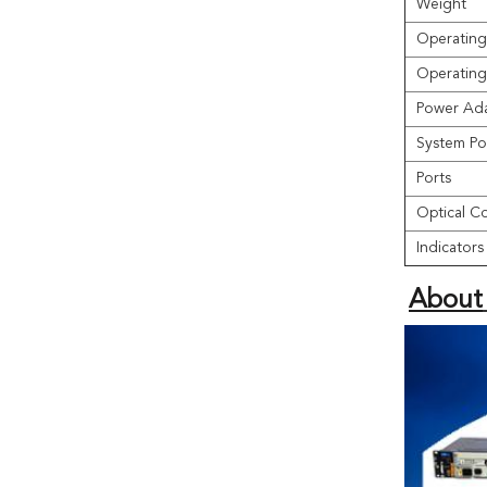
Weight
Operating
Operating
Power Ada
System Po
Ports
Optical C
Indicators
About