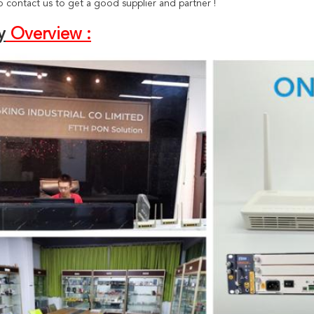
 contact us to get a good supplier and partner !
y
Overview :