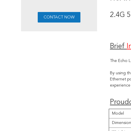
2.4G 5
Brief 
I
The Echo L
By using t
Ethernet po
experience 
Proudc
Model
Dimension