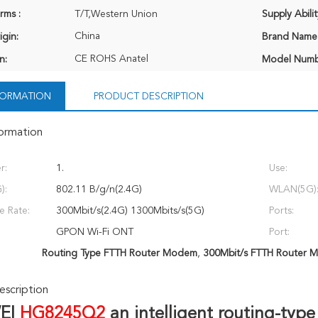
rms :
T/T,Western Union
Supply Abilit
China
igin:
Brand Name
CE ROHS Anatel
n:
Model Numb
NFORMATION
PRODUCT DESCRIPTION
formation
r:
1.
Use:
):
802.11 B/g/n(2.4G)
WLAN(5G)
ce Rate:
300Mbit/s(2.4G) 1300Mbits/s(5G)
Ports:
GPON Wi-Fi ONT
Port:
Routing Type FTTH Router Modem
,
300Mbit/s FTTH Router 
scription
I 
HG8245Q2 
an intelligent routing-typ