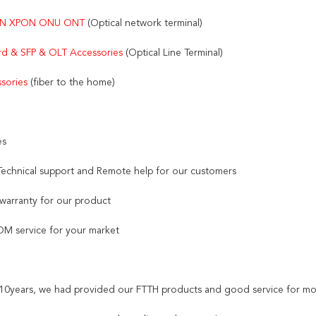
N XPON ONU ONT 
(Optical network terminal)
d & SFP & OLT Accessories 
(Optical Line Terminal)
sories
 (fiber to the home)
es
 Technical support and Remote help for our customers
 warranty for our product
M service for your market
t 10years, we had provided our FTTH products and good service for mo