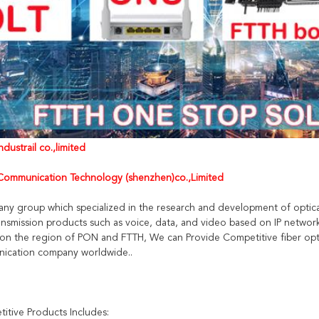
dustrail co.,limited
ommunication Technology (shenzhen)co.,Limited
any group which specialized in the research and development of optica
nsmission products such as voice, data, and video based on IP networ
on the region of PON and FTTH, We can Provide Competitive fiber opti
ication company worldwide..
itive Products Includes: