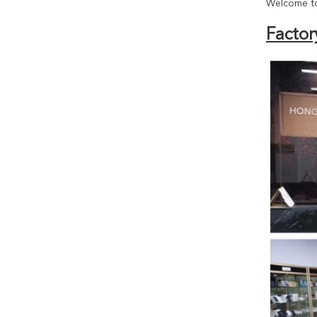
Welcome to
Factor