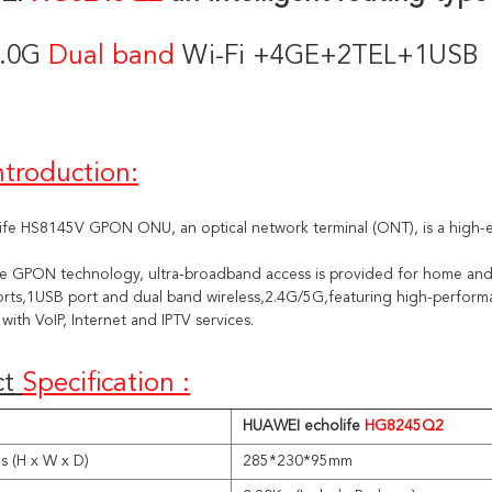
.0G 
Dual band 
Wi-Fi +4GE+2TEL+1USB
ntroduction:
ife HS8145V GPON ONU, an optical network terminal (ONT), is a high-e
he GPON technology, ultra-broadband access is provided for home an
rts,1USB port and dual band wireless,2.4G/5G,featuring high-performan
with VoIP, Internet and IPTV services.
t 
Specification :
HUAWEI echolife
HG
8245Q2
s (H x W x D)
285*230*95mm