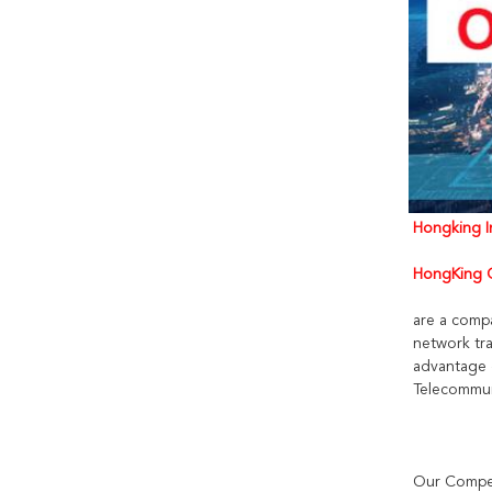
Hongking In
HongKing C
are a comp
network tra
advantage 
Telecommun
Our Compet