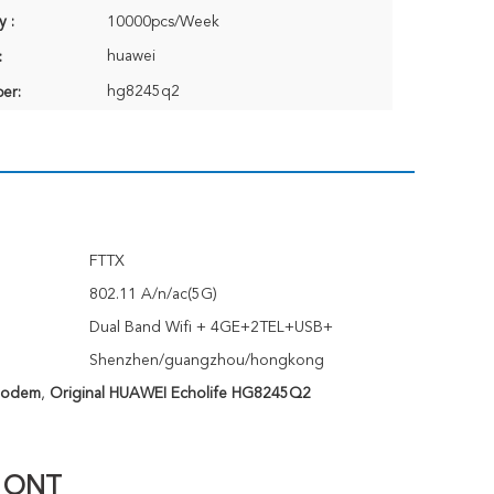
y :
10000pcs/Week
huawei
:
hg8245q2
er:
FTTX
:
802.11 A/n/ac(5G)
Dual Band Wifi + 4GE+2TEL+USB+
Shenzhen/guangzhou/hongkong
Modem
,
Original HUAWEI Echolife HG8245Q2
e ONT