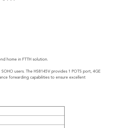
nd home in FTTH solution. 
d SOHO users. The HS8145V provides 1 POTS port, 4GE 
ce forwarding capabilities to ensure excellent 