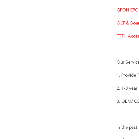
GPON EPO
OLT & Boar
FTTH Acces
Our Servic
1. Provide
2. 1-3 year
3. OEM/ OD
In the pas