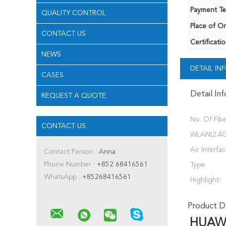
Payment Te
QUALITY CONTROL
Place of Or
CONTACT US
Certificatio
NEWS
DETAIL I
CASES
Detail In
REQUEST A QUOTE
No. Of Fibe
CONTACT US
WLAN(2.4G
Air Interfa
Contact Person :
Anna
Phone Number :
+852 68416561
Type:
WhatsApp :
+85268416561
Highlight:
Product De
HUAWE