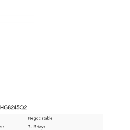
e HG8245Q2
Negociatable
e :
7-15days