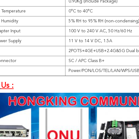
0.90Kg (Include Package)
 Temperature
0°C to 40°C
 Humidity
5% RH to 95% RH (non-condensing
pter Input
100 V to 240 V AC, 50 Hz/60 Hz
wer Supply
11 V to 14 V DC, 1.5A
2POTS+4GE+USB+2.4G&5G Dual ba
onnector
SC / APC Class B+
Power/PON/LOS/TEL/LAN/WPS/US
Us :