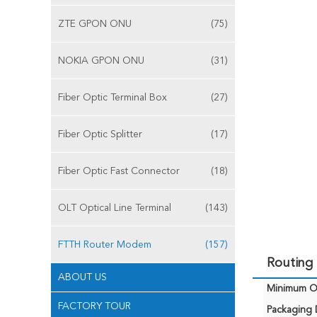
ZTE GPON ONU
(75)
NOKIA GPON ONU
(31)
Fiber Optic Terminal Box
(27)
Fiber Optic Splitter
(17)
Fiber Optic Fast Connector
(18)
OLT Optical Line Terminal
(143)
FTTH Router Modem
(157)
Routing
ABOUT US
Minimum Or
FACTORY TOUR
Packaging D