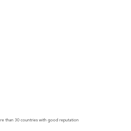
re than 30 countries with good reputation