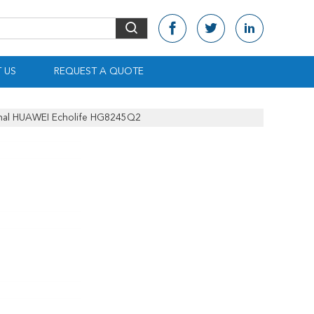
 US
REQUEST A QUOTE
nal HUAWEI Echolife HG8245Q2