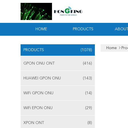
HOME
PRODUCTS
ABOUT
Home
Pro
PRODUCTS
(1078)
GPON ONU ONT
(416)
HUAWEI GPON ONU
(143)
WiFi GPON ONU
(14)
WiFi EPON ONU
(29)
XPON ONT
(8)