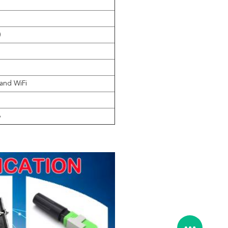
)
nd WiFi
B