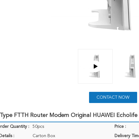
CONTACT NOW
 Type FTTH Router Modem Original HUAWEI Echolif
der Quantity :
50pcs
Price :
etails :
Carton Box
Delivery Tim