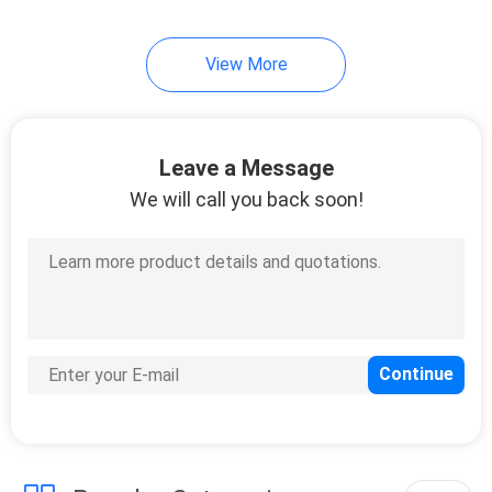
View More
Leave a Message
We will call you back soon!