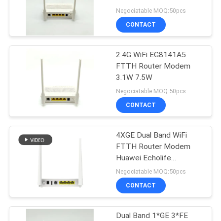
Echolife Eg8141a5
Negociatable MOQ:50pcs
CONTACT
2.4G WiFi EG8141A5
FTTH Router Modem
3.1W 7.5W
Negociatable MOQ:50pcs
CONTACT
4XGE Dual Band WiFi
FTTH Router Modem
Huawei Echolife
EG8145V5
Negociatable MOQ:50pcs
CONTACT
Dual Band 1*GE 3*FE