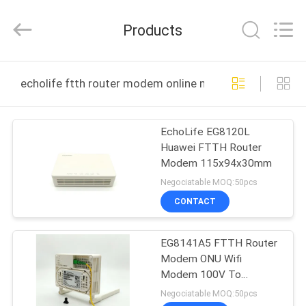
HONGKING
INDUSTRIAL
CO.,
Products
LIMITED.
All
Rights
Reserved.
HOME
echolife ftth router modem online manufacture
PRODUCTS
EchoLife EG8120L
Huawei FTTH Router
ABOUT
Modem 115x94x30mm
US
Negociatable MOQ:50pcs
CONTACT
FACTORY
EG8141A5 FTTH Router
TOUR
Modem ONU Wifi
Modem 100V To
QUALITY
240VAC
Negociatable MOQ:50pcs