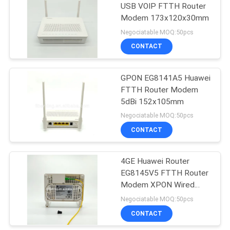
USB VOIP FTTH Router
Modem 173x120x30mm
Negociatable MOQ:50pcs
CONTACT
GPON EG8141A5 Huawei
FTTH Router Modem
5dBi 152x105mm
Negociatable MOQ:50pcs
CONTACT
4GE Huawei Router
EG8145V5 FTTH Router
Modem XPON Wired
Fiber Router
Negociatable MOQ:50pcs
CONTACT