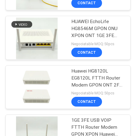
CONTROL
CONTACT
HUAWEI EchoLife
CONTACT
HG8546M GPON ONU
US
XPON ONT 1GE 3FE
1TEL FTTH Router
Negociatable MOQ:50pcs
Modem
REQUEST
CONTACT
A
Huawei HG8120L
QUOTE
EG8120L FTTH Router
Modem GPON ONT 2FE
SITEMAP
1POTS WIFI
Negociatable MOQ:50pcs
CONTACT
PRIVACY
1GE 3FE USB VOIP
POLICY
FTTH Router Modem
GPON XPON Huawei