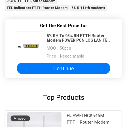
95% RH FTTH Router Modem
TEL Indicators FTTH Router Modem
5% RH ftth modems
Get the Best Price for
5% RH To 95% RH FTTH Router
Modem POWER PON LOS LAN TEL
Indicators
MOQ：
50pcs
Price：
Negociatable
Continue
Top Products
HUAWEI HG8546M
FTTH Router Modem