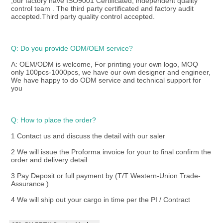
,our factory have ISO9001 Certificated, independent quality 
control team . The third party certificated and factory audit 
accepted.Third party quality control accepted.
Q: Do you provide ODM/OEM service? 
A: OEM/ODM is welcome, For printing your own logo, MOQ 
only 100pcs-1000pcs, we have our own designer and engineer, 
We have happy to do ODM service and technical support for 
you
Q: How to place the order? 
1 Contact us and discuss the detail with our saler
2 We will issue the Proforma invoice for your to final confirm the 
order and delivery detail
3 Pay Deposit or full payment by (T/T Western-Union Trade-
Assurance )
4 We will ship out your cargo in time per the PI / Contract