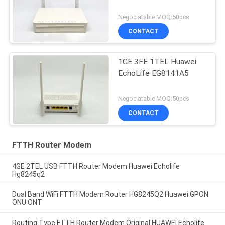
Negociatable MOQ:50pcs
CONTACT
1GE 3FE 1TEL Huawei
EchoLife EG8141A5
Negociatable MOQ:50pcs
CONTACT
FTTH Router Modem
4GE 2TEL USB FTTH Router Modem Huawei Echolife
Hg8245q2
Dual Band WiFi FTTH Modem Router HG8245Q2 Huawei GPON
ONU ONT
Routing Type FTTH Router Modem Original HUAWEI Echolife