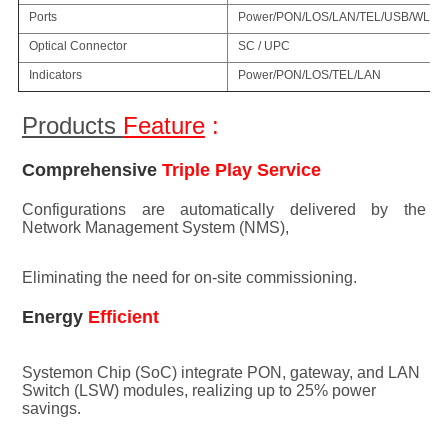
Ports
Power/PON/LOS/LAN/TEL/USB/WLA
Optical Connector
SC / UPC
Indicators
Power/PON/LOS/TEL/LAN
Products 
Feature
 :
Comprehensive 
Triple Play Service
Configuratio
ns are au
tomatically delivered by the 
Network Management System (NMS), 
Eliminating the need for on-site commissioning.
Energy 
Efficient
Systemon Chip (SoC) integrate PON, gateway, and LAN 
Switch (LSW) modules, realizing up to 25% power 
savings.