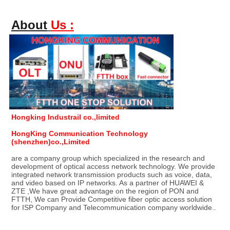
About
Us :
Hongking Industrail co.,limited
HongKing Communication Technology 
(shenzhen)co.,Limited
are a company group which specialized in the research and 
development of optical access network technology. We provide 
integrated network transmission products such as voice, data, 
and video based on IP networks. As a partner of HUAWEI & 
ZTE ,We have great advantage on the region of PON and 
FTTH, We can Provide Competitive fiber optic access solution 
for ISP Company and Telecommunication company worldwide..