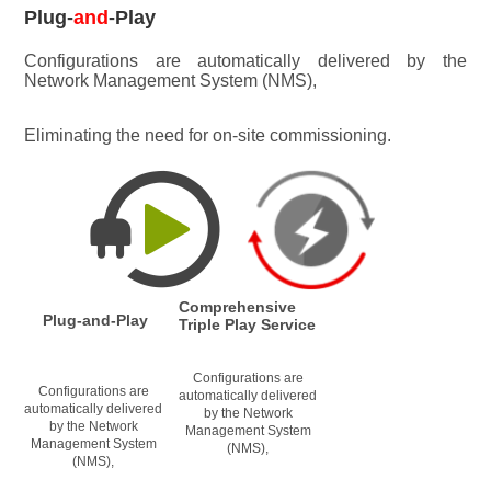
Plug-
and
-Play
Configurations are automatically delivered by the 
Network Management System (NMS), 
Eliminating the need for on-site commissioning.
Comprehensive 
Plug-and-Play
Triple Play Service
Configurations are 
Configurations are 
automatically delivered 
automatically delivered 
by the Network 
by the Network 
Management System 
Management System 
(NMS), 
(NMS), 