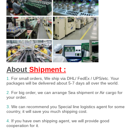
About 
Shipment :
1.
For small orders, We ship via DHL/ FedEx / UPS/etc. Your 
packages will be delivered about 5-7 days all over the world.
2.
 For big order, we can arrange Sea shipment or Air cargo for 
your order.
3. 
We can recommend you Special line logistics agent for some 
country, it will save you much shipping cost.
4.
 If you have own shipping agent, we will provide good 
cooperation for it.
