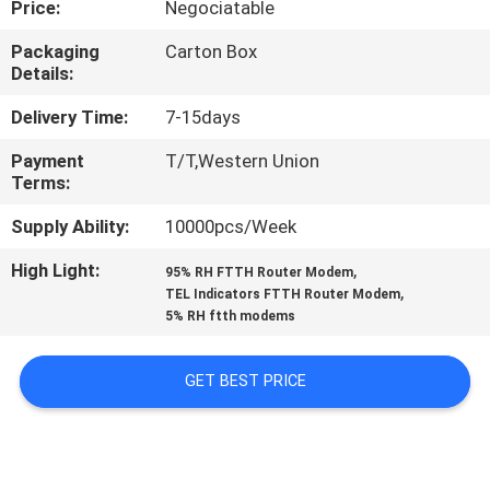
Price:
Negociatable
CONTROL
Packaging
Carton Box
Details:
CONTACT
US
Delivery Time:
7-15days
Payment
T/T,Western Union
Terms:
REQUEST
A
Supply Ability:
10000pcs/Week
QUOTE
High Light:
,
95% RH FTTH Router Modem
,
TEL Indicators FTTH Router Modem
5% RH ftth modems
SITEMAP
GET BEST PRICE
PRIVACY
POLICY