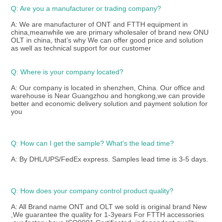
Q: Are you a manufacturer or trading company?
A: We are manufacturer of ONT and FTTH equipment in 
china,meanwhile we are primary wholesaler of brand new ONU 
OLT in china, that’s why We can offer good price and solution 
as well as technical support for our customer 
Q: Where is your company located?
A: Our company is located in shenzhen, China. Our office and 
warehouse is Near Guangzhou and hongkong,we can provide 
better and economic delivery solution and payment solution for 
you
Q: How can I get the sample? What's the lead time? 
A: By DHL/UPS/FedEx express. Samples lead time is 3-5 days.
Q: How does your company control product quality? 
A: All Brand name ONT and OLT we sold is original brand New 
,We guarantee the quality for 1-3years For FTTH accessories 