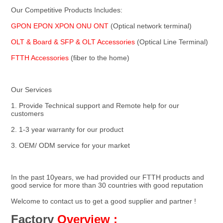
Our Competitive Products Includes:
GPON EPON XPON ONU ONT 
(Optical network terminal)
OLT & Board & SFP & OLT Accessories 
(Optical Line Terminal)
FTTH Accessories
 (fiber to the home)
Our Services
1. Provide Technical support and Remote help for our 
customers
2. 1-3 year warranty for our product
3. OEM/ ODM service for your market
In the past 10years, we had provided our FTTH products and 
good service for more than 30 countries with good reputation
Welcome to contact us to get a good supplier and partner !
Factory
Overview :