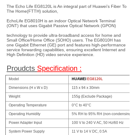
The Echo Life EG8120L is 
An integral part of Huawei’s Fiber To 
The Home(FTTH) solution, 
EchoLife EG8010H is an indoor Optical Network Terminal 
(ONT) that uses Gigabit Passive Optical Network (GPON)
technology to provide ultra-broadband access for home and 
Small Office/Home Office (SOHO) users. The EG8010H has 
one Gigabit Ethernet (GE) port and features high-performance 
service forwarding capabilities, ensuring excellent Internet and 
High Definition (HD) video service experience.
Proudcts 
Specification :
Model
HUAWEI
EG8120L
Dimensions (H x W x D)
115 x 94 x 30mm
Weight
155g (Exclude Package)
Operating Temperature
0°C to 40°C
Operating Humidity
5% RH to 95% RH (non-condensing)
Power Adapter Input
100 V to 240 V AC, 50 Hz/60 Hz
System Power Supply
11 V to 14 V DC, 0.5A