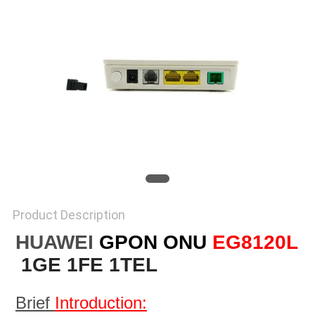
Product Description
HUAWEI
GPON ONU
EG8120L
1GE 1FE 1TEL
Brief 
Introduction: