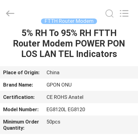
HONGKING
INDUSTRIAL
CO.,
LIMITED.
All
FTTH Router Modem
Rights
Reserved.
5% RH To 95% RH FTTH
HOME
Router Modem POWER PON
PRODUCTS
LOS LAN TEL Indicators
ABOUT
Place of Origin:
China
US
Brand Name:
GPON ONU
Certification:
CE ROHS Anatel
FACTORY
Model Number:
EG8120L EG8120
TOUR
Minimum Order
50pcs
Quantity:
QUALITY