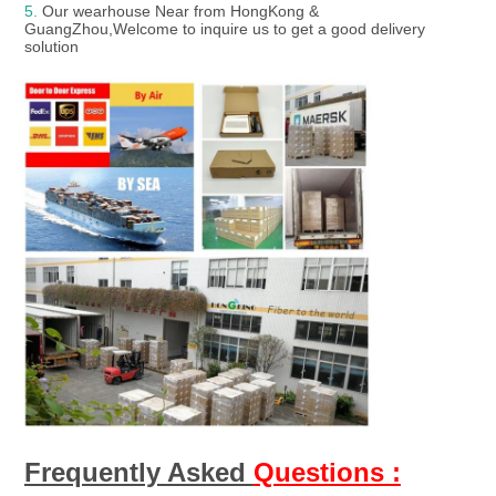
5. 
Our wearhouse Near from HongKong & 
GuangZhou,Welcome to inquire us to get a good delivery 
solution
Frequently Asked 
Questions :