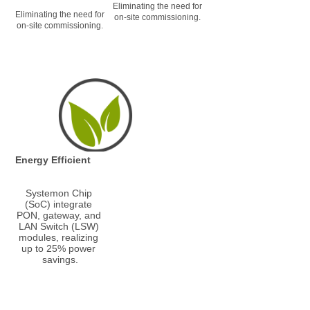
Eliminating the need for 
Eliminating the need for 
on-site commissioning.
on-site commissioning.
Energy Efficient
Systemon Chip 
(SoC) integrate 
PON, gateway, and 
LAN Switch (LSW) 
modules, realizing 
up to 25% power 
savings.