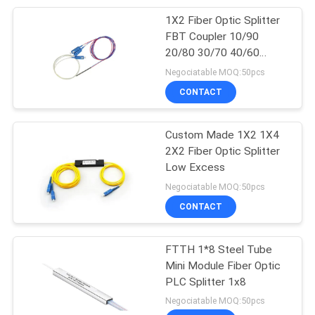
1X2 Fiber Optic Splitter
20
FBT Coupler 10/90
20/80 30/70 40/60
Fiber Optic Splitter
50/50 5/95
Negociatable MOQ:50pcs
CONTACT
Custom Made 1X2 1X4
2X2 Fiber Optic Splitter
Low Excess
21
Negociatable MOQ:50pcs
Fiber Optic Fast
CONTACT
Connector
FTTH 1*8 Steel Tube
Mini Module Fiber Optic
PLC Splitter 1x8
Negociatable MOQ:50pcs