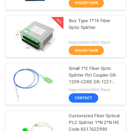
CONTROL
INQUIRY NOW
HOT
Box Type 1*16 Fiber
CONTACT
14
Optic Splitter
US
WiFi GPON ONU
Negociatable MOQ:50pcs
REQUEST
INQUIRY NOW
A
Small 1*2 Fiber Optic
QUOTE
Splitter Fbt Coupler GR-
1209-CORE GR-1221-
32
SITEMAP
CORE
Negociatable MOQ:50pcs
CONTACT
WiFi EPON ONU
PRIVACY
Customized Fiber Optical
POLICY
PLC Splitter 1*N 2*N HS
Code 8517622990