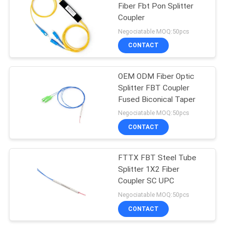
Fiber Fbt Pon Splitter
Coupler
35
Negociatable MOQ:50pcs
CONTACT
NOKIA GPON ONU
OEM ODM Fiber Optic
Splitter FBT Coupler
Fused Biconical Taper
Negociatable MOQ:50pcs
CONTACT
29
Fiber Optic Terminal
FTTX FBT Steel Tube
Splitter 1X2 Fiber
Box
Coupler SC UPC
Negociatable MOQ:50pcs
CONTACT