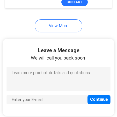
CONTACT
146
OLT Optical Line
Terminal
View More
Leave a Message
We will call you back soon!
159
FTTH Router
Modem