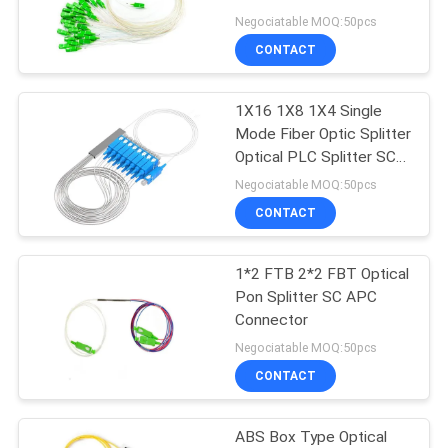
Negociatable MOQ:50pcs
CONTACT
11
1X16 1X8 1X4 Single
XPON ONT
Mode Fiber Optic Splitter
Optical PLC Splitter SC
APC UPC Splitter
Negociatable MOQ:50pcs
CONTACT
1*2 FTB 2*2 FBT Optical
78
Pon Splitter SC APC
Connector
ZTE GPON ONU
Negociatable MOQ:50pcs
CONTACT
ABS Box Type Optical