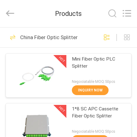
HONGKING
INDUSTRIAL
CO.,
Products
LIMITED.
All
Rights
Reserved.
HOME
419
China Fiber Optic Splitter
GPON ONU ONT
PRODUCTS
HOT
Mini Fiber Optic PLC
Splitter
ABOUT
US
Negociatable MOQ:50pcs
INQUIRY NOW
143
FACTORY
HOT
1*8 SC APC Cassette
TOUR
HUAWEI GPON ONU
Fiber Optic Splitter
QUALITY
Negociatable MOQ:50pcs