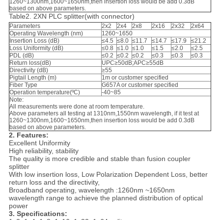
1260~1300nm,1600~1650nm,then insertion loss would be add 0.3dB
based on above parameters.
Table2. 2XN PLC splitter(with connector)
Parameters
2x2
2x4
2x8
2x16
2x32
2x64
Operating Wavelength (nm)
1260~1650
Insertion Loss (dB)
≤4.5
≤8.0
≤11.7
≤14.7
≤17.9
≤21.2
Loss Uniformity (dB)
≤0.8
≤1.0
≤1.0
≤1.5
≤2.0
≤2.5
PDL (dB)
≤0.2
≤0.2
≤0.2
≤0.3
≤0.3
≤0.3
Return loss(dB)
UPC≥50dB;APC≥55dB
Directivity (dB)
≥55
Pigtail Length (m)
1m or customer specified
Fiber Type
G657A or customer specified
Operation temperature(ºC)
-40~85
Note:
All measurements were done at room temperature.
Above parameters all testing at 1310nm,1550nm wavelength, if it test at
1260~1300nm,1600~1650nm,then insertion loss would be add 0.3dB
based on above parameters.
2. Features:
Excellent Uniformity
High reliability, stability
The quality is more credible and stable than fusion coupler
splitter
With low insertion loss, Low Polarization Dependent Loss, better
return loss and the directivity,
Broadband operating, wavelength :1260nm ~1650nm
wavelength range to achieve the planned distribution of optical
power
3. Specifications: