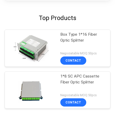
Top Products
Box Type 1*16 Fiber
Optic Splitter
Negociatable MOQ:50pcs
CONTACT
1*8 SC APC Cassette
Fiber Optic Splitter
Negociatable MOQ:50pcs
CONTACT