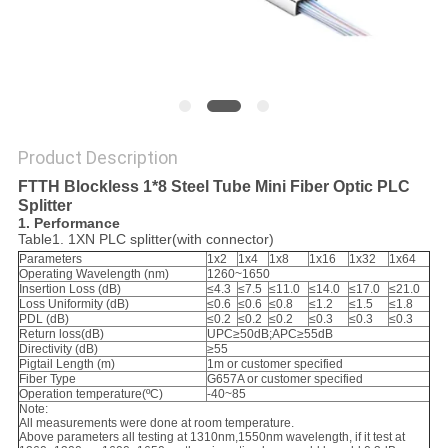
Product Description
FTTH Blockless 1*8 Steel Tube Mini Fiber Optic PLC
Splitter
1. Performance
Table1. 1XN PLC splitter(with connector)
Parameters
1x2
1x4
1x8
1x16
1x32
1x64
Operating Wavelength (nm)
1260~1650
Insertion Loss (dB)
≤4.3
≤7.5
≤11.0
≤14.0
≤17.0
≤21.0
Loss Uniformity (dB)
≤0.6
≤0.6
≤0.8
≤1.2
≤1.5
≤1.8
PDL (dB)
≤0.2
≤0.2
≤0.2
≤0.3
≤0.3
≤0.3
Return loss(dB)
UPC≥50dB;APC≥55dB
Directivity (dB)
≥55
Pigtail Length (m)
1m or customer specified
Fiber Type
G657A or customer specified
Operation temperature(ºC)
-40~85
Note:
All measurements were done at room temperature.
Above parameters all testing at 1310nm,1550nm wavelength, if it test at