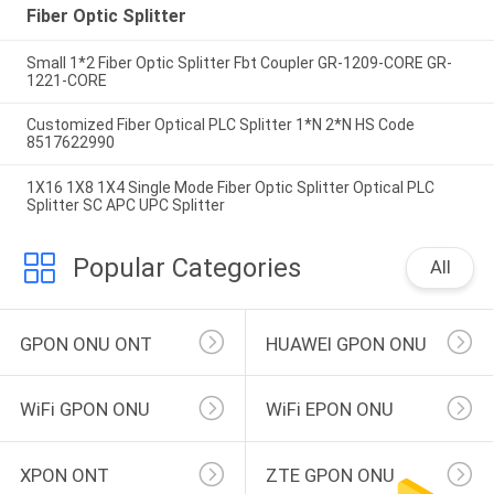
Fiber Optic Splitter
Small 1*2 Fiber Optic Splitter Fbt Coupler GR-1209-CORE GR-
1221-CORE
Customized Fiber Optical PLC Splitter 1*N 2*N HS Code
8517622990
1X16 1X8 1X4 Single Mode Fiber Optic Splitter Optical PLC
Splitter SC APC UPC Splitter
Popular Categories
All
GPON ONU ONT
HUAWEI GPON ONU
WiFi GPON ONU
WiFi EPON ONU
XPON ONT
ZTE GPON ONU