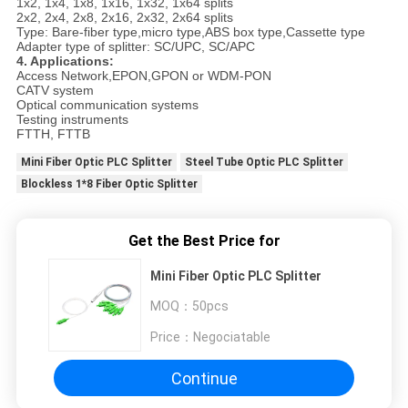
1x2, 1x4, 1x8, 1x16, 1x32, 1x64 splits
2x2, 2x4, 2x8, 2x16, 2x32, 2x64 splits
Type: Bare-fiber type,micro type,ABS box type,Cassette type
Adapter type of splitter: SC/UPC, SC/APC
4. Applications:
Access Network,EPON,GPON or WDM-PON
CATV system
Optical communication systems
Testing instruments
FTTH, FTTB
Mini Fiber Optic PLC Splitter
Steel Tube Optic PLC Splitter
Blockless 1*8 Fiber Optic Splitter
Get the Best Price for
Mini Fiber Optic PLC Splitter
MOQ：
50pcs
Price：
Negociatable
Continue