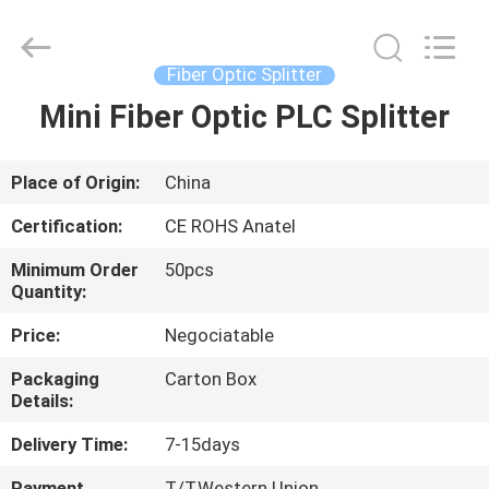
HONGKING
INDUSTRIAL
CO.,
LIMITED.
All
Fiber Optic Splitter
Rights
Reserved.
Mini Fiber Optic PLC Splitter
HOME
PRODUCTS
Place of Origin:
China
Certification:
CE ROHS Anatel
ABOUT
Minimum Order
50pcs
US
Quantity:
Price:
Negociatable
FACTORY
Packaging
Carton Box
TOUR
Details:
Delivery Time:
7-15days
QUALITY
Payment
T/T,Western Union