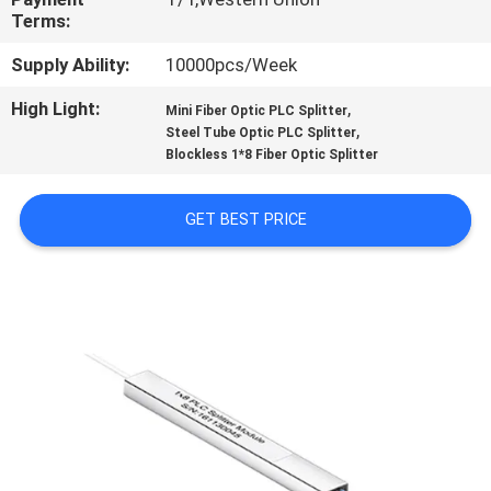
CONTROL
Terms:
Supply Ability:
10000pcs/Week
CONTACT
High Light:
,
Mini Fiber Optic PLC Splitter
US
,
Steel Tube Optic PLC Splitter
Blockless 1*8 Fiber Optic Splitter
REQUEST
GET BEST PRICE
A
QUOTE
SITEMAP
PRIVACY
POLICY