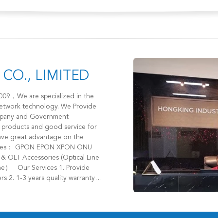
CO., LIMITED
network technology. We Provide
Company and Government
r products and good service for
s 2. 1-3 years quality warranty
et 4. Provide different cost
tact us