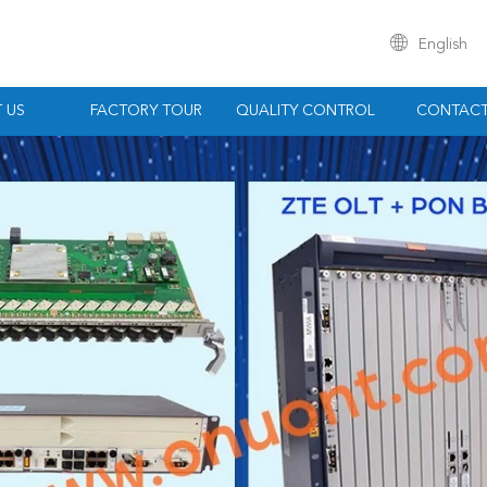
English
 US
FACTORY TOUR
QUALITY CONTROL
CONTACT