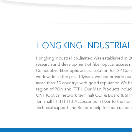
HONGKING INDUSTRIAL 
Hongking Industrail co.,limited Was established in 2009，We are specialized in the
research and development of fiber optical access 
Competitive fiber optic access solution for ISP 
worldwide. In the past 10years, we had provide ou
more than 30 countrys with good reputation We have great advantage on the
region of PON and FTTH. Our Main Products includes： GPON EPON XPON ONU
ONT (Optical network terminal) OLT & Board & SFP & OLT Accessories (Optical Line
Terminal) FTTH FTTB Accessories （fiber to the home） Our Services 1. Provide
Technical support and Remote help for our customer
for our product 3. OEM/ ODM service for your mark
effective logistic solution for the delivery of your order Welcome to con
,You will have a good supplier and partner!