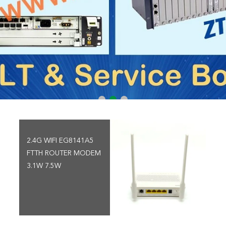
2.4G WIFI EG8141A5
FTTH ROUTER MODEM
3.1W 7.5W