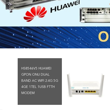
HS8546V5 HUAWEI
GPON ONU DUAL
BAND AC WIFI 2.4G 5G
4GE 1TEL 1USB FTTH
MODEM