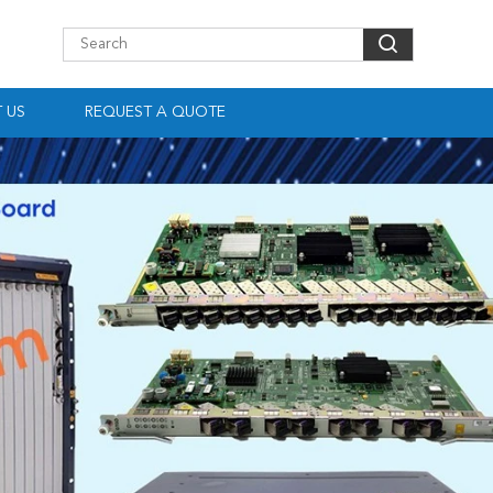
 US
REQUEST A QUOTE