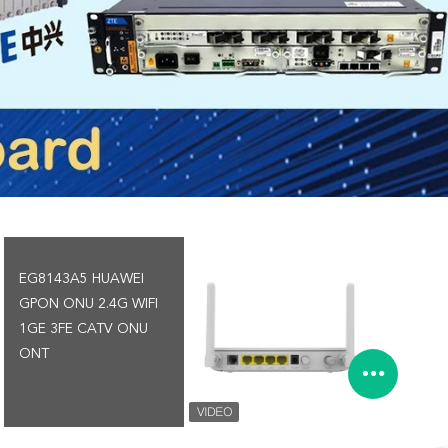
EG8143A5 HUAWEI
GPON ONU 2.4G WIFI
1GE 3FE CATV ONU
ONT