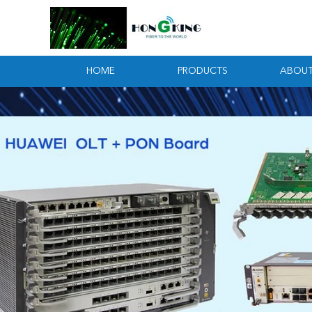
HOME
PRODUCTS
ABOUT