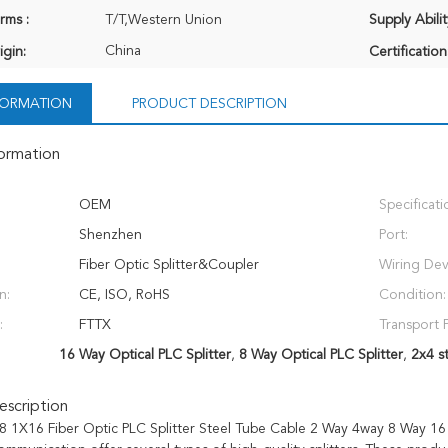
rms :
T/T,Western Union
Supply Abilit
China
igin:
Certification
NFORMATION
PRODUCT DESCRIPTION
formation
OEM
Specificati
Shenzhen
Port:
Fiber Optic Splitter&Coupler
Wiring Dev
n:
CE, ISO, RoHS
Condition:
:
FTTX
Transport 
16 Way Optical PLC Splitter
,
8 Way Optical PLC Splitter
,
2x4 st
scription
 1X16 Fiber Optic PLC Splitter Steel Tube Cable 2 Way 4way 8 Way 16 