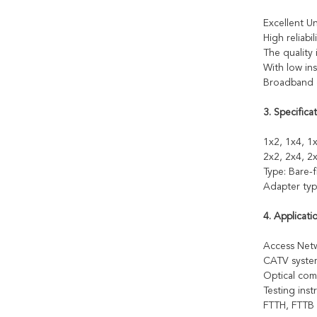
Excellent Un
High reliabili
The quality 
With low ins
Broadband o
3. Specificat
1x2, 1x4, 1x
2x2, 2x4, 2x
Type: Bare-
Adapter typ
4. Applicati
Access Ne
CATV syste
Optical com
Testing ins
FTTH, FTTB