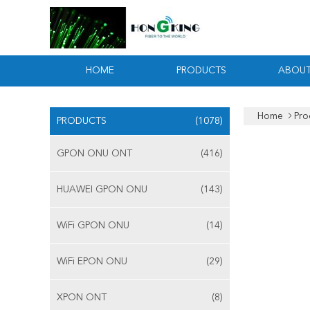
HOME
PRODUCTS
ABOUT
Home
Pro
PRODUCTS
(1078)
GPON ONU ONT
(416)
HUAWEI GPON ONU
(143)
WiFi GPON ONU
(14)
WiFi EPON ONU
(29)
XPON ONT
(8)