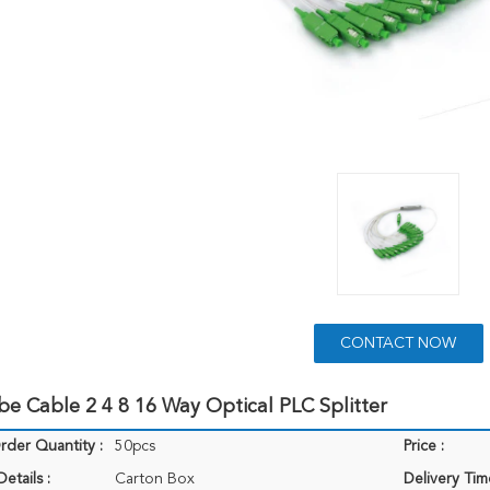
CONTACT NOW
be Cable 2 4 8 16 Way Optical PLC Splitter
der Quantity :
50pcs
Price :
etails :
Carton Box
Delivery Tim