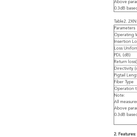
Above param
0.3dB base
Table2. 2XN 
Parameters
Operating 
Insertion Lo
Loss Unifor
PDL (dB)
Return loss
Directivity 
Pigtail Leng
Fiber Type
Operation t
Note:
All measur
Above param
0.3dB base
2. Features: