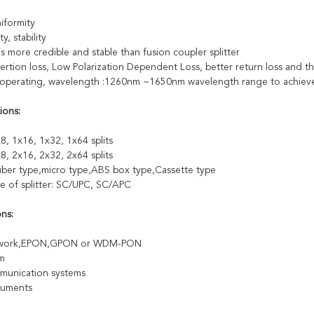
iformity
ty, stability
is more credible and stable than fusion coupler splitter
ertion loss, Low Polarization Dependent Loss, better return loss and the
perating, wavelength :1260nm ~1650nm wavelength range to achieve t
ions:
8, 1x16, 1x32, 1x64 splits
8, 2x16, 2x32, 2x64 splits
fiber type,micro type,ABS box type,Cassette type
e of splitter: SC/UPC, SC/APC
ons:
twork,EPON,GPON or WDM-PON
m
munication systems
truments