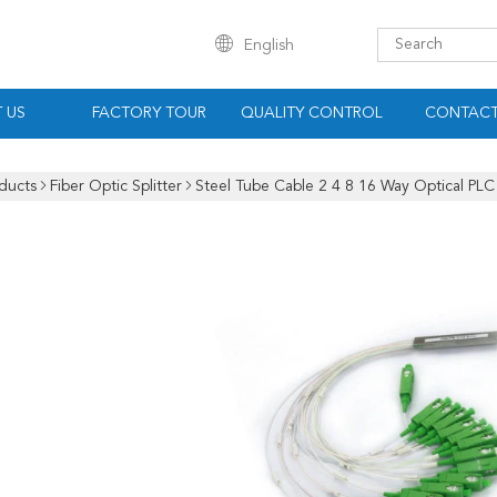
English
 US
FACTORY TOUR
QUALITY CONTROL
CONTACT
ducts
Fiber Optic Splitter
Steel Tube Cable 2 4 8 16 Way Optical PLC 