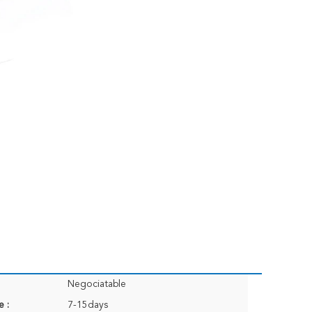
Negociatable
e :
7-15days