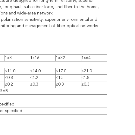
s are designed for long-term reliability, superior
n, long haul, subscriber loop, and fiber to the home,
tions and wide-area network.
 polarization sensitivity, superior environmental and
 monitoring and management of fiber optical networks
1x8
1x16
1x32
1x64
≤11.0
≤14.0
≤17.0
≤21.0
≤0.8
≤1.2
≤1.5
≤1.8
≤0.2
≤0.3
≤0.3
≤0.3
55dB
pecified
r specified