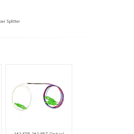
er Splitter