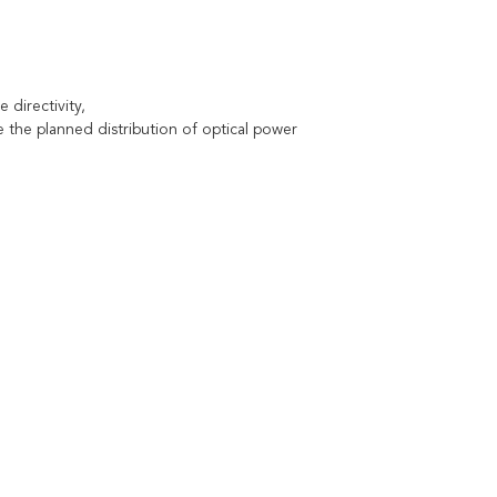
 directivity,
he planned distribution of optical power