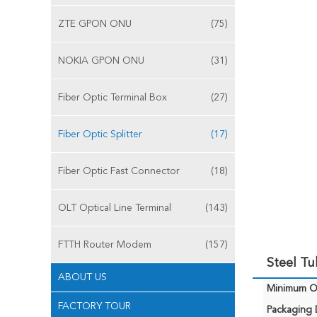
ZTE GPON ONU
(75)
NOKIA GPON ONU
(31)
Fiber Optic Terminal Box
(27)
Fiber Optic Splitter
(17)
Fiber Optic Fast Connector
(18)
OLT Optical Line Terminal
(143)
FTTH Router Modem
(157)
Steel Tu
ABOUT US
Minimum Or
FACTORY TOUR
Packaging D