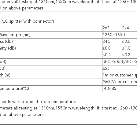
eters all testing at 1310nm,1550nm wavelength, if it test at 1260~
d on above parameters.
PLC splitter(with connector)
2x2
2x4
Wavelength (nm)
1260~1650
ss (dB)
≤4.5
≤8.0
mity (dB)
≤0.8
≤1.0
≤0.2
≤0.2
(dB)
UPC≥50dB;APC≥
(dB)
≥55
th (m)
1m or customer s
G657A or custome
emperature(ºC)
-40~85
ements were done at room temperature.
eters all testing at 1310nm,1550nm wavelength, if it test at 1260~
d on above parameters.