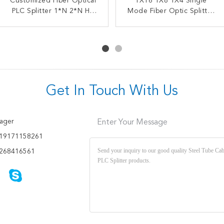
Customized Fiber Optical
OEM ODM Fiber Optic
1X16 1X8 1X4 Single
FTTX FBT Steel Tube
PLC Splitter 1*N 2*N HS
Splitter FBT Coupler
Splitter 1X2 Fiber Coupler
Mode Fiber Optic Splitter
Fused Biconical Taper
Code 8517622990
Optical PLC Splitter SC
SC UPC
APC UPC Splitter
Get In Touch With Us
ager
Enter Your Message
19171158261
268416561