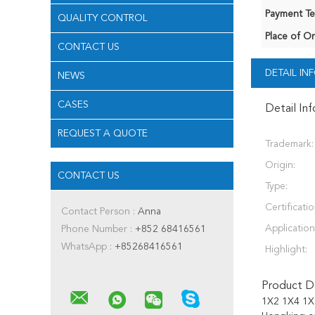
Payment Te
QUALITY CONTROL
Place of Or
CONTACT US
DETAIL I
NEWS
CASES
Detail In
REQUEST A QUOTE
Trademark:
Origin:
CONTACT US
Type:
Certificatio
Contact Person :
Anna
Application
Phone Number :
+852 68416561
WhatsApp :
+85268416561
Highlight:
Product De
1X2 1X4 1X8