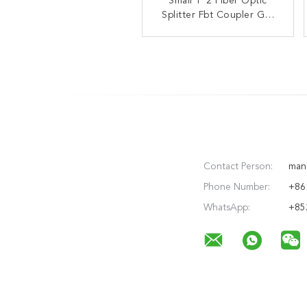
ABS Box Type Optical
Small 1*2 Fiber Optic
Splitter Fbt Coupler GR-
Fiber Fbt Pon Splitter
1209-CORE GR-1221-
Coupler
CORE
Contact Person:
man
Phone Number:
+86
WhatsApp:
+85