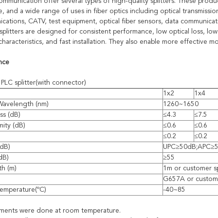
munication offer several types of high-quality splitters. These product
 and a wide range of uses in fiber optics including optical transmissio
cations, CATV, test equipment, optical fiber sensors, data communica
splitters are designed for consistent performance, low optical loss, low
characteristics, and fast installation. They also enable more effective
nce
PLC splitter(with connector)
1x2
1x4
Wavelength (nm)
1260~1650
ss (dB)
≤4.3
≤7.5
mity (dB)
≤0.6
≤0.6
≤0.2
≤0.2
(dB)
UPC≥50dB;APC≥
(dB)
≥55
th (m)
1m or customer s
G657A or custome
emperature(ºC)
-40~85
ements were done at room temperature.