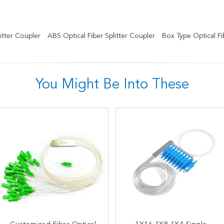
itter Coupler
ABS Optical Fiber Splitter Coupler
Box Type Optical Fib
You Might Be Into These