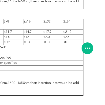
1300nm,1600~1650nm,then insertion loss would be add
2x8
2x16
2x32
2x64
≤11.7
≤14.7
≤17.9
≤21.2
≤1.0
≤1.5
≤2.0
≤2.5
≤0.2
≤0.3
≤0.3
≤0.3
55dB
pecified
r specified
1300nm,1600~1650nm,then insertion loss would be add