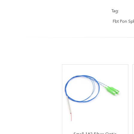
Tag:
Fbt Pon Spl