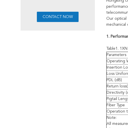
Hongking com
performance,
telecommuni
Our optical 
mechanical 
1. Performa
Table1. 1XN 
Parameters
Operating 
Insertion Lo
Loss Unifor
PDL (dB)
Return loss
Directivity 
Pigtail Leng
Fiber Type
Operation t
Note:
All measur