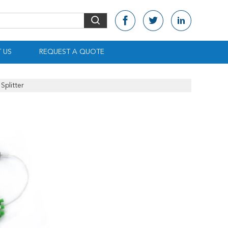
 US
REQUEST A QUOTE
Splitter