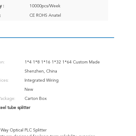
y :
10000pcs/Week
CE ROHS Anatel
:
on:
1*4 1*8 1*16 1*32 1*64 Custom Made
Shenzhen, China
ices:
Integrated Wiring
New
Package:
Carton Box
eel tube splitter
Way Optical PLC Splitter