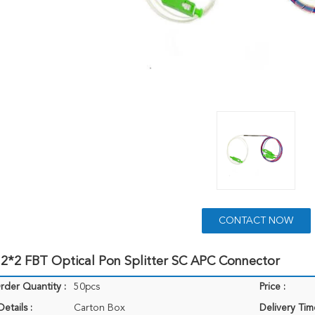
CONTACT NOW
2*2 FBT Optical Pon Splitter SC APC Connector
der Quantity :
50pcs
Price :
etails :
Carton Box
Delivery Tim