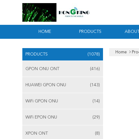
HOME
PRODUCTS
ABOUT
Home
Pro
PRODUCTS
(1078)
GPON ONU ONT
(416)
HUAWEI GPON ONU
(143)
WiFi GPON ONU
(14)
WiFi EPON ONU
(29)
XPON ONT
(8)