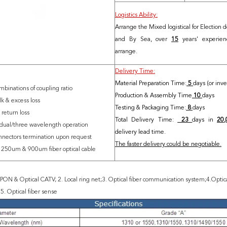
Logistics Ability:
Arrange the Mixed logistical for Election d
and By Sea, over
15
years' experience
arrange.
Delivery Time:
Material Preparation Time:
5
days (or inv
mbinations of coupling ratio
Production & Assembly Time
10
days
lk & excess loss
Testing & Packaging Time:
8
days
 return loss
Total Delivery Time:
23
days in
20,
 dual/three wavelength operation
delivery lead time.
nnectors termination upon request
The faster delivery could be negotiable.
n 250um & 900um fiber optical cabl
e
ON & Optical CATV; 2. Local ring net;3. Optical fiber communication system;4.Optical
. Optical fiber sense