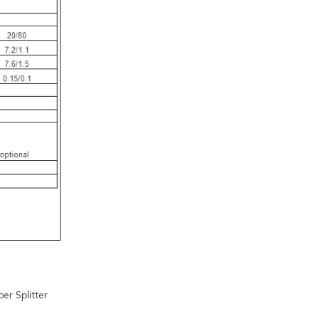
er Splitter