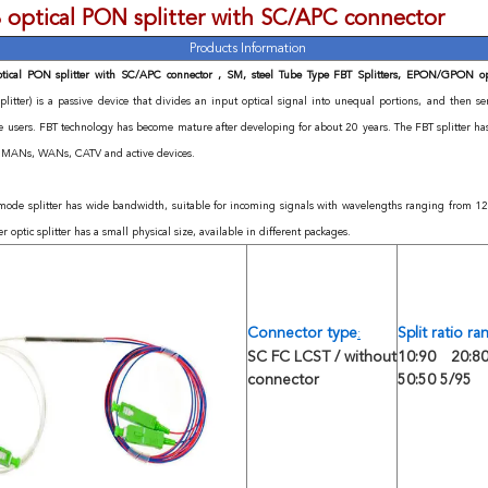
 optical PON splitter with SC/APC connector
Products Information
tical PON splitter with SC/APC connector , SM, steel Tube Type FBT Splitters, EPON/GPON opt
splitter) is a passive device that divides an input optical signal into unequal portions, and then s
te users. FBT technology has become mature after developing for about 20 years. The FBT splitter h
, MANs, WANs, CATV and active devices.
mode splitter has wide bandwidth, suitable for incoming signals with wavelengths ranging from
er optic splitter has a small physical size, available in different packages.
Connector type
Split ratio r
:
SC FC LCST / without
10:90 20:80
connector
50:50 5/95