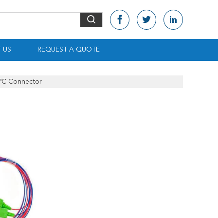
 US
REQUEST A QUOTE
APC Connector