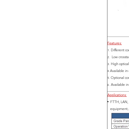
Features:
Different co
1.
Low crossta
2.
High optical
3.
Available in
4.
Optional co
5.
Available i
6.
Applications:
FTTH, LAN, P
equipment; 5