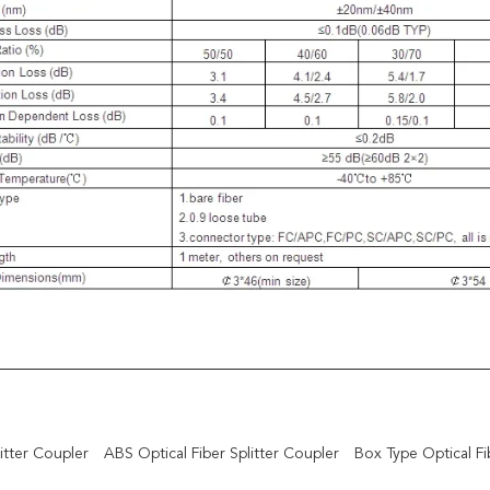
itter Coupler
ABS Optical Fiber Splitter Coupler
Box Type Optical Fib