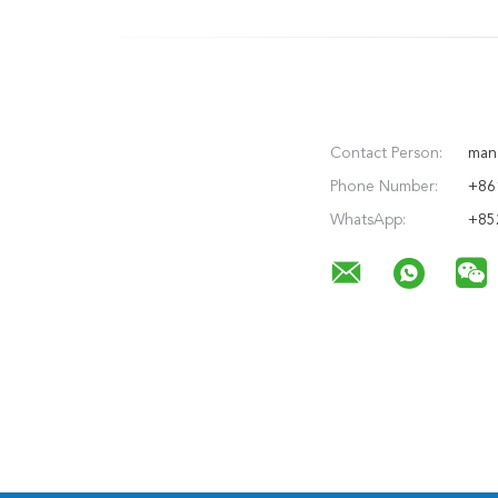
Contact Person:
man
Phone Number:
+86
WhatsApp:
+85