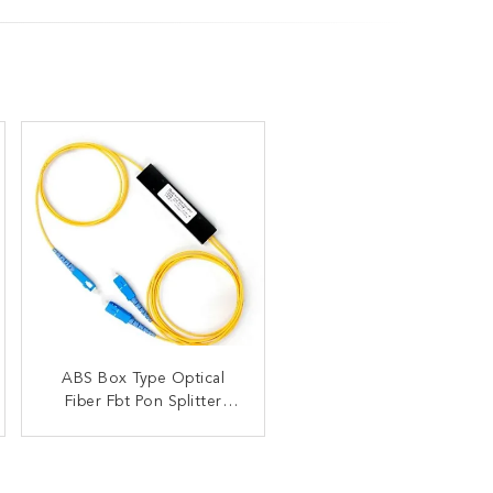
Custom Made 1X2 1X4
ABS Box Type Optical
2X2 Fiber Optic Splitter
Fiber Fbt Pon Splitter
Low Excess
Coupler