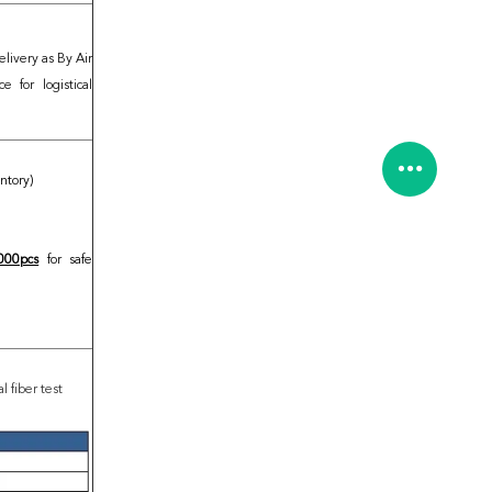
elivery as By Air
 for logistical
entory)
000pcs
for safe
 fiber test