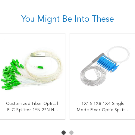
You Might Be Into These
Customized Fiber Optical
FTTX FBT Steel Tube
1X2 Fiber Optic Splitter
1X16 1X8 1X4 Single
Splitter 1X2 Fiber Coupler
PLC Splitter 1*N 2*N HS
Mode Fiber Optic Splitter
FBT Coupler 10/90 20/80
Code 8517622990
SC UPC
30/70 40/60 50/50 5/95
Optical PLC Splitter SC
APC UPC Splitter