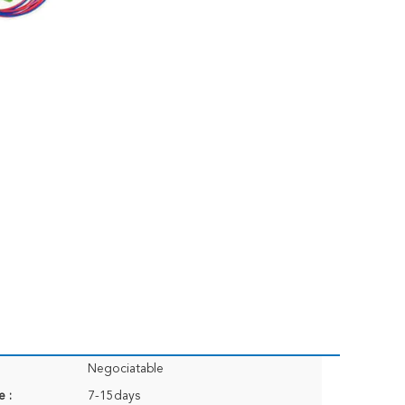
Negociatable
e :
7-15days