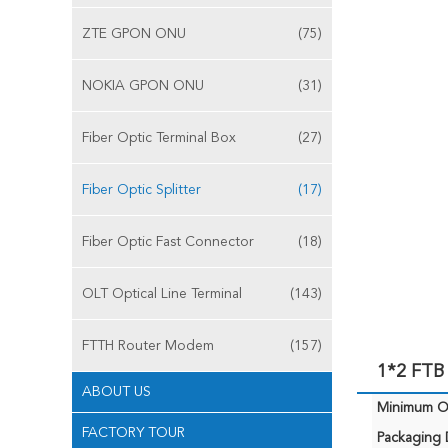
ZTE GPON ONU
(75)
NOKIA GPON ONU
(31)
Fiber Optic Terminal Box
(27)
Fiber Optic Splitter
(17)
Fiber Optic Fast Connector
(18)
OLT Optical Line Terminal
(143)
FTTH Router Modem
(157)
1*2 FTB 
ABOUT US
Minimum Or
FACTORY TOUR
Packaging D