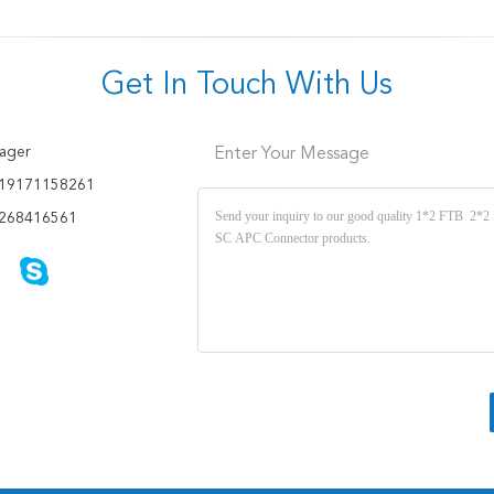
Get In Touch With Us
ager
Enter Your Message
19171158261
268416561