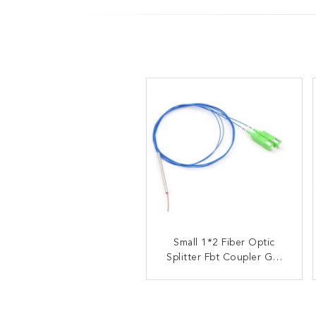
OEM ODM Fiber Optic
Small 1*2 Fiber Optic
Splitter Fbt Coupler GR-
Splitter FBT Coupler
1209-CORE GR-1221-
Fused Biconical Taper
CORE