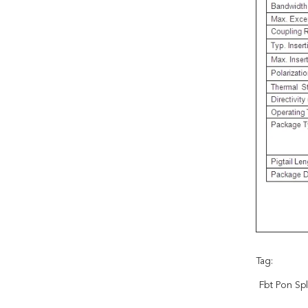
Tag:
Fbt Pon Spl