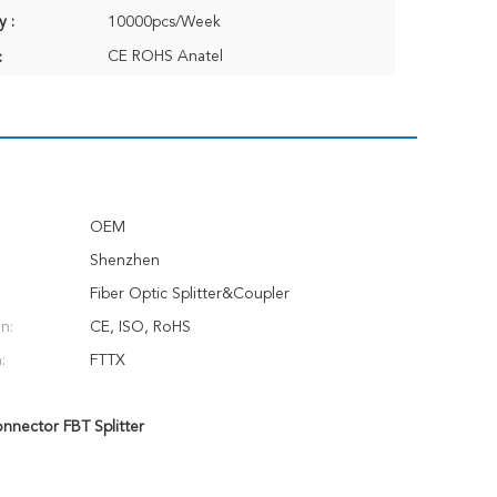
y :
10000pcs/Week
CE ROHS Anatel
:
OEM
Shenzhen
Fiber Optic Splitter&Coupler
on:
CE, ISO, RoHS
:
FTTX
nector FBT Splitter