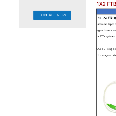
1X2 FTB
The
1X2 FTB op
Biconical Taper 
signal to separa
in FTTx systems
Our FBT single 
This range of fib