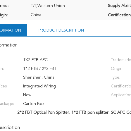
rms :
T/T,Western Union
Supply Abilit
China
igin:
Certification
NFORMATION
PRODUCT DESCRIPTION
formation
:
1X2 FTB APC
Trademark:
on:
1*2 FTB / 2*2 FBT
Origin:
Shenzhen, China
Type:
ices:
Integrated Wiring
Certificati
New
Application
Package:
Carton Box
2*2 FBT Optical Pon Splitter
,
1*2 FTB pon splitter
,
SC APC Con
scription