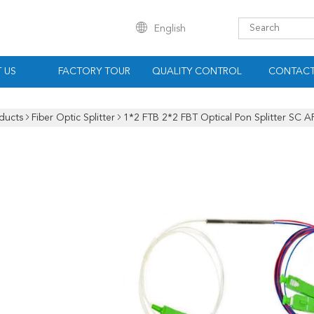
English
 US
FACTORY TOUR
QUALITY CONTROL
CONTACT
ducts
Fiber Optic Splitter
1*2 FTB 2*2 FBT Optical Pon Splitter SC 