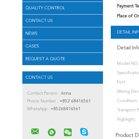
Payment Te
QUALITY CONTROL
Place of Or
CONTACT US
DETAIL I
NEWS
CASES
Detail In
REQUEST A QUOTE
Model NO.
Specificati
CONTACT US
Port:
Wiring Dev
Contact Person :
Anna
Condition:
Phone Number :
+852 68416561
WhatsApp :
+85268416561
Transport 
Highlight:
Product De