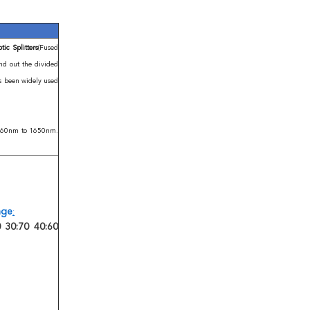
ic Splitters
(Fused
end out the divided
as been widely used
 1260nm to 1650nm.
ange
:
 30:70 40:60