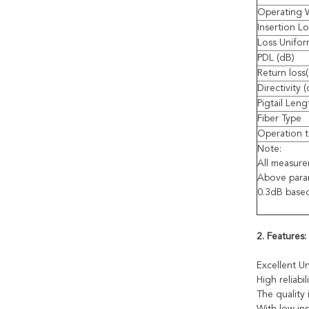
Operating 
Insertion Lo
Loss Unifor
PDL (dB)
Return loss
Directivity 
Pigtail Leng
Fiber Type
Operation t
Note:
All measur
Above param
0.3dB base
2. Features:
Excellent Un
High reliabili
The quality 