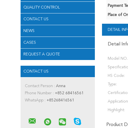
Payment Te
QUALITY CONTROL
Place of Or
CONTACT US
DETAIL I
NEWS
CASES
Detail In
REQUEST A QUOTE
Model NO.
Specificati
CONTACT US
HS Code:
Type:
Contact Person :
Anna
Certificatio
Phone Number :
+852 68416561
WhatsApp :
+85268416561
Application
Highlight:
Product De