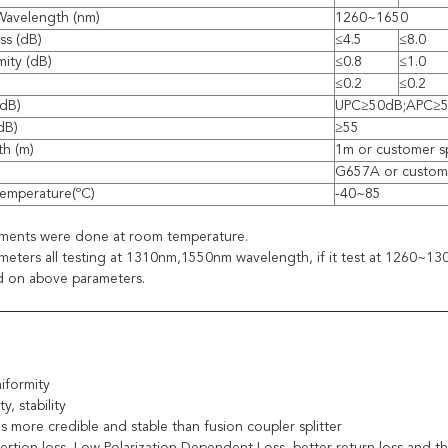
Wavelength (nm)
1260~1650
ss (dB)
≤4.5
≤8.0
mity (dB)
≤0.8
≤1.0
≤0.2
≤0.2
(dB)
UPC≥50dB;APC≥
(dB)
≥55
th (m)
1m or customer s
G657A or custome
emperature(ºC)
-40~85
ements were done at room temperature.
eters all testing at 1310nm,1550nm wavelength, if it test at 1260~
d on above parameters.
iformity
ty, stability
is more credible and stable than fusion coupler splitter