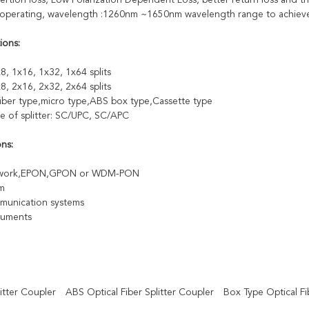
ertion loss, Low Polarization Dependent Loss, better return loss and the
perating, wavelength :1260nm ~1650nm wavelength range to achieve t
ions:
8, 1x16, 1x32, 1x64 splits
8, 2x16, 2x32, 2x64 splits
fiber type,micro type,ABS box type,Cassette type
e of splitter: SC/UPC, SC/APC
ons:
twork,EPON,GPON or WDM-PON
m
munication systems
truments
itter Coupler
ABS Optical Fiber Splitter Coupler
Box Type Optical Fib