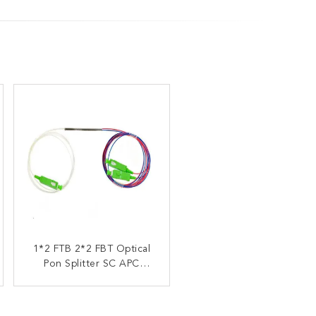
1*2 FTB 2*2 FBT Optical
1X2 Fiber Optic Splitter
FBT Coupler 10/90 20/80
Pon Splitter SC APC
30/70 40/60 50/50 5/95
Connector