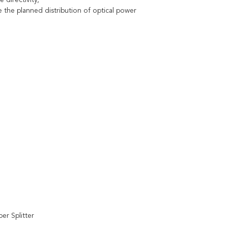
 directivity,
he planned distribution of optical power
er Splitter