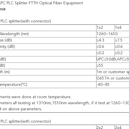
PC PLC Splitter FTTH Optical Fiber Equipment
nce
PLC splitter(with connector)
1x2
1x4
Wavelength (nm)
1260~1650
ss (dB)
≤4.3
≤7.5
mity (dB)
≤0.6
≤0.6
≤0.2
≤0.2
(dB)
UPC≥50dB;APC≥
(dB)
≥55
th (m)
1m or customer s
G657A or custome
emperature(ºC)
-40~85
ements were done at room temperature.
eters all testing at 1310nm,1550nm wavelength, if it test at 1260~
d on above parameters.
PLC splitter(with connector)
2x2
2x4