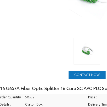
CONTACT NOW
6 G657A Fiber Optic Splitter 16 Core SC APC PLC Spl
der Quantity :
50pcs
Price :
etails :
Carton Box
Delivery Tim