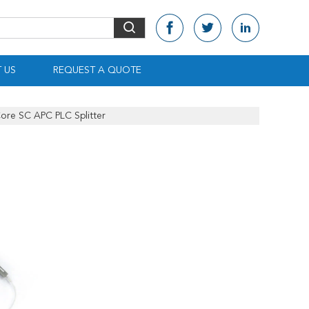
 US
REQUEST A QUOTE
Core SC APC PLC Splitter