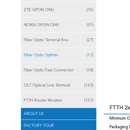
ZTE GPON ONU
(75)
NOKIA GPON ONU
(31)
Fiber Optic Terminal Box
(27)
Fiber Optic Splitter
(17)
Fiber Optic Fast Connector
(18)
OLT Optical Line Terminal
(143)
FTTH Router Modem
(157)
FTTH 2x1
ABOUT US
Minimum Or
FACTORY TOUR
Packaging D