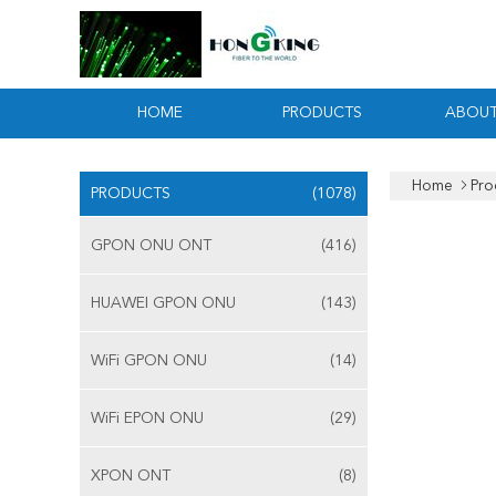
HOME
PRODUCTS
ABOUT
Home
Pro
PRODUCTS
(1078)
GPON ONU ONT
(416)
HUAWEI GPON ONU
(143)
WiFi GPON ONU
(14)
WiFi EPON ONU
(29)
XPON ONT
(8)