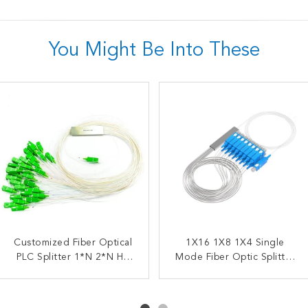
You Might Be Into These
Customized Fiber Optical
OEM ODM Fiber Optic
1X16 1X8 1X4 Single
FTTX FBT Steel Tube
PLC Splitter 1*N 2*N HS
Splitter FBT Coupler
Splitter 1X2 Fiber Coupler
Mode Fiber Optic Splitter
Fused Biconical Taper
Code 8517622990
Optical PLC Splitter SC
SC UPC
APC UPC Splitter