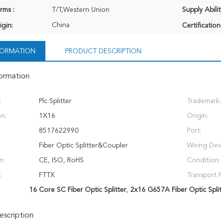
rms :
T/T,Western Union
Supply Abilit
China
igin:
Certification
NFORMATION
PRODUCT DESCRIPTION
formation
:
Plc Splitter
Trademark:
on:
1X16
Origin:
8517622990
Port:
Fiber Optic Splitter&Coupler
Wiring Dev
n:
CE, ISO, RoHS
Condition:
:
FTTX
Transport 
16 Core SC Fiber Optic Splitter
,
2x16 G657A Fiber Optic Split
scription