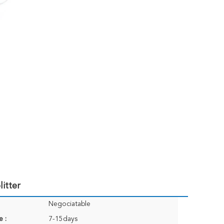
itter
Negociatable
e :
7-15days