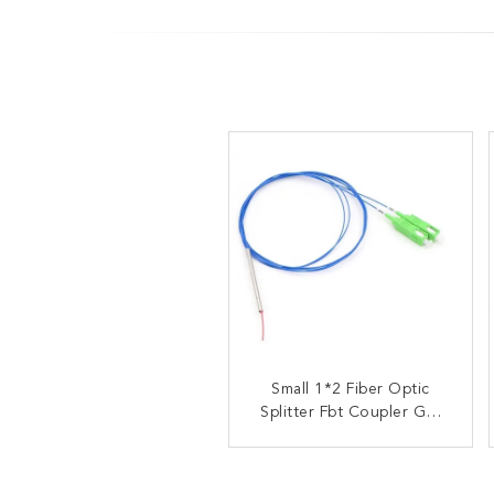
ABS Box Type Optical
Small 1*2 Fiber Optic
Splitter Fbt Coupler GR-
Fiber Fbt Pon Splitter
1209-CORE GR-1221-
Coupler
CORE