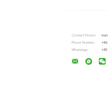
Contact Person:
man
Phone Number:
+86
WhatsApp:
+85