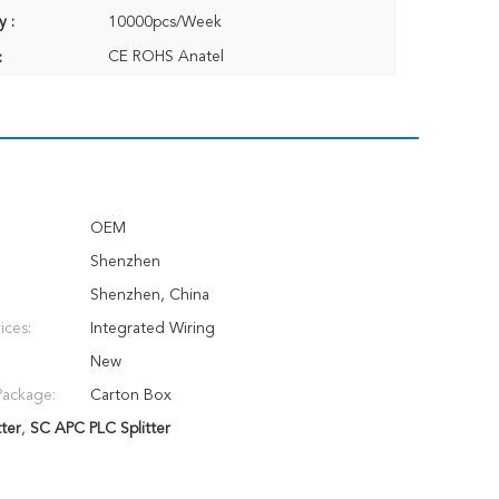
y :
10000pcs/Week
CE ROHS Anatel
:
OEM
Shenzhen
Shenzhen, China
ices:
Integrated Wiring
New
Package:
Carton Box
ter
,
SC APC PLC Splitter