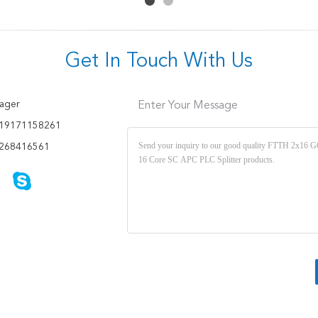
Get In Touch With Us
ager
Enter Your Message
19171158261
268416561