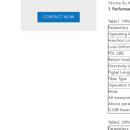
16core Sc A
1. Performa
Table1. 1XN 
Parameters
Operating 
Insertion Lo
Loss Unifor
PDL (dB)
Return loss
Directivity 
Pigtail Leng
Fiber Type
Operation t
Note:
All measur
Above param
0.3dB base
Table2. 2XN 
Parameters