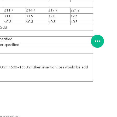
≤11.7
≤14.7
≤17.9
≤21.2
≤1.0
≤1.5
≤2.0
≤2.5
≤0.2
≤0.3
≤0.3
≤0.3
55dB
pecified
r specified
1300nm,1600~1650nm,then insertion loss would be add