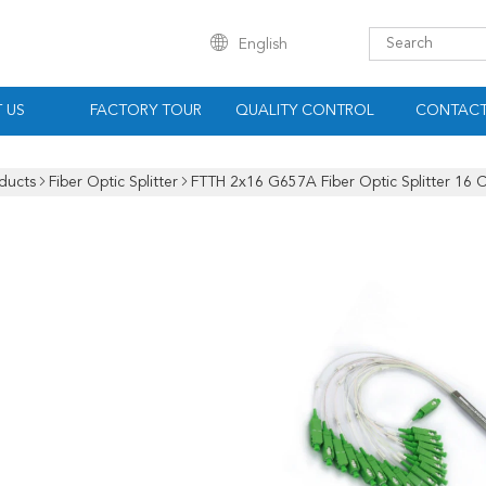
English
 US
FACTORY TOUR
QUALITY CONTROL
CONTACT
ducts
Fiber Optic Splitter
FTTH 2x16 G657A Fiber Optic Splitter 16 