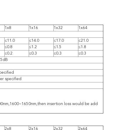
1x8
1x16
1x32
1x64
≤11.0
≤14.0
≤17.0
≤21.0
≤0.8
≤1.2
≤1.5
≤1.8
≤0.2
≤0.3
≤0.3
≤0.3
55dB
pecified
r specified
1300nm,1600~1650nm,then insertion loss would be add
2x8
2x16
2x32
2x64