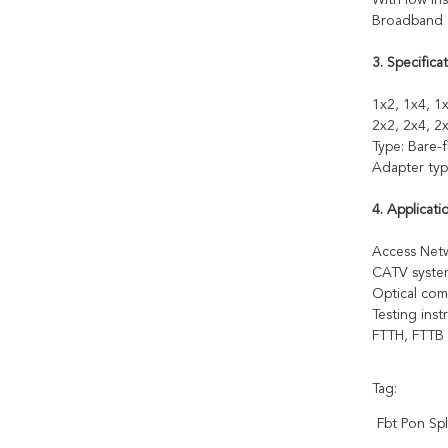
With low ins
Broadband o
3. Specificat
1x2, 1x4, 1x
2x2, 2x4, 2x
Type: Bare-
Adapter typ
4. Applicati
Access Ne
CATV syste
Optical com
Testing ins
FTTH, FTTB
Tag:
Fbt Pon Spl