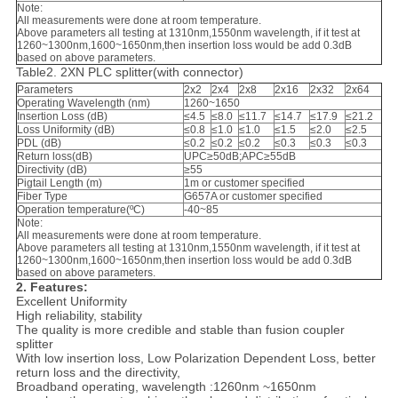
Note:
All measurements were done at room temperature.
Above parameters all testing at 1310nm,1550nm wavelength, if it test at
1260~1300nm,1600~1650nm,then insertion loss would be add 0.3dB
based on above parameters.
Table2. 2XN PLC splitter(with connector)
Parameters
2x2
2x4
2x8
2x16
2x32
2x64
Operating Wavelength (nm)
1260~1650
Insertion Loss (dB)
≤4.5
≤8.0
≤11.7
≤14.7
≤17.9
≤21.2
Loss Uniformity (dB)
≤0.8
≤1.0
≤1.0
≤1.5
≤2.0
≤2.5
PDL (dB)
≤0.2
≤0.2
≤0.2
≤0.3
≤0.3
≤0.3
Return loss(dB)
UPC≥50dB;APC≥55dB
Directivity (dB)
≥55
Pigtail Length (m)
1m or customer specified
Fiber Type
G657A or customer specified
Operation temperature(ºC)
-40~85
Note:
All measurements were done at room temperature.
Above parameters all testing at 1310nm,1550nm wavelength, if it test at
1260~1300nm,1600~1650nm,then insertion loss would be add 0.3dB
based on above parameters.
2. Features:
Excellent Uniformity
High reliability, stability
The quality is more credible and stable than fusion coupler
splitter
With low insertion loss, Low Polarization Dependent Loss, better
return loss and the directivity,
Broadband operating, wavelength :1260nm ~1650nm