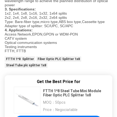
wavelength range to achieve the planned distribution of optical
power
3. Specifications:
1x2, 1x4, 1x8, 1x16, 1x32, 1x64 splits
2x2, 2x4, 2x8, 2x16, 2x32, 2x64 splits
Type: Bare-fiber type,micro type,ABS box type,Cassette type
Adapter type of splitter: SC/UPC, SC/APC
4. Applications:
Access Network,EPON,GPON or WDM-PON
CATV system
Optical communication systems
Testing instruments
FTTH, FTTB
FTTH 1*8 Splitter
Fiber Optic PLC Splitter 1x8
Steel Tube plc splitter 1x8
Get the Best Price for
FTTH 1*8 Steel Tube Mini Module
Fiber Optic PLC Splitter 1x8
MOQ：
50pcs
Price：
Negociatable