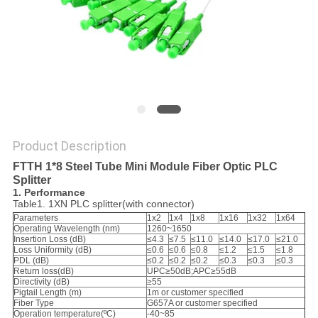
Product Description
FTTH 1*8 Steel Tube Mini Module Fiber Optic PLC
Splitter
1. Performance
Table1. 1XN PLC splitter(with connector)
Parameters
1x2
1x4
1x8
1x16
1x32
1x64
Operating Wavelength (nm)
1260~1650
Insertion Loss (dB)
≤4.3
≤7.5
≤11.0
≤14.0
≤17.0
≤21.0
Loss Uniformity (dB)
≤0.6
≤0.6
≤0.8
≤1.2
≤1.5
≤1.8
PDL (dB)
≤0.2
≤0.2
≤0.2
≤0.3
≤0.3
≤0.3
Return loss(dB)
UPC≥50dB;APC≥55dB
Directivity (dB)
≥55
Pigtail Length (m)
1m or customer specified
Fiber Type
G657A or customer specified
Operation temperature(ºC)
-40~85