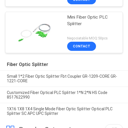
Mini Fiber Optic PLC
Splitter
Negociatable MOQ:50pcs
CONTACT
Fiber Optic Splitter
Small 1*2 Fiber Optic Splitter Fbt Coupler GR-1209-CORE GR-
1221-CORE
Customized Fiber Optical PLC Splitter 1*N 2*N HS Code
8517622990
1X16 1X8 1X4 Single Mode Fiber Optic Splitter Optical PLC
Splitter SC APC UPC Splitter