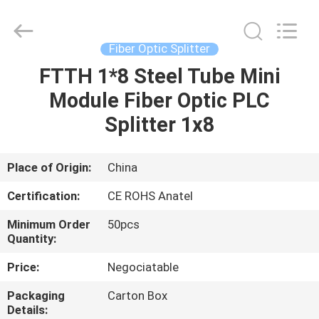
HONGKING
INDUSTRIAL
CO.,
LIMITED.
All
Fiber Optic Splitter
Rights
Reserved.
FTTH 1*8 Steel Tube Mini
HOME
Module Fiber Optic PLC
PRODUCTS
Splitter 1x8
ABOUT
Place of Origin:
China
US
Certification:
CE ROHS Anatel
Minimum Order
50pcs
FACTORY
Quantity:
TOUR
Price:
Negociatable
Packaging
Carton Box
QUALITY
Details: