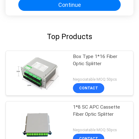
Continue
Top Products
Box Type 1*16 Fiber
Optic Splitter
Negociatable MOQ:50pcs
CONTACT
1*8 SC APC Cassette
Fiber Optic Splitter
Negociatable MOQ:50pcs
CONTACT