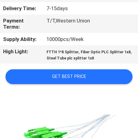
CONTROL
Delivery Time:
7-15days
Payment
T/T,Western Union
CONTACT
Terms:
US
Supply Ability:
10000pcs/Week
High Light:
,
,
REQUEST
FTTH 1*8 Splitter
Fiber Optic PLC Splitter 1x8
Steel Tube plc splitter 1x8
A
QUOTE
GET BEST PRICE
SITEMAP
PRIVACY
POLICY