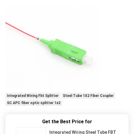
Integrated Wiring Fbt Splitter
Steel Tube 1X2 Fiber Coupler
SC APC fiber optic splitter 1x2
Get the Best Price for
Integrated Wiring Steel Tube FBT