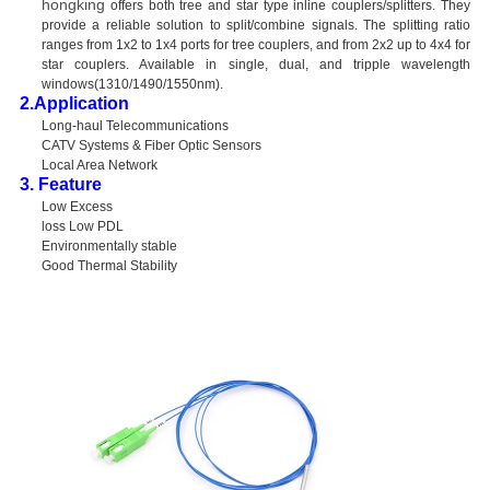
hongking
offers both tree and star type inline couplers/splitters. They
provide a reliable solution to split/combine signals. The splitting ratio
ranges from 1x2 to 1x4 ports for tree couplers, and from 2x2 up to 4x4 for
star couplers. Available in single, dual, and tripple wavelength
windows(1310/1490/1550nm).
2.Application
Long-haul Telecommunications
CATV Systems & Fiber Optic Sensors
Local Area Network
3. Feature
Low Excess
loss Low PDL
Environmentally stable
Good Thermal Stability