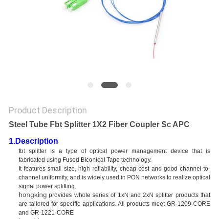
Product Description
Steel Tube Fbt Splitter 1X2 Fiber Coupler Sc APC
1.Description
fbt splitter is a type of optical power management device that is
fabricated using Fused Biconical Tape technology.
It features small size, high reliability, cheap cost and good channel-to-
channel uniformity, and is widely used in PON networks to realize optical
signal power splitting.
hongking
provides whole series of 1xN and 2xN splitter products that
are tailored for specific applications. All products meet GR-1209-CORE
and GR-1221-CORE