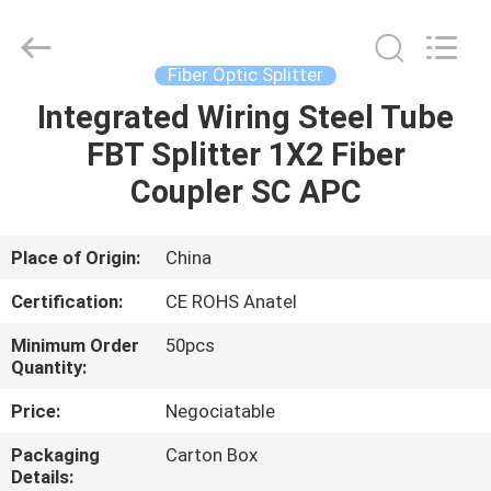
HONGKING
INDUSTRIAL
CO.,
LIMITED.
All
Fiber Optic Splitter
Rights
Reserved.
Integrated Wiring Steel Tube
HOME
FBT Splitter 1X2 Fiber
PRODUCTS
Coupler SC APC
ABOUT
Place of Origin:
China
US
Certification:
CE ROHS Anatel
Minimum Order
50pcs
FACTORY
Quantity:
TOUR
Price:
Negociatable
Packaging
Carton Box
QUALITY
Details: