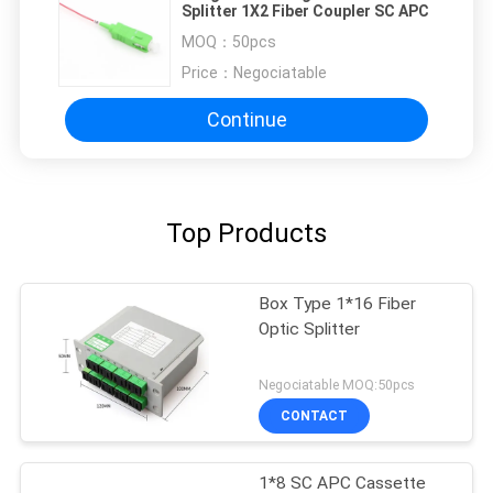
Splitter 1X2 Fiber Coupler SC APC
MOQ：
50pcs
Price：
Negociatable
Continue
Top Products
Box Type 1*16 Fiber
Optic Splitter
Negociatable MOQ:50pcs
CONTACT
1*8 SC APC Cassette