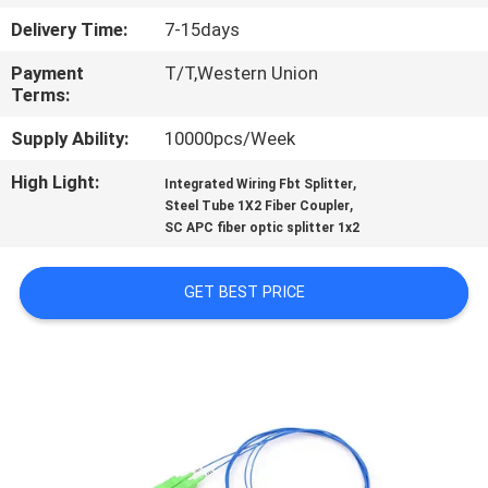
CONTROL
Delivery Time:
7-15days
Payment
T/T,Western Union
CONTACT
Terms:
US
Supply Ability:
10000pcs/Week
High Light:
,
REQUEST
Integrated Wiring Fbt Splitter
,
Steel Tube 1X2 Fiber Coupler
A
SC APC fiber optic splitter 1x2
QUOTE
GET BEST PRICE
SITEMAP
PRIVACY
POLICY