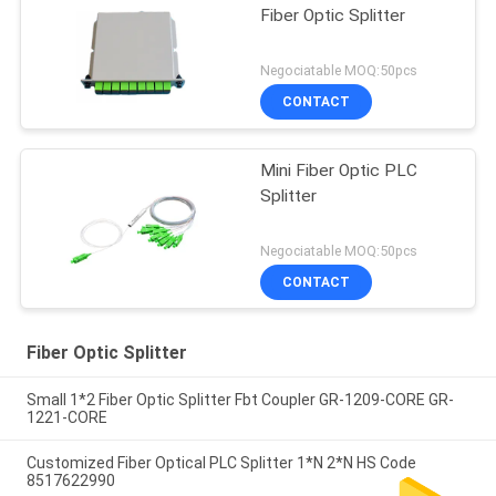
Fiber Optic Splitter
Negociatable MOQ:50pcs
CONTACT
Mini Fiber Optic PLC
Splitter
Negociatable MOQ:50pcs
CONTACT
Fiber Optic Splitter
Small 1*2 Fiber Optic Splitter Fbt Coupler GR-1209-CORE GR-
1221-CORE
Customized Fiber Optical PLC Splitter 1*N 2*N HS Code
8517622990