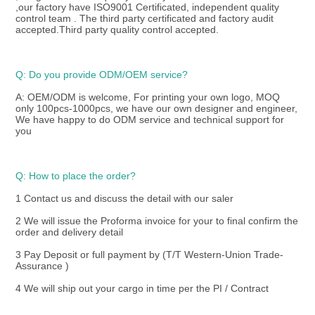
,our factory have ISO9001 Certificated, independent quality 
control team . The third party certificated and factory audit 
accepted.Third party quality control accepted.
Q: Do you provide ODM/OEM service? 
A: OEM/ODM is welcome, For printing your own logo, MOQ 
only 100pcs-1000pcs, we have our own designer and engineer, 
We have happy to do ODM service and technical support for 
you
Q: How to place the order? 
1 Contact us and discuss the detail with our saler
2 We will issue the Proforma invoice for your to final confirm the 
order and delivery detail
3 Pay Deposit or full payment by (T/T Western-Union Trade-
Assurance )
4 We will ship out your cargo in time per the PI / Contract