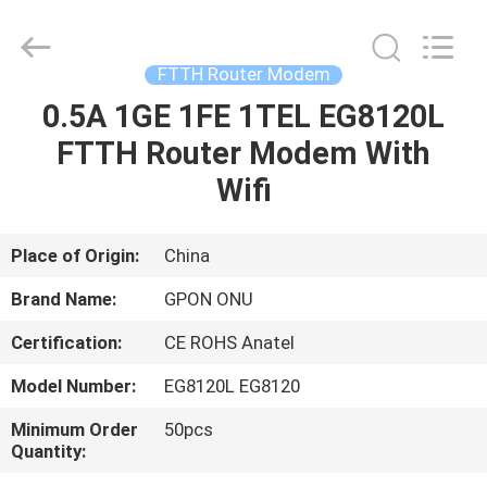
HONGKING
INDUSTRIAL
CO.,
LIMITED.
All
FTTH Router Modem
Rights
Reserved.
0.5A 1GE 1FE 1TEL EG8120L
HOME
FTTH Router Modem With
PRODUCTS
Wifi
ABOUT
Place of Origin:
China
US
Brand Name:
GPON ONU
Certification:
CE ROHS Anatel
FACTORY
Model Number:
EG8120L EG8120
TOUR
Minimum Order
50pcs
Quantity:
QUALITY