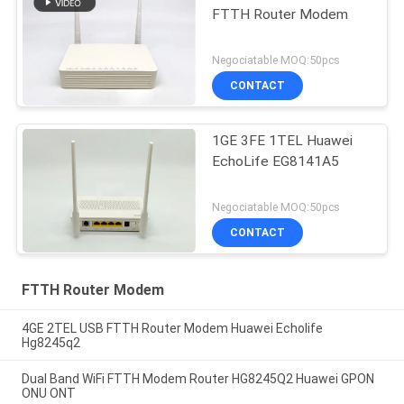
FTTH Router Modem
Negociatable MOQ:50pcs
CONTACT
1GE 3FE 1TEL Huawei
EchoLife EG8141A5
Negociatable MOQ:50pcs
CONTACT
FTTH Router Modem
4GE 2TEL USB FTTH Router Modem Huawei Echolife
Hg8245q2
Dual Band WiFi FTTH Modem Router HG8245Q2 Huawei GPON
ONU ONT