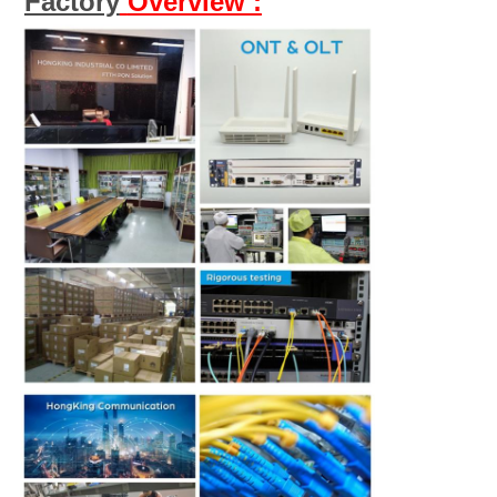
Factory
Overview :