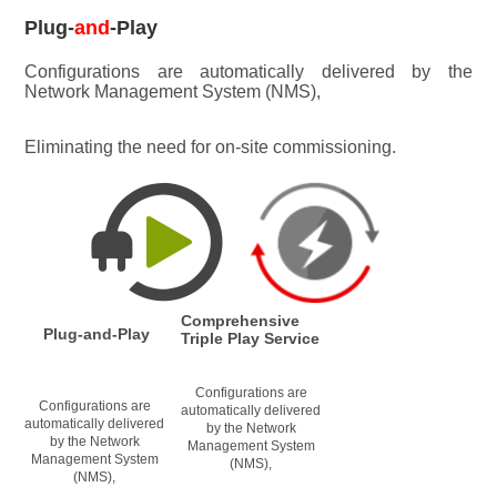
Plug-
and
-Play
Configurations are automatically delivered by the 
Network Management System (NMS), 
Eliminating the need for on-site commissioning.
Comprehensive 
Plug-and-Play
Triple Play Service
Configurations are 
Configurations are 
automatically delivered 
automatically delivered 
by the Network 
by the Network 
Management System 
Management System 
(NMS), 
(NMS), 