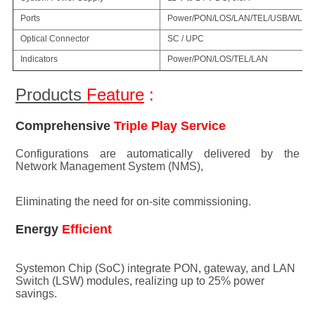
Ports
Power/PON/LOS/LAN/TEL/USB/WLA
Optical Connector
SC / UPC
Indicators
Power/PON/LOS/TEL/LAN
Products 
Feature
 :
Comprehensive 
Triple Play Service
Configuratio
ns are au
tomatically delivered by the 
Network Management System (NMS), 
Eliminating the need for on-site commissioning.
Energy 
Efficient
Systemon Chip (SoC) integrate PON, gateway, and LAN 
Switch (LSW) modules, realizing up to 25% power 
savings.