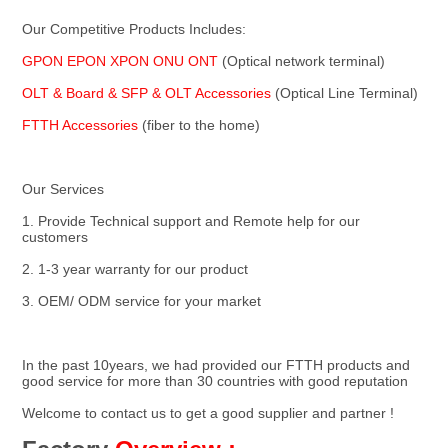
Our Competitive Products Includes:
GPON EPON XPON ONU ONT 
(Optical network terminal)
OLT & Board & SFP & OLT Accessories 
(Optical Line Terminal)
FTTH Accessories
 (fiber to the home)
Our Services
1. Provide Technical support and Remote help for our 
customers
2. 1-3 year warranty for our product
3. OEM/ ODM service for your market
In the past 10years, we had provided our FTTH products and 
good service for more than 30 countries with good reputation
Welcome to contact us to get a good supplier and partner !