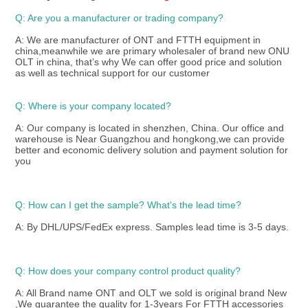
Q: Are you a manufacturer or trading company?
A: We are manufacturer of ONT and FTTH equipment in 
china,meanwhile we are primary wholesaler of brand new ONU 
OLT in china, that’s why We can offer good price and solution 
as well as technical support for our customer 
Q: Where is your company located?
A: Our company is located in shenzhen, China. Our office and 
warehouse is Near Guangzhou and hongkong,we can provide 
better and economic delivery solution and payment solution for 
you
Q: How can I get the sample? What's the lead time? 
A: By DHL/UPS/FedEx express. Samples lead time is 3-5 days.
Q: How does your company control product quality? 
A: All Brand name ONT and OLT we sold is original brand New 
,We guarantee the quality for 1-3years For FTTH accessories 