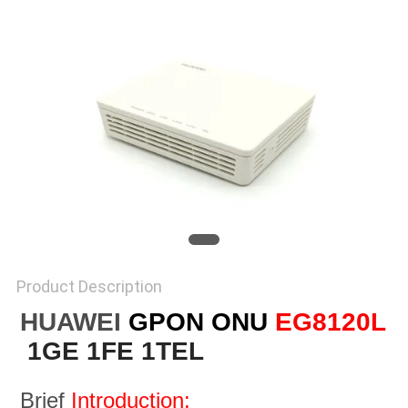
Product Description
HUAWEI
GPON ONU
EG8120L
1GE 1FE 1TEL
Brief 
Introduction: