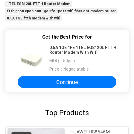
1TEL EG8120L FTTH Router Modem
ftth gpon epon onu 1ge 1fe 1pots wifi fiber ont modem router
0.5A 1GE ftth modem with wifi
Get the Best Price for
0.5A 1GE 1FE 1TEL EG8120L FTTH
Router Modem With Wifi
MOQ：
50pcs
Price：
Negociatable
Continue
Top Products
HUAWEI HG8546M