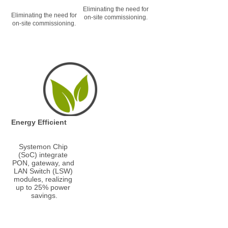
Eliminating the need for 
Eliminating the need for 
on-site commissioning.
on-site commissioning.
Energy Efficient
Systemon Chip 
(SoC) integrate 
PON, gateway, and 
LAN Switch (LSW) 
modules, realizing 
up to 25% power 
savings.