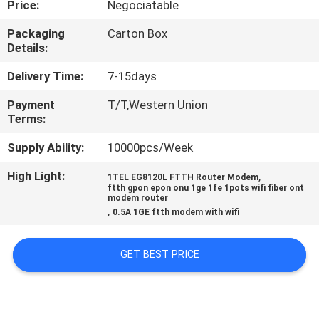
Price:
Negociatable
CONTROL
Packaging
Carton Box
Details:
CONTACT
US
Delivery Time:
7-15days
Payment
T/T,Western Union
Terms:
REQUEST
A
Supply Ability:
10000pcs/Week
QUOTE
High Light:
,
1TEL EG8120L FTTH Router Modem
ftth gpon epon onu 1ge 1fe 1pots wifi fiber ont
modem router
,
0.5A 1GE ftth modem with wifi
SITEMAP
GET BEST PRICE
PRIVACY
POLICY