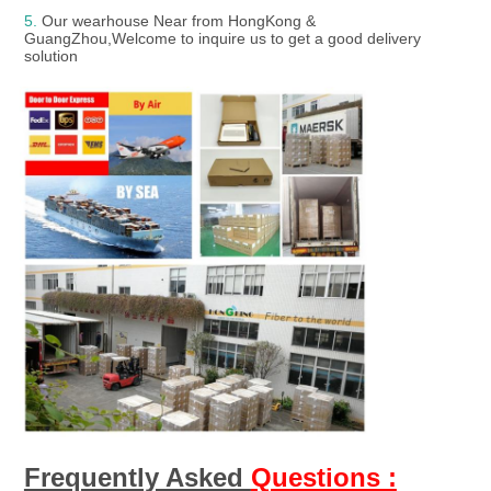
5. 
Our wearhouse Near from HongKong & 
GuangZhou,Welcome to inquire us to get a good delivery 
solution
Frequently Asked 
Questions :