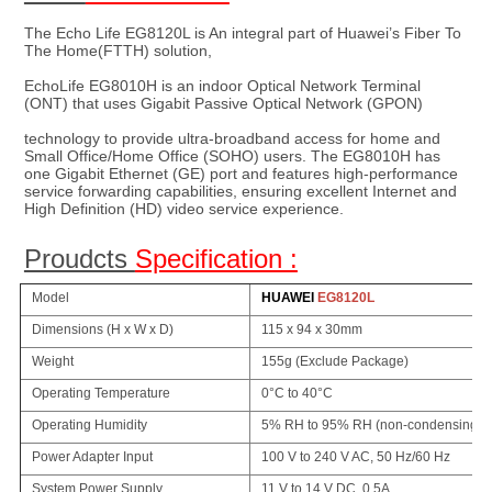
The Echo Life EG8120L is 
An integral part of Huawei’s Fiber To 
The Home(FTTH) solution, 
EchoLife EG8010H is an indoor Optical Network Terminal 
(ONT) that uses Gigabit Passive Optical Network (GPON)
technology to provide ultra-broadband access for home and 
Small Office/Home Office (SOHO) users. The EG8010H has 
one Gigabit Ethernet (GE) port and features high-performance 
service forwarding capabilities, ensuring excellent Internet and 
High Definition (HD) video service experience.
Proudcts 
Specification :
Model
HUAWEI
EG8120L
Dimensions (H x W x D)
115 x 94 x 30mm
Weight
155g (Exclude Package)
Operating Temperature
0°C to 40°C
Operating Humidity
5% RH to 95% RH (non-condensing)
Power Adapter Input
100 V to 240 V AC, 50 Hz/60 Hz
System Power Supply
11 V to 14 V DC, 0.5A