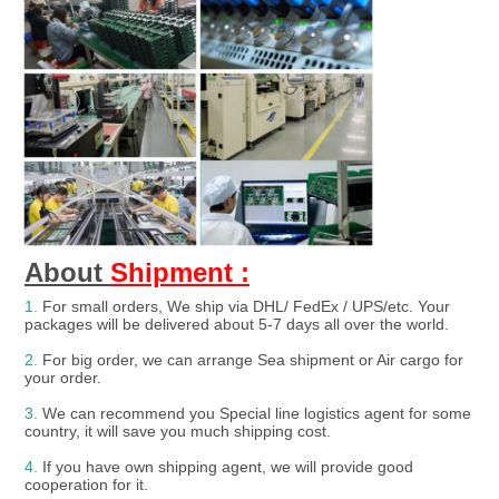
About 
Shipment :
1.
For small orders, We ship via DHL/ FedEx / UPS/etc. Your 
packages will be delivered about 5-7 days all over the world.
2.
 For big order, we can arrange Sea shipment or Air cargo for 
your order.
3. 
We can recommend you Special line logistics agent for some 
country, it will save you much shipping cost.
4.
 If you have own shipping agent, we will provide good 
cooperation for it.
