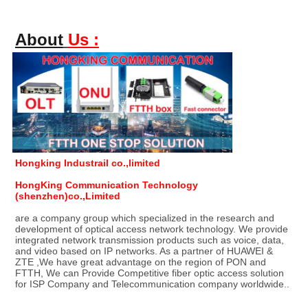
About
Us :
Hongking Industrail co.,limited
HongKing Communication Technology 
(shenzhen)co.,Limited
are a company group which specialized in the research and 
development of optical access network technology. We provide 
integrated network transmission products such as voice, data, 
and video based on IP networks. As a partner of HUAWEI & 
ZTE ,We have great advantage on the region of PON and 
FTTH, We can Provide Competitive fiber optic access solution 
for ISP Company and Telecommunication company worldwide..