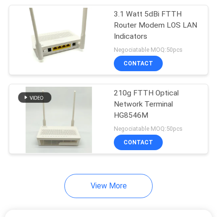
3.1 Watt 5dBi FTTH
20
Router Modem LOS LAN
Indicators
Fiber Optic Splitter
Negociatable MOQ:50pcs
CONTACT
210g FTTH Optical
Network Terminal
HG8546M
21
Negociatable MOQ:50pcs
Fiber Optic Fast
CONTACT
Connector
View More