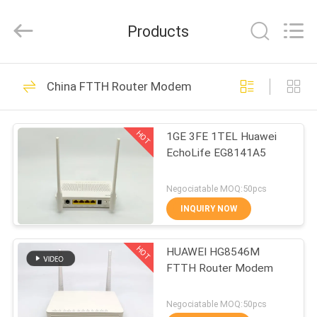
HONGKING
INDUSTRIAL
CO.,
Products
LIMITED.
All
Rights
Reserved.
HOME
419
China FTTH Router Modem
GPON ONU ONT
PRODUCTS
HOT
1GE 3FE 1TEL Huawei
EchoLife EG8141A5
ABOUT
US
Negociatable MOQ:50pcs
INQUIRY NOW
143
FACTORY
HOT
HUAWEI HG8546M
TOUR
HUAWEI GPON ONU
FTTH Router Modem
QUALITY
Negociatable MOQ:50pcs