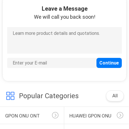
146
Leave a Message
OLT Optical Line
We will call you back soon!
Terminal
159
FTTH Router
Modem
Popular Categories
All
GPON ONU ONT
HUAWEI GPON ONU