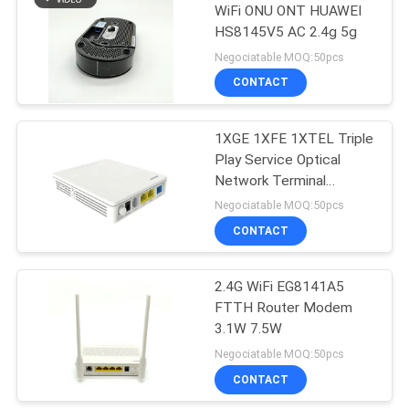
WiFi ONU ONT HUAWEI
HS8145V5 AC 2.4g 5g
35
Negociatable MOQ:50pcs
CONTACT
NOKIA GPON ONU
1XGE 1XFE 1XTEL Triple
Play Service Optical
Network Terminal
EG8120L ONU ONT
Negociatable MOQ:50pcs
CONTACT
29
Fiber Optic Terminal
2.4G WiFi EG8141A5
FTTH Router Modem
Box
3.1W 7.5W
Negociatable MOQ:50pcs
CONTACT