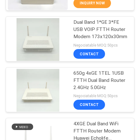
CONTROL
INQUIRY NOW
Dual Band 1*GE 3*FE
CONTACT
14
USB VOIP FTTH Router
US
Modem 173x120x30mm
WiFi GPON ONU
Negociatable MOQ:50pcs
REQUEST
CONTACT
A
650g 4xGE 1TEL 1USB
QUOTE
FTTH Dual Band Router
2.4GHz 5.0GHz
32
SITEMAP
Negociatable MOQ:50pcs
CONTACT
WiFi EPON ONU
PRIVACY
4XGE Dual Band WiFi
POLICY
FTTH Router Modem
Huawei Echolife