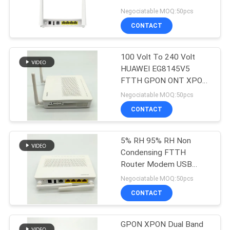
EG8145V5
Negociatable MOQ:50pcs
CONTACT
11
100 Volt To 240 Volt
XPON ONT
HUAWEI EG8145V5
FTTH GPON ONT XPON
ONU
Negociatable MOQ:50pcs
CONTACT
5% RH 95% RH Non
78
Condensing FTTH
Router Modem USB
ZTE GPON ONU
WLAN WPS Indicators
Negociatable MOQ:50pcs
CONTACT
GPON XPON Dual Band