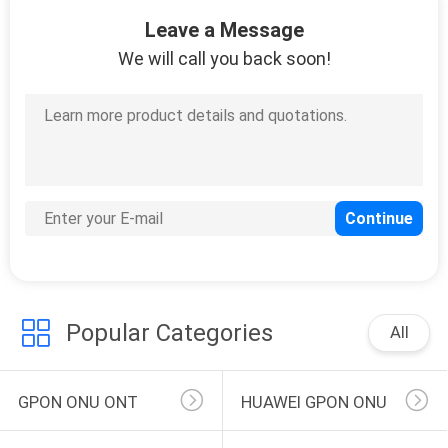
146
Leave a Message
OLT Optical Line
We will call you back soon!
Terminal
159
FTTH Router
Modem
Popular Categories
All
GPON ONU ONT
HUAWEI GPON ONU