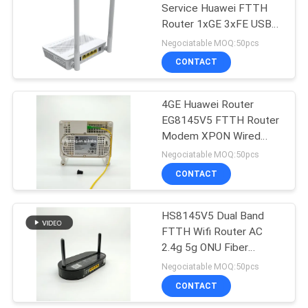
Service Huawei FTTH
Router 1xGE 3xFE USB
35
VOIP
Negociatable MOQ:50pcs
CONTACT
NOKIA GPON ONU
4GE Huawei Router
EG8145V5 FTTH Router
Modem XPON Wired
Fiber Router
Negociatable MOQ:50pcs
CONTACT
29
Fiber Optic Terminal
HS8145V5 Dual Band
FTTH Wifi Router AC
Box
2.4g 5g ONU Fiber
Router
Negociatable MOQ:50pcs
CONTACT