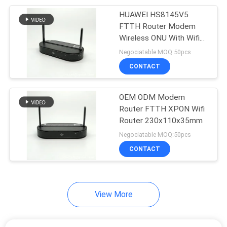
HUAWEI HS8145V5
20
FTTH Router Modem
Wireless ONU With Wifi
Fiber Optic Splitter
Router
Negociatable MOQ:50pcs
CONTACT
OEM ODM Modem
Router FTTH XPON Wifi
Router 230x110x35mm
21
Negociatable MOQ:50pcs
Fiber Optic Fast
CONTACT
Connector
View More