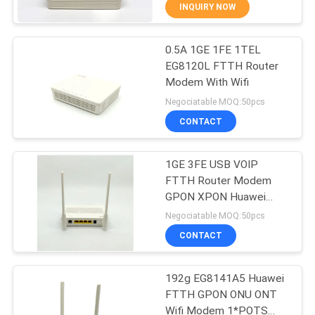
CONTROL
INQUIRY NOW
0.5A 1GE 1FE 1TEL
CONTACT
14
EG8120L FTTH Router
US
Modem With Wifi
WiFi GPON ONU
Negociatable MOQ:50pcs
REQUEST
CONTACT
A
1GE 3FE USB VOIP
QUOTE
FTTH Router Modem
GPON XPON Huawei
32
SITEMAP
Echolife Eg8141a5
Negociatable MOQ:50pcs
CONTACT
WiFi EPON ONU
PRIVACY
192g EG8141A5 Huawei
POLICY
FTTH GPON ONU ONT
Wifi Modem 1*POTS