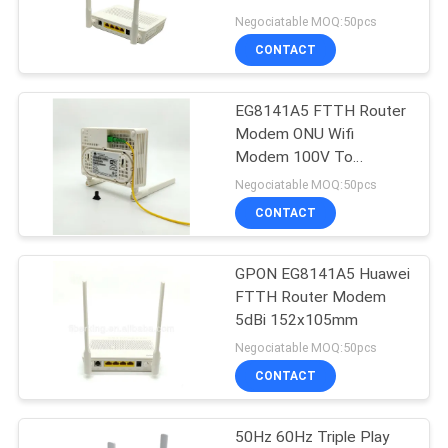
1*GE 3*FE
Negociatable MOQ:50pcs
CONTACT
11
EG8141A5 FTTH Router
XPON ONT
Modem ONU Wifi
Modem 100V To
240VAC
Negociatable MOQ:50pcs
CONTACT
GPON EG8141A5 Huawei
78
FTTH Router Modem
5dBi 152x105mm
ZTE GPON ONU
Negociatable MOQ:50pcs
CONTACT
50Hz 60Hz Triple Play