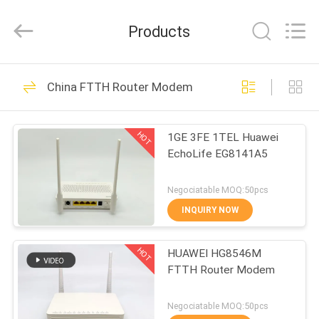
HONGKING
INDUSTRIAL
CO.,
Products
LIMITED.
All
Rights
Reserved.
HOME
419
China FTTH Router Modem
GPON ONU ONT
PRODUCTS
HOT
1GE 3FE 1TEL Huawei
EchoLife EG8141A5
ABOUT
US
Negociatable MOQ:50pcs
INQUIRY NOW
143
FACTORY
HOT
HUAWEI HG8546M
TOUR
HUAWEI GPON ONU
FTTH Router Modem
QUALITY
Negociatable MOQ:50pcs