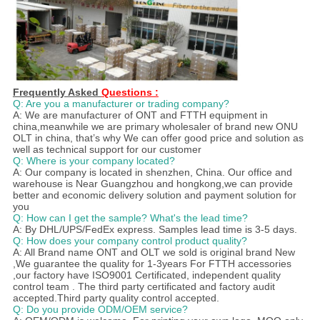
Frequently Asked
Questions :
Q: Are you a manufacturer or trading company?
A: We are manufacturer of ONT and FTTH equipment in
china,meanwhile we are primary wholesaler of brand new ONU
OLT in china, that’s why We can offer good price and solution as
well as technical support for our customer
Q: Where is your company located?
A: Our company is located in shenzhen, China. Our office and
warehouse is Near Guangzhou and hongkong,we can provide
better and economic delivery solution and payment solution for
you
Q: How can I get the sample? What's the lead time?
A: By DHL/UPS/FedEx express. Samples lead time is 3-5 days.
Q: How does your company control product quality?
A: All Brand name ONT and OLT we sold is original brand New
,We guarantee the quality for 1-3years For FTTH accessories
,our factory have ISO9001 Certificated, independent quality
control team . The third party certificated and factory audit
accepted.Third party quality control accepted.
Q: Do you provide ODM/OEM service?