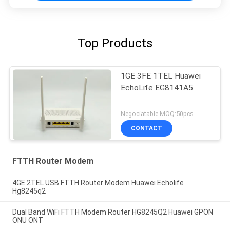
Top Products
1GE 3FE 1TEL Huawei
EchoLife EG8141A5
Negociatable MOQ:50pcs
CONTACT
FTTH Router Modem
4GE 2TEL USB FTTH Router Modem Huawei Echolife
Hg8245q2
Dual Band WiFi FTTH Modem Router HG8245Q2 Huawei GPON
ONU ONT