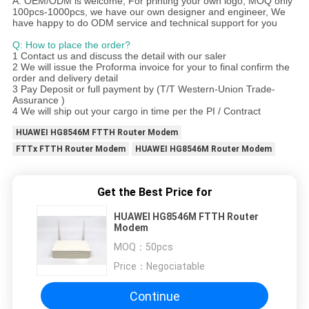
A: OEM/ODM is welcome, For printing your own logo, MOQ only
100pcs-1000pcs, we have our own designer and engineer, We
have happy to do ODM service and technical support for you
Q: How to place the order?
1 Contact us and discuss the detail with our saler
2 We will issue the Proforma invoice for your to final confirm the
order and delivery detail
3 Pay Deposit or full payment by (T/T Western-Union Trade-
Assurance )
4 We will ship out your cargo in time per the PI / Contract
HUAWEI HG8546M FTTH Router Modem
FTTx FTTH Router Modem
HUAWEI HG8546M Router Modem
Get the Best Price for
HUAWEI HG8546M FTTH Router
Modem
MOQ：
50pcs
Price：
Negociatable
Continue