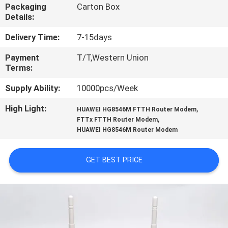
CONTROL
Packaging
Carton Box
Details:
CONTACT
Delivery Time:
7-15days
US
Payment
T/T,Western Union
Terms:
REQUEST
Supply Ability:
10000pcs/Week
A
High Light:
,
HUAWEI HG8546M FTTH Router Modem
,
FTTx FTTH Router Modem
QUOTE
HUAWEI HG8546M Router Modem
SITEMAP
GET BEST PRICE
PRIVACY
POLICY