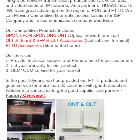
integrated network transmission products such as voice, data,
and video based on IP networks. As a partner of HUAWEI & ZTE
,We have great advantage on the region of PON and FTTH, We
can Provide Competitive fiber optic access solution for ISP
Company and Telecommunication company worldwide..
Our Competitive Products Includes:
GPON EPON XPON ONU ONT
(Optical network terminal)
OLT & Board & SFP & OLT Accessories
(Optical Line Terminal)
FTTH Accessories
(fiber to the home)
Our Services
1. Provide Technical support and Remote help for our customers
2. 1-3 year warranty for our product
3. OEM/ ODM service for your market
In the past 10years, we had provided our FTTH products and
good service for more than 30 countries with good reputation
Welcome to contact us to get a good supplier and partner !
Factory
Overview :