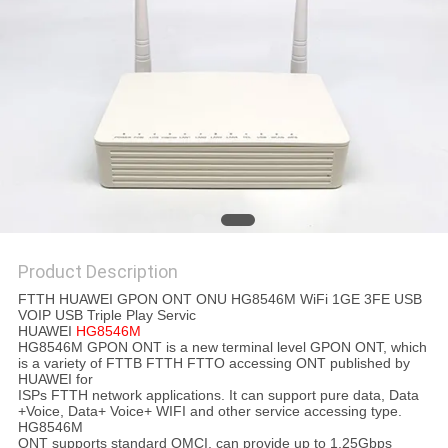
Product Description
FTTH HUAWEI GPON ONT ONU HG8546M WiFi 1GE 3FE USB
VOIP USB Triple Play Servic
HUAWEI
HG8546M
HG8546M GPON ONT is a new terminal level GPON ONT, which
is a variety of FTTB FTTH FTTO accessing ONT published by
HUAWEI for
ISPs FTTH network applications. It can support pure data, Data
+Voice, Data+ Voice+ WIFI and other service accessing type.
HG8546M
ONT supports standard OMCI, can provide up to 1.25Gbps