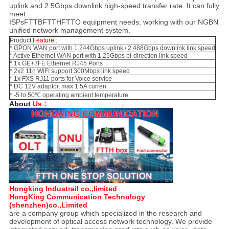
uplink and 2.5Gbps downlink high-speed transfer rate. It can fully
meet
ISPsFTTBFTTHFTTO equipment needs, working with our NGBN
unified network management system.
Product
Feature :
* GPON WAN port with 1.244Gbps uplink / 2.488Gbps downlink link speed
* Active Ethernet WAN port with 1.25Gbps bi-direction link speed
* 1x GE+3FE Ethernet RJ45 Ports
* 2x2 11n WIFI support 300Mbps link speed
* 1x FXS RJ11 ports for Voice service
* DC 12V adaptor, max 1.5A curren
* -5 to 50℃ operating ambient temperature
About
Us :
Hongking Industrail co.,limited
HongKing Communication Technology
(shenzhen)co.,Limited
are a company group which specialized in the research and
development of optical access network technology. We provide