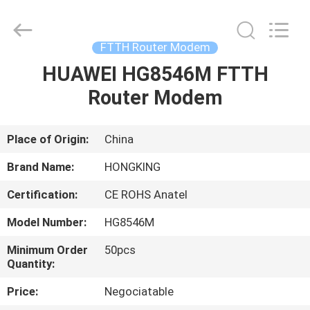
HONGKING
INDUSTRIAL
CO.,
LIMITED.
All
FTTH Router Modem
Rights
Reserved.
HUAWEI HG8546M FTTH
HOME
Router Modem
PRODUCTS
Place of Origin:
China
ABOUT
Brand Name:
HONGKING
US
Certification:
CE ROHS Anatel
Model Number:
HG8546M
FACTORY
TOUR
Minimum Order
50pcs
Quantity:
Price:
Negociatable
QUALITY