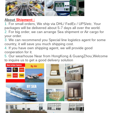
About
Shipment :
1.
For small orders, We ship via DHL/ FedEx / UPS/etc. Your
packages will be delivered about 5-7 days all over the world.
2.
For big order, we can arrange Sea shipment or Air cargo for
your order.
3.
We can recommend you Special line logistics agent for some
country, it will save you much shipping cost.
4.
If you have own shipping agent, we will provide good
cooperation for it.
5.
Our wearhouse Near from HongKong & GuangZhou,Welcome
to inquire us to get a good delivery solution