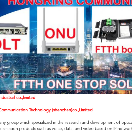
dustrail co.,limited
ommunication Technology (shenzhen)co.,Limited
any group which specialized in the research and development of optica
nsmission products such as voice, data, and video based on IP networ