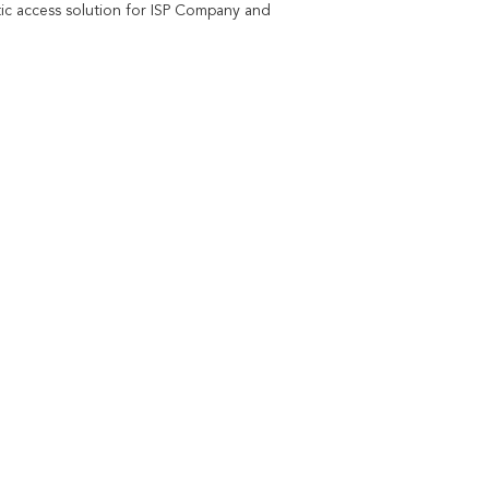
c access solution for ISP Company and 