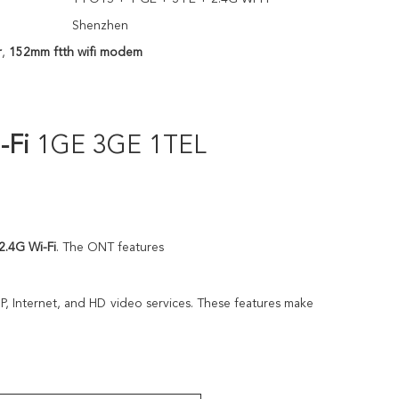
Shenzhen
r
,
152mm ftth wifi modem
-Fi
1GE 3GE 1TEL
 2.4G Wi-Fi
. The ONT features
P, Internet, and HD video services. These features make 