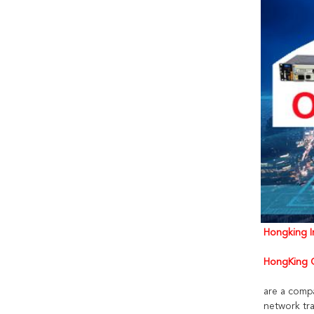
Hongking In
HongKing C
are a comp
network tra