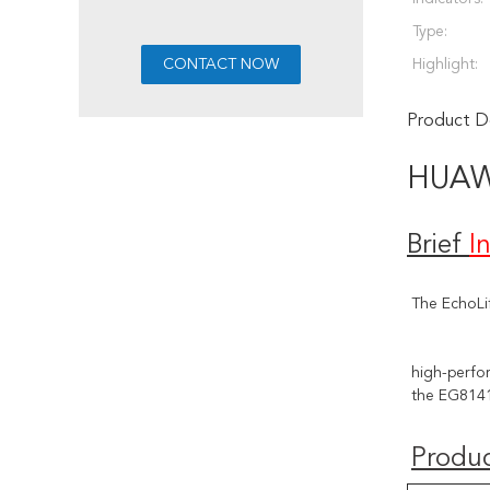
Type:
Highlight:
Product De
HUA
Brief
I
The EchoLi
high-perfor
the EG8141
Produc