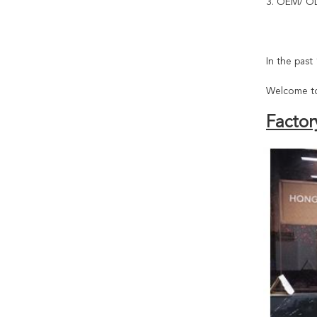
3. OEM/ OD
In the pas
Welcome to
Factor