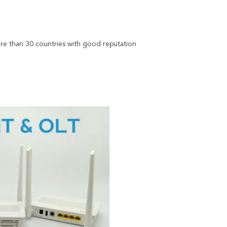
re than 30 countries with good reputation