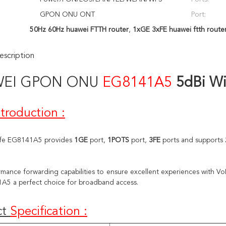
GPON ONU ONT
Port:
50Hz 60Hz huawei FTTH router
,
1xGE 3xFE huawei ftth route
scription
WEI
GPON ONU
EG8141A5
5dBi Wi
ntroduction
:
fe EG8141A5 provides 
1GE
 port, 
1POTS
 port, 
3FE 
ports and supports
mance forwarding capabilities to ensure excellent experiences with VoI
A5 a perfect choice for broadband access.
t 
Specification
: