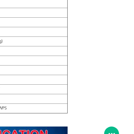
g)
i
WPS