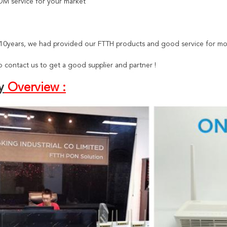
M service for your market
t 10years, we had provided our FTTH products and good service for mo
 contact us to get a good supplier and partner !
y
Overview :