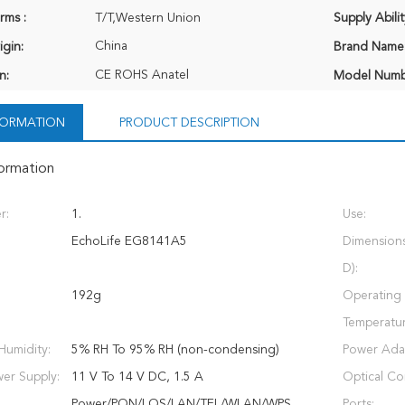
rms :
T/T,Western Union
Supply Abilit
China
igin:
Brand Name
CE ROHS Anatel
n:
Model Numb
NFORMATION
PRODUCT DESCRIPTION
formation
r:
1.
Use:
EchoLife EG8141A5
Dimension
D):
192g
Operating
Temperatur
Humidity:
5% RH To 95% RH (non-condensing)
Power Adap
er Supply:
11 V To 14 V DC, 1.5 A
Optical Co
Power/PON/LOS/LAN/TEL/WLAN/WPS
Ports: