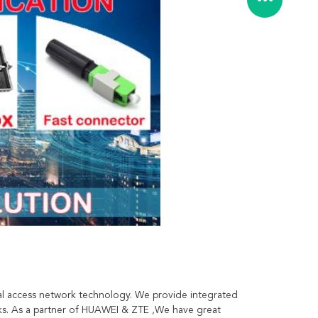
l access network technology. We provide integrated 
ks. As a partner of HUAWEI & ZTE ,We have great 