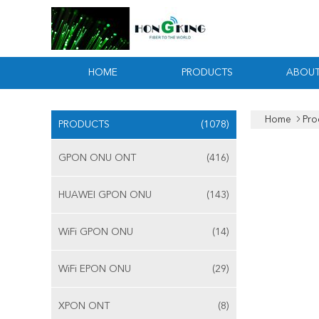
HOME
PRODUCTS
ABOUT
Home
Pro
PRODUCTS
(1078)
GPON ONU ONT
(416)
HUAWEI GPON ONU
(143)
WiFi GPON ONU
(14)
WiFi EPON ONU
(29)
XPON ONT
(8)