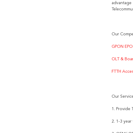
advantage 
Telecommun
Our Compet
GPON EPO
OLT & Boar
FTTH Acces
Our Servic
1. Provide
2. 1-3 year