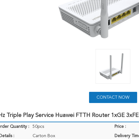
CONTACT NOW
Hz Triple Play Service Huawei FTTH Router 1xGE 3xF
der Quantity :
50pcs
Price :
etails :
Carton Box
Delivery Tim