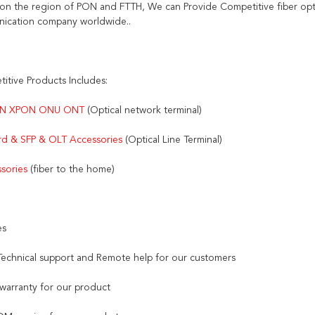
on the region of PON and FTTH, We can Provide Competitive fiber opti
ication company worldwide..
itive Products Includes:
N XPON ONU ONT 
(Optical network terminal)
d & SFP & OLT Accessories 
(Optical Line Terminal)
sories
 (fiber to the home)
es
 Technical support and Remote help for our customers
 warranty for our product