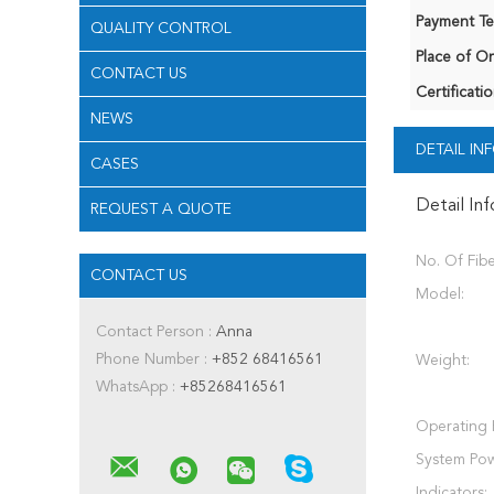
Payment Te
QUALITY CONTROL
Place of Or
CONTACT US
Certificatio
NEWS
DETAIL I
CASES
Detail In
REQUEST A QUOTE
No. Of Fibe
CONTACT US
Model:
Contact Person :
Anna
Phone Number :
+852 68416561
Weight:
WhatsApp :
+85268416561
Operating 
System Pow
Indicators: