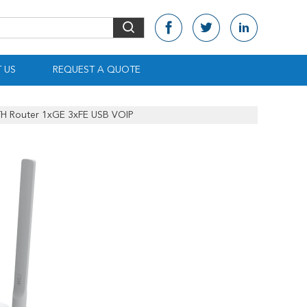
 US
REQUEST A QUOTE
TTH Router 1xGE 3xFE USB VOIP