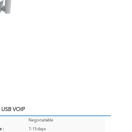
E USB VOIP
Negociatable
e :
7-15days