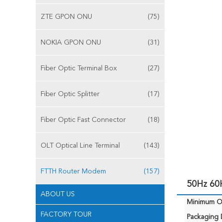
ZTE GPON ONU
(75)
NOKIA GPON ONU
(31)
Fiber Optic Terminal Box
(27)
Fiber Optic Splitter
(17)
Fiber Optic Fast Connector
(18)
OLT Optical Line Terminal
(143)
FTTH Router Modem
(157)
50Hz 60
ABOUT US
Minimum Or
FACTORY TOUR
Packaging D