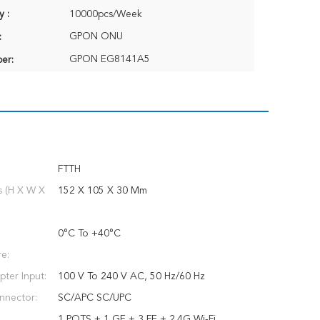
y :
10000pcs/Week
GPON ONU
:
GPON EG8141A5
er:
FTTH
s (H X W X
152 X 105 X 30 Mm
0°C To +40°C
e:
ter Input:
100 V To 240 V AC, 50 Hz/60 Hz
nnector:
SC/APC SC/UPC
1 POTS + 1 GE + 3 FE + 2.4G Wi-Fi