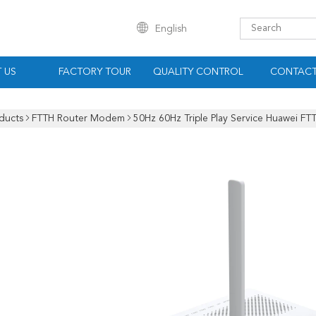
English
 US
FACTORY TOUR
QUALITY CONTROL
CONTACT
ducts
FTTH Router Modem
50Hz 60Hz Triple Play Service Huawei F