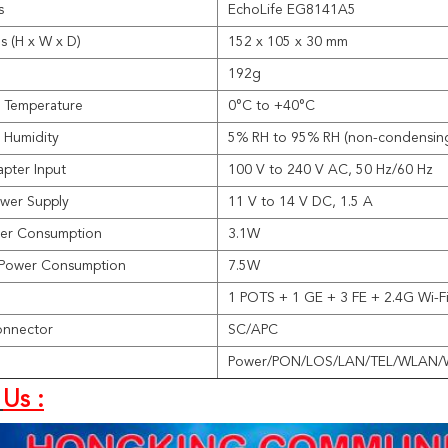
s
EchoLife EG8141A5
s (H x W x D)
152 x 105 x 30 mm
192g
 Temperature
0°C to +40°C
 Humidity
5% RH to 95% RH (non-condensin
pter Input
100 V to 240 V AC, 50 Hz/60 Hz
wer Supply
11 V to 14 V DC, 1.5 A
wer Consumption
3.1W
Power Consumption
7.5W
1 POTS + 1 GE + 3 FE + 2.4G Wi-F
onnector
SC/APC
Power/PON/LOS/LAN/TEL/WLAN/
Us :