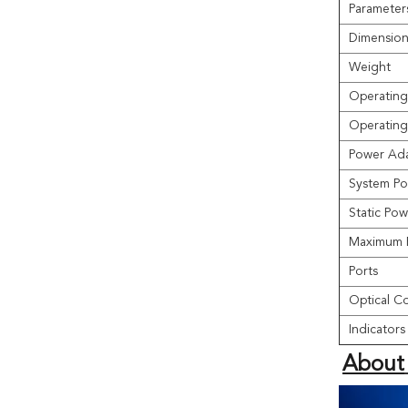
Parameter
Dimension
Weight
Operating
Operating
Power Ada
System Po
Static Po
Maximum 
Ports
Optical C
Indicators
About