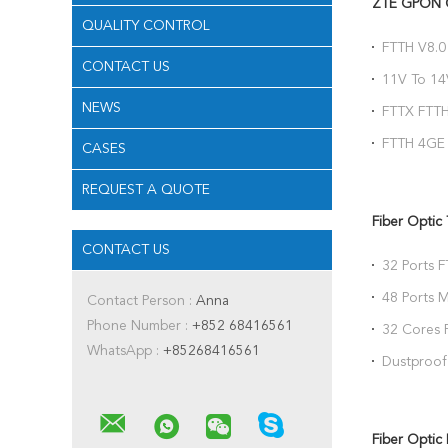
ZTE GPON
QUALITY CONTROL
FTTH V8.0 
CONTACT US
USB Triple
11V To 1
Optical N
NEWS
FTTX FTT
ZXHN F66
FTTH 4GE
CASES
F670L F67
REQUEST A QUOTE
Fiber Optic
CONTACT US
32 Ports F
Splitter
48 Ports M
Contact Person :
Anna
Terminal 
Phone Number :
+852 68416561
32 Cores F
WhatsApp :
+85268416561
Splitter W
Dustproof 
Pole Moun
Fiber Optic