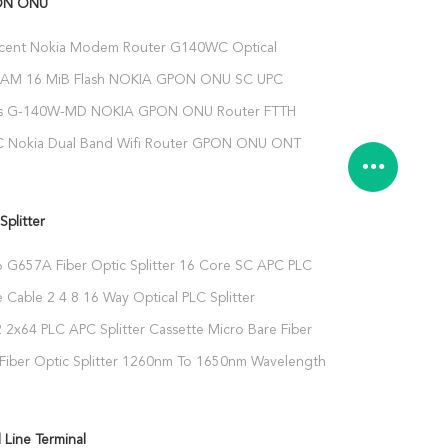
ON ONU
ucent Nokia Modem Router G140WC Optical
nit With Wifi
RAM 16 MiB Flash NOKIA GPON ONU SC UPC
onnector
s G-140W-MD NOKIA GPON ONU Router FTTH
3FE 1TEL USB
 Nokia Dual Band Wifi Router GPON ONU ONT
ireless 4GE 1TEL 2USB
Splitter
 G657A Fiber Optic Splitter 16 Core SC APC PLC
 Cable 2 4 8 16 Way Optical PLC Splitter
 2x64 PLC APC Splitter Cassette Micro Bare Fiber
Fiber Optic Splitter 1260nm To 1650nm Wavelength
 Line Terminal