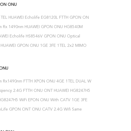
PON ONU
1TEL HUAWEI Echolife EG8120L FTTH GPON ONU
etwork Terminal Modem
nm Rx 1490nm HUAWEI GPON ONU HG8540M
Firmware Optical Network Unit
WEI Echolife HS8546V GPON ONU Optical
nit 2.4g 5g Dual Band Wifi
HUAWEI GPON ONU 1GE 3FE 1TEL 2x2 MIMO
G/N WiFi FTTH ONT Modem
 ONU
m Rx1490nm FTTH XPON ONU 4GE 1TEL DUAL WIFI
reqiency 2.4G FTTH ONU ONT HUAWEI HG8247H5
 Network Terminal
HG8247H5 WiFi EPON ONU With CATV 1GE 3FE
 5DBI
oLife GPON ONT ONU CATV 2.4G Wifi Same
5 CATV ONT