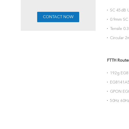
SC 45dB U
Cold Con
0.9mm SC 
85367000
Tensile 0
FTTH Fibe
Circular 
125.2um 1
FTTH Rout
192g EG8
1*POTS 1
EG8141A5
240VAC
GPON EG8
152x105
50Hz 60Hz
USB VOIP