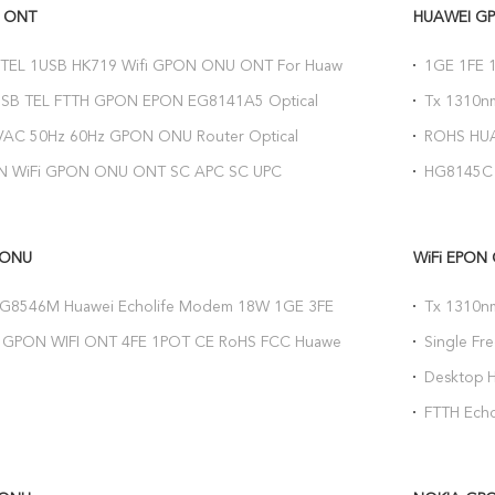
 ONT
HUAWEI G
1TEL 1USB HK719 Wifi GPON ONU ONT For Huawei
1GE 1FE 
home Nokia OLT
Optical N
USB TEL FTTH GPON EPON EG8141A5 Optical
Tx 1310
erminal
Engilish 
VAC 50Hz 60Hz GPON ONU Router Optical
ROHS HUA
ermination ONT EPON WiFi
Network U
N WiFi GPON ONU ONT SC APC SC UPC
HG8145C 
 Optical Network Terminal
802.11b/
 ONU
WiFi EPON
 HG8546M Huawei Echolife Modem 18W 1GE 3FE
Tx 1310n
V GPON ONU Router
PON Port
GPON WIFI ONT 4FE 1POT CE RoHS FCC Huawei
Single F
link 2G Downlink
With CATV
Desktop 
1TEL WIFI
FTTH Ech
HG8247H