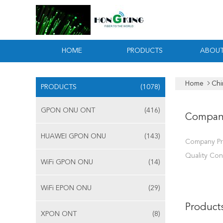
HOME
PRODUCTS
ABOUT
Home
Chi
PRODUCTS
(1078)
GPON ONU ONT
(416)
Compan
HUAWEI GPON ONU
(143)
Company Pr
Quality Con
WiFi GPON ONU
(14)
WiFi EPON ONU
(29)
Product
XPON ONT
(8)