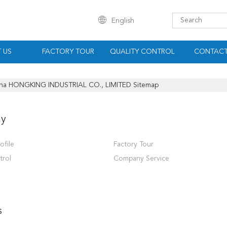
English
 US
FACTORY TOUR
QUALITY CONTROL
CONTACT
na HONGKING INDUSTRIAL CO., LIMITED Sitemap
y
ofile
Factory Tour
trol
Company Service
s