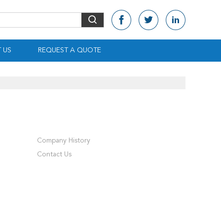
 US
REQUEST A QUOTE
Company History
Contact Us