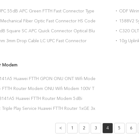
PC 55dB APC Green FTTH Fast Connector Type B
ODF Wiri
nector
2xMCUD1
Mechanical Fiber Optic Fast Connector HS Code
1588V2 S
00
Gpon B+
.3dB Square SC APC Quick Connector Optical Blue
C320 OLT 
r Connector
Integrati
2mm 3mm Drop Cable LC UPC Fast Connector
10g Upli
26.2um Ferrule Hole
Control B
er Modem
141A5 Huawei FTTH GPON ONU ONT Wifi Modem
*GE 3*FE
 FTTH Router Modem ONU Wifi Modem 100V To
141A5 Huawei FTTH Router Modem 5dBi
mm
 Triple Play Service Huawei FTTH Router 1xGE 3xFE
<
1
2
3
4
5
6