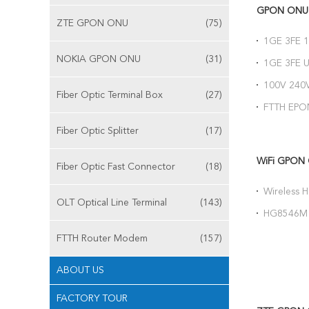
GPON ONU
ZTE GPON ONU
(75)
1GE 3FE 
ZTE Fiber
NOKIA GPON ONU
(31)
1GE 3FE 
Network T
100V 240
Fiber Optic Terminal Box
(27)
Network T
FTTH EPO
Connector
Fiber Optic Splitter
(17)
WiFi GPON
Fiber Optic Fast Connector
(18)
Wireless
OLT Optical Line Terminal
(143)
WIFI CAT
HG8546M 
ONU 1G Up
FTTH Router Modem
(157)
ABOUT US
FACTORY TOUR