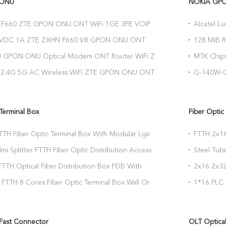
 ONU
NOKIA GP
F660 ZTE GPON ONU ONT WiFi 1GE 3FE VOIP
Alcatel L
 Play Service
Network U
4VDC 1A ZTE ZXHN F660 V8 GPON ONU ONT
128 MiB 
etwork Termination
Optical C
H GPON ONU Optical Modem ONT Router WiFi ZTE
MTK Chip
0
HGU 1GE 
 2.4G 5G AC Wireless WiFi ZTE GPON ONU ONT
G-140W-C
0 Compatible For OLT
2.4G 5G W
 Terminal Box
Fiber Optic 
TTH Fiber Optic Terminal Box With Modular Lgx
FTTH 2x16
Splitter
ini Splitter FTTH Fiber Optic Distribution Access
Steel Tube
Box
TTH Optical Fiber Distribution Box FDB With
2x16 2x32
etproof
Type
FTTH 8 Cores Fiber Optic Terminal Box Wall Or
1*16 PLC 
ting
 Fast Connector
OLT Optical