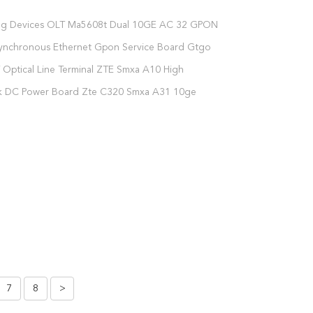
ng Devices OLT Ma5608t Dual 10GE AC 32 GPON
 1xMPWD 2xGPFD C+
ynchronous Ethernet Gpon Service Board Gtgo
 C+ C++
Optical Line Terminal ZTE Smxa A10 High
on Ge Control Board
nk DC Power Board Zte C320 Smxa A31 10ge
oard
7
8
>