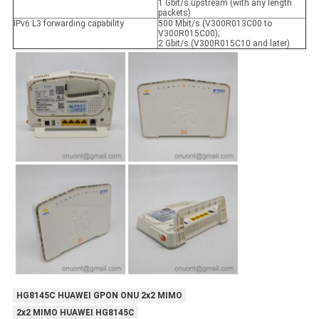
1 Gbit/s upstream (with any length
packets)
IPv6 L3 forwarding capability
500 Mbit/s (V300R013C00 to
V300R015C00);
2 Gbit/s (V300R015C10 and later)
HG8145C HUAWEI GPON ONU 2x2 MIMO
2x2 MIMO HUAWEI HG8145C