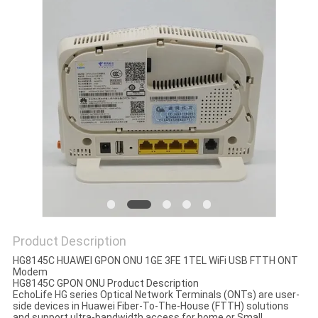
Product Description
HG8145C HUAWEI GPON ONU 1GE 3FE 1TEL WiFi USB FTTH ONT
Modem
HG8145C GPON ONU Product Description
EchoLife HG series Optical Network Terminals (ONTs) are user-
side devices in Huawei Fiber-To-The-House (FTTH) solutions
and support ultra-bandwidth access for home or Small