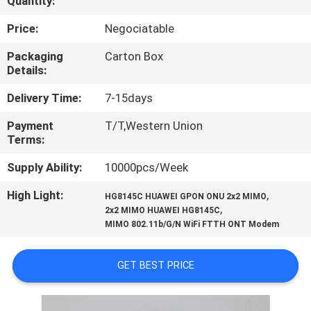
Quantity:
CONTROL
Price:
Negociatable
CONTACT
Packaging
Carton Box
Details:
US
Delivery Time:
7-15days
REQUEST
Payment
T/T,Western Union
Terms:
A
QUOTE
Supply Ability:
10000pcs/Week
High Light:
,
HG8145C HUAWEI GPON ONU 2x2 MIMO
,
SITEMAP
2x2 MIMO HUAWEI HG8145C
MIMO 802.11b/G/N WiFi FTTH ONT Modem
PRIVACY
GET BEST PRICE
POLICY