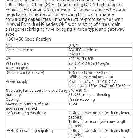
Office/Home Office (SOHO) users using GPON technologies.
EchoLife HG series ONTs provide POTS ports and FE/GE auto-
negotiation Ethernet ports, enabling high-performance
forwarding capabilities. Enhance future-proof services with
Huawei EchoLife HG series ONTs, consisting of three main
categories: bridging type, bridging + voice type, and gateway
type.
HG8145C Specification
NNI
GPON
Optical interface
SC/UPC interface
Class B+
UNI
4FE+WiFi+USB
WiFi standard
2 x 2 MIMO 802.11b/g/n
Antenna gain
2dBi
Dimensions(W x D x H)
156mm×125mm×30mm
(Without external antenna)
Power supply
Power supply: 11-14V DC, 1A;
Input power:150V~264V AC,50/60Hz
Operating temperature and operating
0°C-+40°C;
humidity
5%-95%, non-condensing
Cooling
Passive cooling
Maximum number of MAC
1024
addresses learned
L2 forwarding capability
2 Gbit/s downstream (with any length
packets);
1 Gbit/s upstream (with any length
packets)
IPv4 L3 forwarding capability
2 Gbit/s downstream (with any length
packets);