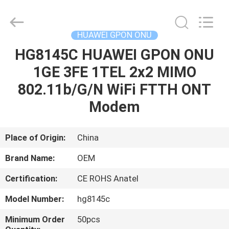
HONGKING
INDUSTRIAL
CO.,
LIMITED.
All
HUAWEI GPON ONU
Rights
Reserved.
HG8145C HUAWEI GPON ONU
HOME
1GE 3FE 1TEL 2x2 MIMO
PRODUCTS
802.11b/G/N WiFi FTTH ONT
Modem
ABOUT
US
Place of Origin:
China
Brand Name:
OEM
FACTORY
Certification:
CE ROHS Anatel
TOUR
Model Number:
hg8145c
QUALITY
Minimum Order
50pcs