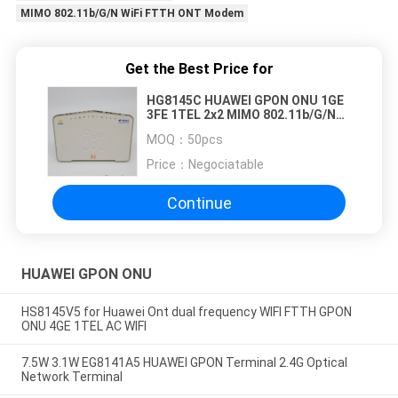
MIMO 802.11b/G/N WiFi FTTH ONT Modem
Get the Best Price for
HG8145C HUAWEI GPON ONU 1GE
3FE 1TEL 2x2 MIMO 802.11b/G/N
WiFi FTTH ONT Modem
MOQ：
50pcs
Price：
Negociatable
Continue
HUAWEI GPON ONU
HS8145V5 for Huawei Ont dual frequency WIFI FTTH GPON
ONU 4GE 1TEL AC WIFI
7.5W 3.1W EG8141A5 HUAWEI GPON Terminal 2.4G Optical
Network Terminal