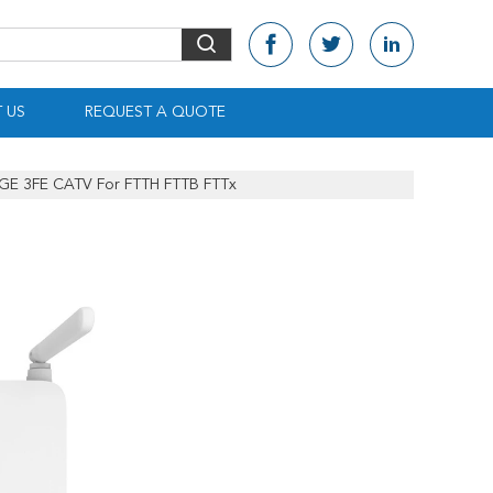
 US
REQUEST A QUOTE
E 3FE CATV For FTTH FTTB FTTx