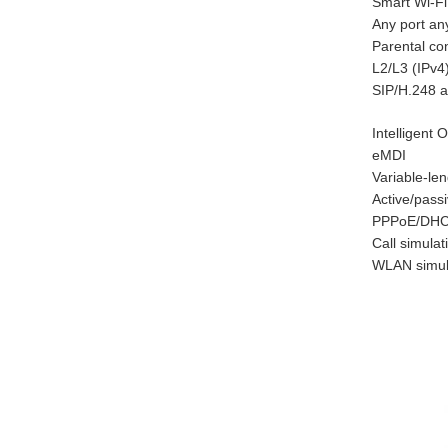
Smart Wi-Fi
Any port an
Parental con
L2/L3 (IPv4
SIP/H.248 a
Intelligent
eMDI
Variable-l
Active/pass
PPPoE/DHCP
Call simulat
WLAN simul