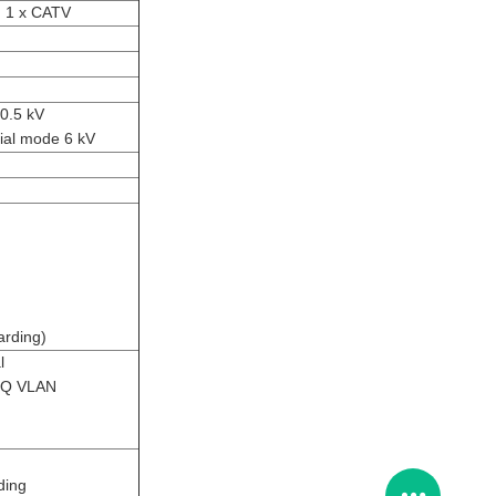
d 1 x CATV
0.5 kV
ial mode 6 kV
arding)
l
inQ VLAN
ding