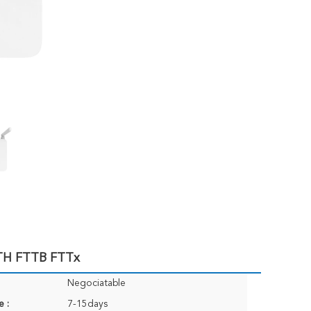
TH FTTB FTTx
Negociatable
e :
7-15days