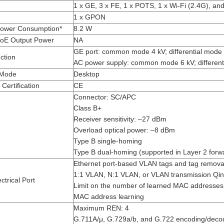
1 x GE, 3 x FE, 1 x POTS, 1 x Wi-Fi (2.4G), an
1 x GPON
ower Consumption*
8.2 W
oE Output Power
NA
GE port: common mode 4 kV; differential mode 
ction
AC power supply: common mode 6 kV; different
n Mode
Desktop
Certification
CE
Connector: SC/APC
Class B+
Receiver sensitivity: –27 dBm
Overload optical power: –8 dBm
Type B single-homing
Type B dual-homing (supported in Layer 2 forw
Ethernet port-based VLAN tags and tag remova
1:1 VLAN, N:1 VLAN, or VLAN transmission Q
ctrical Port
Limit on the number of learned MAC addresses
MAC address learning
Maximum REN: 4
G.711A/μ, G.729a/b, and G.722 encoding/deco