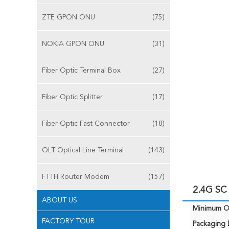
ZTE GPON ONU
(75)
NOKIA GPON ONU
(31)
Fiber Optic Terminal Box
(27)
Fiber Optic Splitter
(17)
Fiber Optic Fast Connector
(18)
OLT Optical Line Terminal
(143)
FTTH Router Modem
(157)
2.4G SC
ABOUT US
Minimum Or
FACTORY TOUR
Packaging D