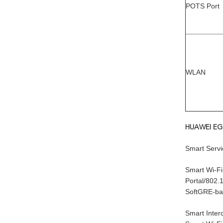
POTS Port
WLAN
HUAWEI EG8
Smart Servi
Smart Wi-Fi
Portal/802.1
SoftGRE-ba
Smart Inter