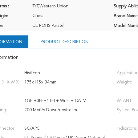
rms :
T/T,Western Union
Supply Abilit
China
igin:
Brand Name
CE ROHS Anatel
n:
Model Numb
NFORMATION
PRODUCT DESCRIPTION
formation
Hisilicon
Application
 (H X W X
175x115x 34mm
Weight:
1GE +3FE+1TEL+ Wi-Fi + CATV
WLAN1:
ing
200 Mbit/s Down/upstream
System Pow
nnector:
SC/APC
Indicators:
ly:
EU Power / US Power/ UK Power Optional