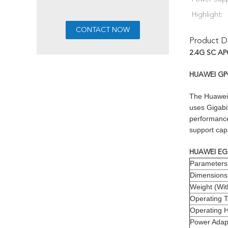
Highlight:
Product De
2.4G SC AP
HUAWEI GPO
The Huawei 
uses Gigabi
performance 
support cap
HUAWEI EG8
Parameters
Dimensions
Weight (Wit
Operating 
Operating H
Power Adapt