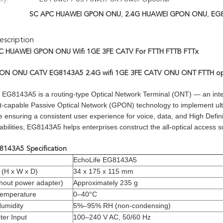
SC APC HUAWEI GPON ONU
,
2.4G HUAWEI GPON ONU
,
EG
scription
C HUAWEI GPON ONU Wifi 1GE 3FE CATV For FTTH FTTB FTTx
N ONU CATV EG8143A5 2.4G wifi 1GE 3FE CATV ONU ONT FTTH opti
EG8143A5 is a routing-type Optical Network Terminal (ONT) — an integr
t-capable Passive Optical Network (GPON) technology to implement ult
ensuring a consistent user experience for voice, data, and High Defini
abilities, EG8143A5 helps enterprises construct the all-optical access
143A5 Specification
EchoLife EG8143A5
 (H x W x D)
34 x 175 x 115 mm
hout power adapter)
Approximately 235 g
Temperature
0–40°C
umidity
5%–95% RH (non-condensing)
er Input
100–240 V AC, 50/60 Hz