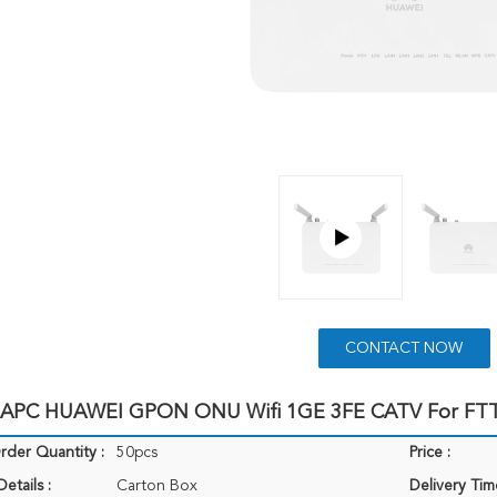
CONTACT NOW
 APC HUAWEI GPON ONU Wifi 1GE 3FE CATV For FT
der Quantity :
50pcs
Price :
etails :
Carton Box
Delivery Tim