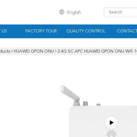
English
 US
FACTORY TOUR
QUALITY CONTROL
CONTACT
ducts
HUAWEI GPON ONU
2.4G SC APC HUAWEI GPON ONU Wifi 1G