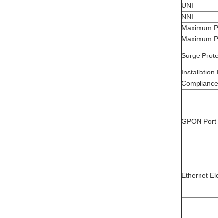
UNI
NNI
Maximum P
Maximum P
Surge Prote
Installatio
Compliance 
GPON Port
Ethernet Ele