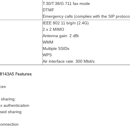
T.30/T.38/G.711 fax mode
DTMF
Emergency calls (complies with the SIP protoco
IEEE 802.11 b/g/n (2.4G)
2 x 2 MIMO
Antenna gain: 2 dBi
WMM
Multiple SSIDs
WPS
Air interface rate: 300 Mbit/s
143A5 Features:
ces
 sharing:
x authentication
sed sharing
connection