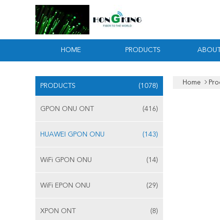
HOME
PRODUCTS
ABOUT
Home
Pro
PRODUCTS
(1078)
GPON ONU ONT
(416)
HUAWEI GPON ONU
(143)
WiFi GPON ONU
(14)
WiFi EPON ONU
(29)
XPON ONT
(8)