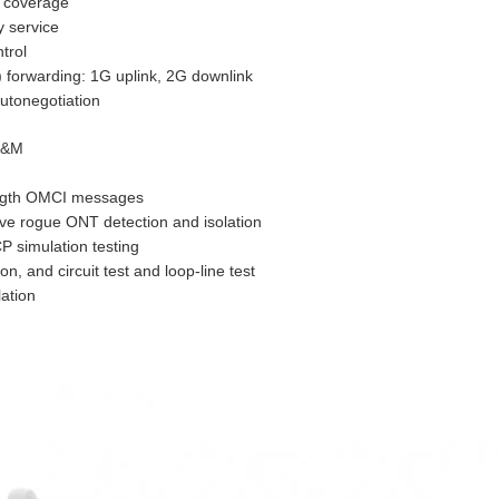
 coverage
y service
trol
) forwarding: 1G uplink, 2G downlink
utonegotiation
 O&M
ength OMCI messages
ive rogue ONT detection and isolation
 simulation testing
ion, and circuit test and loop-line test
ation