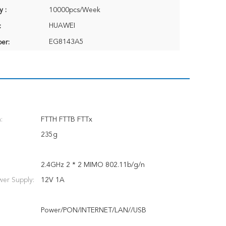
y :
10000pcs/Week
HUAWEI
:
EG8143A5
er:
:
FTTH FTTB FTTx
235g
2.4GHz 2 * 2 MIMO 802.11b/g/n
er Supply:
12V 1A
Power/PON/INTERNET/LAN//USB