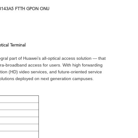
8143A5 FTTH GPON ONU
cal Terminal
al part of Huawei’s all-optical access solution — that
ra-broadband access for users. With high forwarding
tion (HD) video services, and future-oriented service
 solutions deployed on next generation campuses.