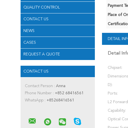
Payment Te
QUALITY CONTROL
Place of Or
CONTACT US
Certificatio
NEWS
DETAIL I
CASES
Detail In
REQUEST A QUOTE
Chipset:
CONTACT US
Dimensions
D):
Contact Person :
Anna
Phone Number :
+852 68416561
Ports:
WhatsApp :
+85268416561
L2 Forward
Capability:
Optical Co
Power Supp