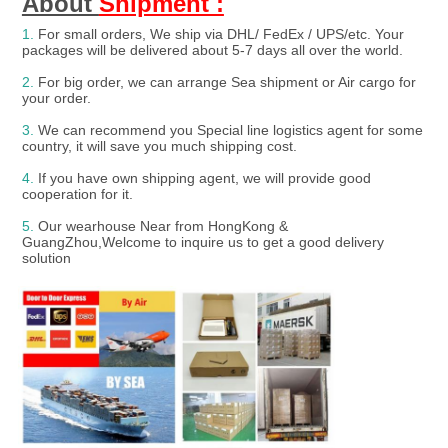
About 
Shipment :
1.
For small orders, We ship via DHL/ FedEx / UPS/etc. Your 
packages will be delivered about 5-7 days all over the world.
2.
 For big order, we can arrange Sea shipment or Air cargo for 
your order.
3. 
We can recommend you Special line logistics agent for some 
country, it will save you much shipping cost.
4.
 If you have own shipping agent, we will provide good 
cooperation for it.

5. 
Our wearhouse Near from HongKong & 
GuangZhou,Welcome to inquire us to get a good delivery 
solution