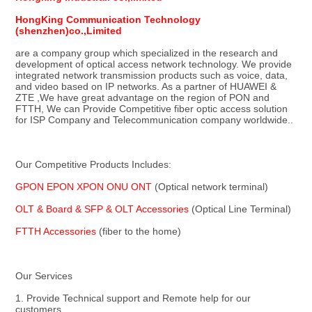
HongKing Communication Technology 
(shenzhen)co.,Limited
are a company group which specialized in the research and 
development of optical access network technology. We provide 
integrated network transmission products such as voice, data, 
and video based on IP networks. As a partner of HUAWEI & 
ZTE ,We have great advantage on the region of PON and 
FTTH, We can Provide Competitive fiber optic access solution 
for ISP Company and Telecommunication company worldwide..
Our Competitive Products Includes:
GPON EPON XPON ONU ONT 
(Optical network terminal)
OLT & Board & SFP & OLT Accessories 
(Optical Line Terminal)
FTTH Accessories
 (fiber to the home)
Our Services
1. Provide Technical support and Remote help for our 
customers