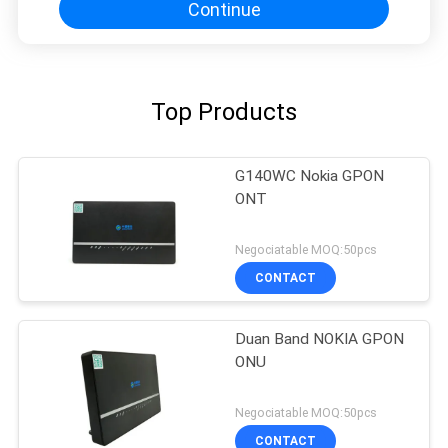
Continue
Top Products
G140WC Nokia GPON
ONT
Negociatable MOQ:50pcs
CONTACT
Duan Band NOKIA GPON
ONU
Negociatable MOQ:50pcs
CONTACT