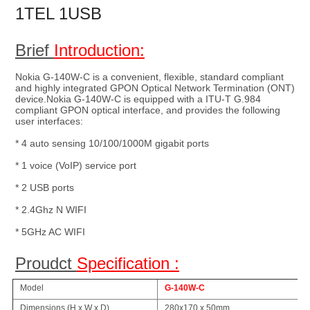
1TEL 1USB 
Brief 
Introduction:
Nokia G-140W-C is a convenient, flexible, standard compliant 
and highly integrated GPON Optical Network Termination (ONT) 
device.Nokia G-140W-C is equipped with a ITU-T G.984 
compliant GPON optical interface, and provides the following 
user interfaces:
* 4 auto sensing 10/100/1000M gigabit ports
* 1 voice (VoIP) service port
* 2 USB ports
* 2.4Ghz N WIFI
* 5GHz AC WIFI
Proudct 
Specification :
Model
G-140W-C
Dimensions (H x W x D)
280x170 x 50mm