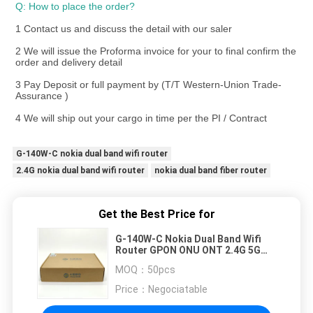
Q: How to place the order? 
1 Contact us and discuss the detail with our saler
2 We will issue the Proforma invoice for your to final confirm the 
order and delivery detail
3 Pay Deposit or full payment by (T/T Western-Union Trade-
Assurance )
4 We will ship out your cargo in time per the PI / Contract
G-140W-C nokia dual band wifi router
2.4G nokia dual band wifi router
nokia dual band fiber router
Get the Best Price for
G-140W-C Nokia Dual Band Wifi
Router GPON ONU ONT 2.4G 5G
Wireless 4GE 1TEL 2USB
MOQ：
50pcs
Price：
Negociatable