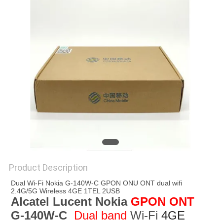
Product Description
Dual Wi-Fi Nokia G-140W-C GPON ONU ONT dual wifi 
2.4G/5G Wireless 4GE 1TEL 2USB
Alcatel Lucent Nokia 
GPON ONT 
G-140W-C
 Dual band
 Wi-Fi 
4GE 