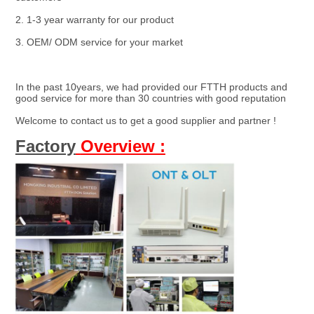
2. 1-3 year warranty for our product
3. OEM/ ODM service for your market
In the past 10years, we had provided our FTTH products and 
good service for more than 30 countries with good reputation
Welcome to contact us to get a good supplier and partner !
Factory
Overview :