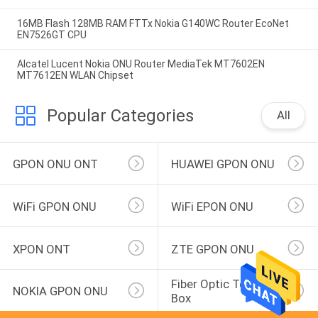
16MB Flash 128MB RAM FTTx Nokia G140WC Router EcoNet
EN7526GT CPU
Alcatel Lucent Nokia ONU Router MediaTek MT7602EN
MT7612EN WLAN Chipset
Popular Categories
All
GPON ONU ONT
HUAWEI GPON ONU
WiFi GPON ONU
WiFi EPON ONU
XPON ONT
ZTE GPON ONU
Fiber Optic Terminal 
NOKIA GPON ONU
Box