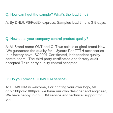
Q: How can I get the sample? What's the lead time? 
A: By DHL/UPS/FedEx express. Samples lead time is 3-5 days.
Q: How does your company control product quality? 
A: All Brand name ONT and OLT we sold is original brand New 
,We guarantee the quality for 1-3years For FTTH accessories 
,our factory have ISO9001 Certificated, independent quality 
control team . The third party certificated and factory audit 
accepted.Third party quality control accepted.
Q: Do you provide ODM/OEM service? 
A: OEM/ODM is welcome, For printing your own logo, MOQ 
only 100pcs-1000pcs, we have our own designer and engineer, 
We have happy to do ODM service and technical support for 
you