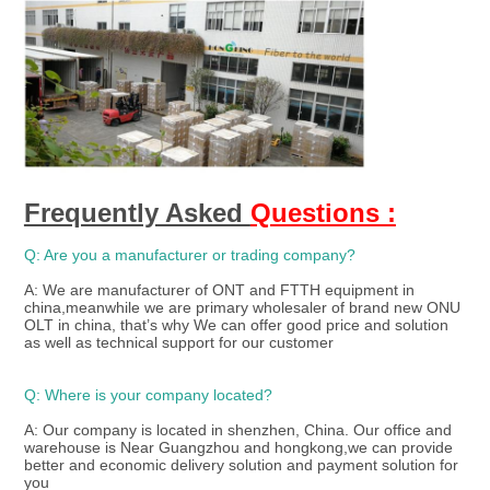
Frequently Asked 
Questions :
Q: Are you a manufacturer or trading company?
A: We are manufacturer of ONT and FTTH equipment in 
china,meanwhile we are primary wholesaler of brand new ONU 
OLT in china, that’s why We can offer good price and solution 
as well as technical support for our customer 
Q: Where is your company located?
A: Our company is located in shenzhen, China. Our office and 
warehouse is Near Guangzhou and hongkong,we can provide 
better and economic delivery solution and payment solution for 
you