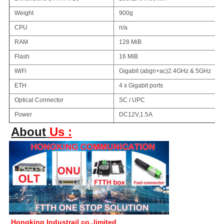
Weight
900g
CPU
n/a
RAM
128 MiB
Flash
16 MiB
WiFi
Gigabit (abgn+ac)2.4GHz & 5GHz
ETH
4 x Gigabit ports
Optical Connector
SC / UPC
Power
DC12V,1.5A
About
Us :
Hongking Industrail co.,limited