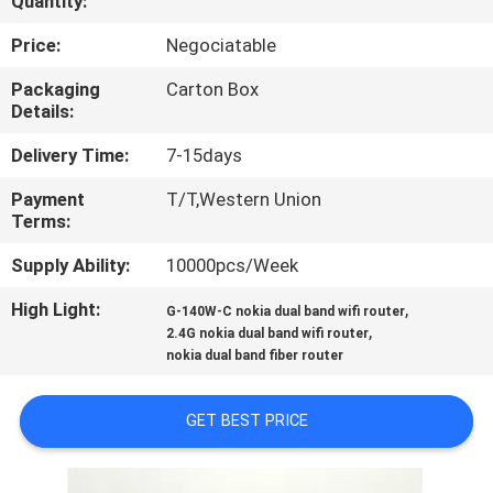
Quantity:
CONTROL
Price:
Negociatable
CONTACT
Packaging
Carton Box
Details:
US
Delivery Time:
7-15days
REQUEST
Payment
T/T,Western Union
Terms:
A
QUOTE
Supply Ability:
10000pcs/Week
High Light:
,
G-140W-C nokia dual band wifi router
,
SITEMAP
2.4G nokia dual band wifi router
nokia dual band fiber router
PRIVACY
GET BEST PRICE
POLICY