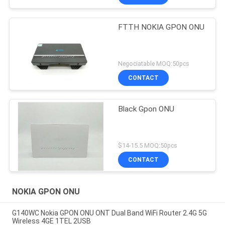
FTTH NOKIA GPON ONU
Negociatable MOQ:50pcs
CONTACT
Black Gpon ONU
$14-15.5 MOQ:50pcs
CONTACT
NOKIA GPON ONU
G140WC Nokia GPON ONU ONT Dual Band WiFi Router 2.4G 5G
Wireless 4GE 1TEL 2USB