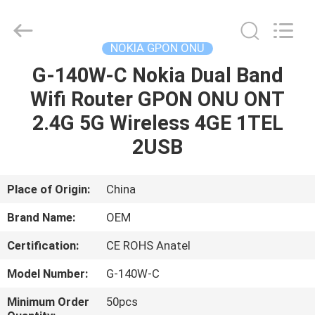
HONGKING
INDUSTRIAL
CO.,
LIMITED.
All
NOKIA GPON ONU
Rights
Reserved.
G-140W-C Nokia Dual Band
HOME
Wifi Router GPON ONU ONT
PRODUCTS
2.4G 5G Wireless 4GE 1TEL
2USB
ABOUT
US
Place of Origin:
China
Brand Name:
OEM
FACTORY
Certification:
CE ROHS Anatel
TOUR
Model Number:
G-140W-C
QUALITY
Minimum Order
50pcs