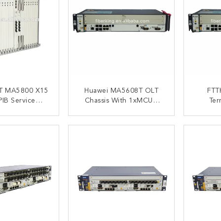
T MA5800 X15
Huawei MA5608T OLT
FTT
IB Service
Chassis With 1xMCUD
Ter
1xMPWC Single GE DC
Ma5
MA5800 X15
Power Optical Line
HUAWEI
ACT NOW
CONTACT NOW
C
Terminal