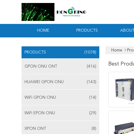
HOME
PRODUCTS
ABOUT
Home
Pro
PRODUCTS
(1078)
Best Prod
GPON ONU ONT
(416)
HUAWEI GPON ONU
(143)
WiFi GPON ONU
(14)
WiFi EPON ONU
(29)
XPON ONT
(8)