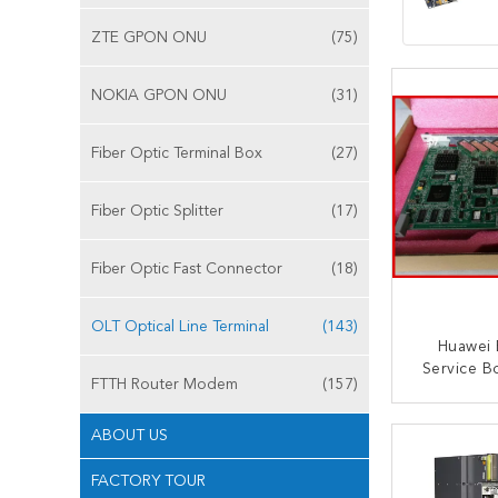
ZTE GPON ONU
(75)
NOKIA GPON ONU
(31)
Fiber Optic Terminal Box
(27)
Fiber Optic Splitter
(17)
Fiber Optic Fast Connector
(18)
OLT Optical Line Terminal
(143)
Huawei 
Service B
FTTH Router Modem
(157)
Ma5683
CONT
ABOUT US
FACTORY TOUR