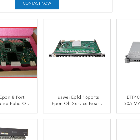
CONTACT NOW
Epon 8 Port
Huawei Epfd 16ports
ETP48100 A
oard Epbd Olt
Epon Olt Service Board
50A MA5683T MA5608T
t Ma5608t
For Ma5683t Ma5608t
MA568
ETP481
ACT NOW
CONTACT NOW
C
E