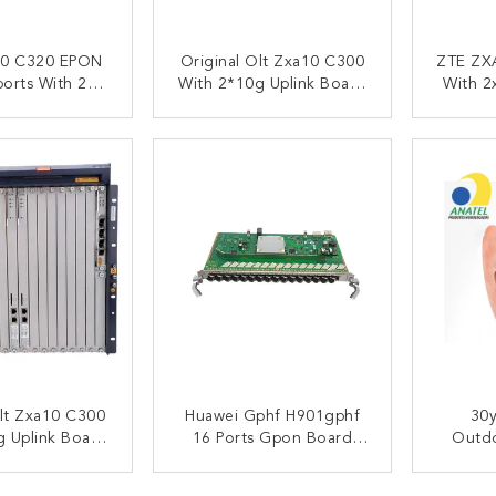
0 C320 EPON
Original Olt Zxa10 C300
ZTE ZX
orts With 2
With 2*10g Uplink Board
With 2
N Card Dual
Huvq+2*Control Board
1xGTGO
wer Input
Scxn+2*Power Board
ACT NOW
CONTACT NOW
C
Prwh+1*Gtgo
Olt Zxa10 C300
Huawei Gphf H901gphf
30y
g Uplink Board
16 Ports Gpon Board
Outdo
ontrol Board
With 16 PCS C+ Modules
Self-S
Power Board
Ma5800 Olt Huawei Gphf
FTTH F
ACT NOW
CONTACT NOW
C