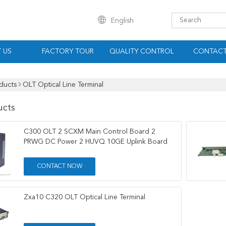
English
 US
FACTORY TOUR
QUALITY CONTROL
CONTACT
ducts
OLT Optical Line Terminal
ucts
C300 OLT 2 SCXM Main Control Board 2
PRWG DC Power 2 HUVQ 10GE Uplink Board
CONTACT NOW
Zxa10 C320 OLT Optical Line Terminal