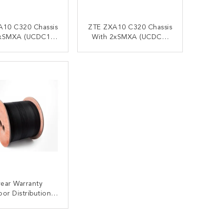
A10 C320 Chassis
ZTE ZXA10 C320 Chassis
xSMXA (UCDC1),
With 2xSMXA (UCDC1)
 C+ SFP Module
DC
ONTACT NOW
CONTACT NOW
ear Warranty
or Distribution
upporting Aerial
iber Optical Drop
ONTACT NOW