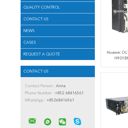
QUALITY CONTROL
CONTACT US
NEWS
CASES
Huawei OL
REQUEST A QUOTE
H901BP
Subrack 2xMPLA 2xPILA
Huawei 
CONTACT US
CONT
Contact Person :
Anna
Phone Number :
+852 68416561
WhatsApp :
+85268416561