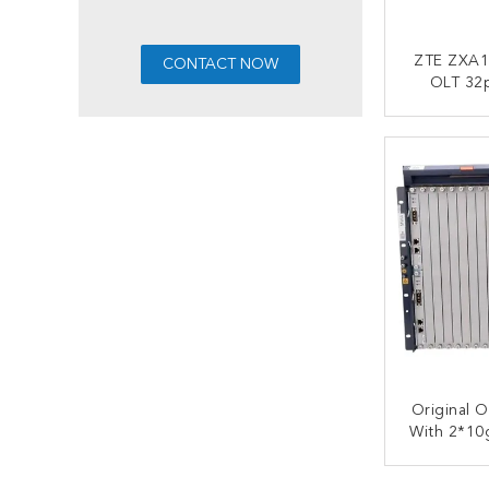
ZTE ZXA1
OLT 32p
ETGH EPO
DC Po
CONT
Original 
With 2*10
Huvq+2*C
Scxn+2*
CONT