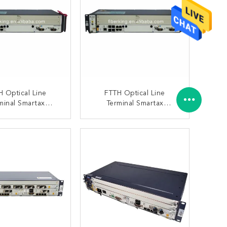
H Optical Line
FTTH Optical Line
minal Smartax
Terminal Smartax
608t Mini Olt
Ma5608t Mini Olt
 Chassis With 1
HUAWEI Chassis With
ONTACT NOW
CONTACT NOW
MCUD 1 MPWD
1xMCUD1 1xMPWC