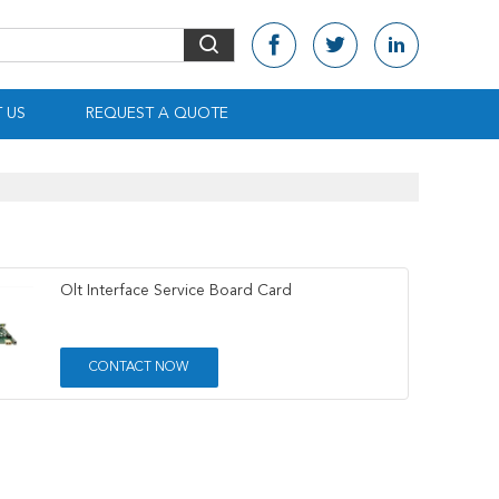
 US
REQUEST A QUOTE
Olt Interface Service Board Card
CONTACT NOW