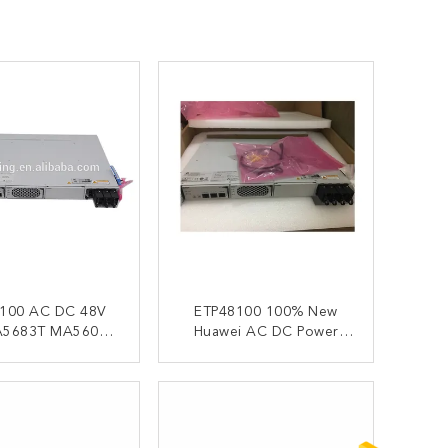
C DC 48V
ETP48100 100% New
Huawei AC DC Power
0T Huawei
Supply 48V 50A
00 Power Supply
MA5683T MA5608T
ONTACT NOW
CONTACT NOW
TP48100 B1
MA5680T ETP481000
ETP48100 ETP48100B1
ETP48100-B1