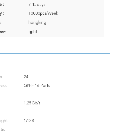
e :
7-15days
y :
10000pcs/Week
hongking
:
gphf
er:
r:
24.
vice
GPHF 16 Ports
1.25Gb/s
ight
1:128
tio: