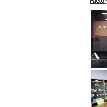
Factor