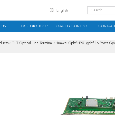
English
 US
FACTORY TOUR
QUALITY CONTROL
CONTACT
ducts
OLT Optical Line Terminal
Huawei Gphf H901gphf 16 Ports Gp