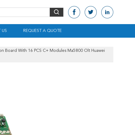
 US
REQUEST A QUOTE
on Board With 16 PCS C+ Modules Ma5800 Olt Huawei