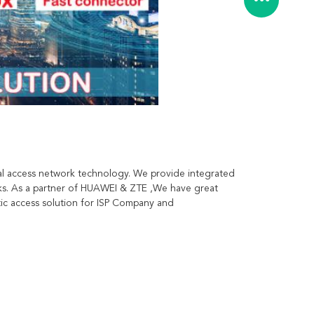
l access network technology. We provide integrated 
ks. As a partner of HUAWEI & ZTE ,We have great 
c access solution for ISP Company and 