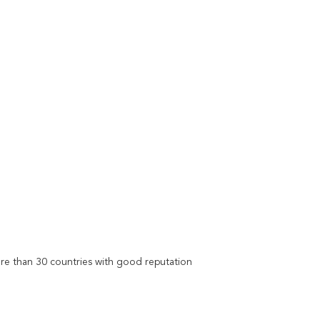
re than 30 countries with good reputation