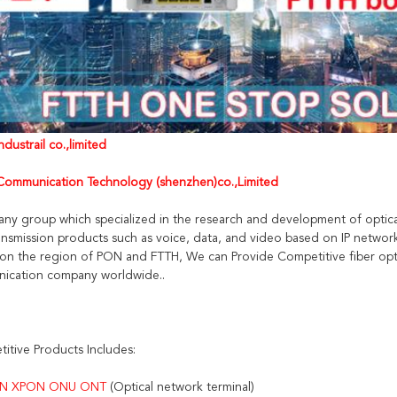
dustrail co.,limited
ommunication Technology (shenzhen)co.,Limited
any group which specialized in the research and development of optica
nsmission products such as voice, data, and video based on IP networ
on the region of PON and FTTH, We can Provide Competitive fiber opti
ication company worldwide..
itive Products Includes:
N XPON ONU ONT 
(Optical network terminal)