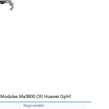
 Modules Ma5800 Olt Huawei Gphf
Negociatable