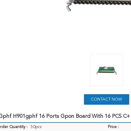
CONTACT NOW
Gphf H901gphf 16 Ports Gpon Board With 16 PCS C+
der Quantity :
50pcs
Price :