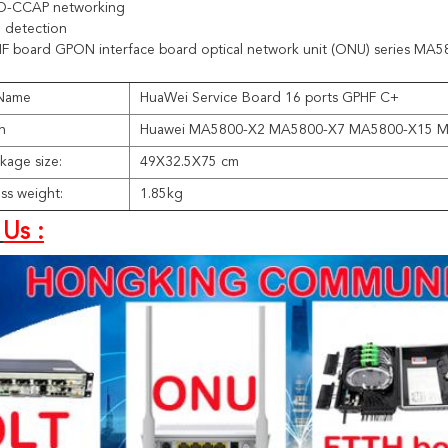
D-CCAP networking
detection
F board GPON interface board optical network unit (ONU) series MA
 Name
HuaWei Service Board 16 ports GPHF C+
n
Huawei MA5800-X2 MA5800-X7 MA5800-X15 
kage size:
49X32.5X75 cm
ss weight:
1.85kg
Us :