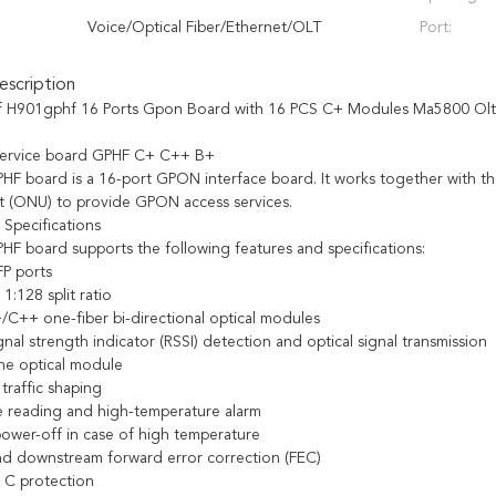
Voice/Optical Fiber/Ethernet/OLT
Port:
scription
f H901gphf 16 Ports Gpon Board with 16 PCS C+ Modules Ma5800 Olt
 service board GPHF C+ C++ B+
F board is a 16-port GPON interface board. It works together with th
t (ONU) to provide GPON access services.
 Specifications
F board supports the following features and specifications:
P ports
:128 split ratio
/C++ one-fiber bi-directional optical modules
nal strength indicator (RSSI) detection and optical signal transmission
the optical module
raffic shaping
 reading and high-temperature alarm
ower-off in case of high temperature
d downstream forward error correction (FEC)
 C protection