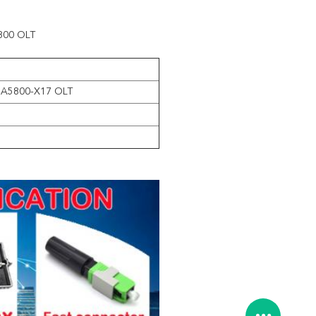
5800 OLT
MA5800-X17 OLT