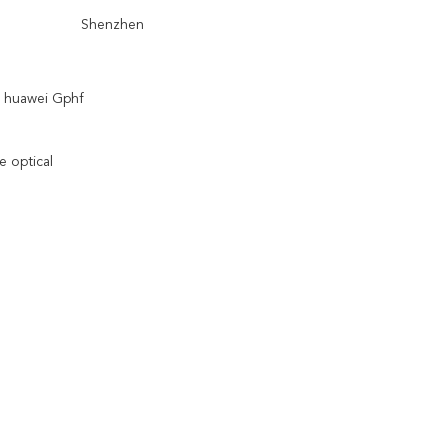
Shenzhen
 huawei Gphf
e optical