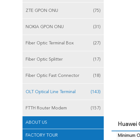
ZTE GPON ONU
(75)
NOKIA GPON ONU
(31)
Fiber Optic Terminal Box
(27)
Fiber Optic Splitter
(17)
Fiber Optic Fast Connector
(18)
OLT Optical Line Terminal
(143)
FTTH Router Modem
(157)
ABOUT US
Huawei 
FACTORY TOUR
Minimum Or