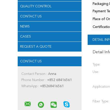
Packaging D
QUALITY CONTROL
Payment Te
CONTACT US
Place of Or
NEWS
Certificatio
CASES
DETAIL I
REQUEST A QUOTE
Detail In
CONTACT US
Type:
Use:
Contact Person :
Anna
Phone Number :
+852 68416561
WhatsApp :
+85268416561
Application
Fiber Type: