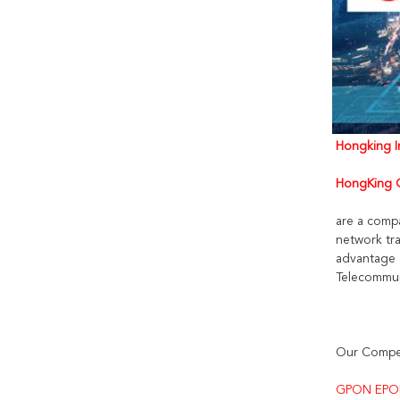
Hongking In
HongKing C
are a comp
network tra
advantage 
Telecommun
Our Compet
GPON EPO