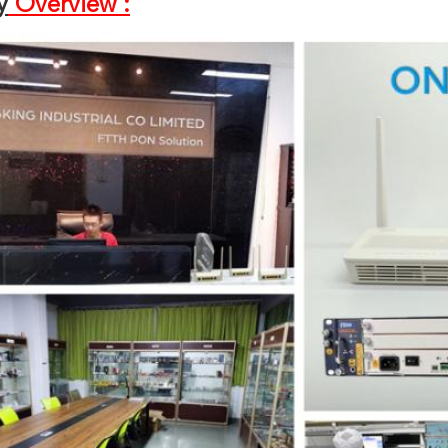
y
Overview :