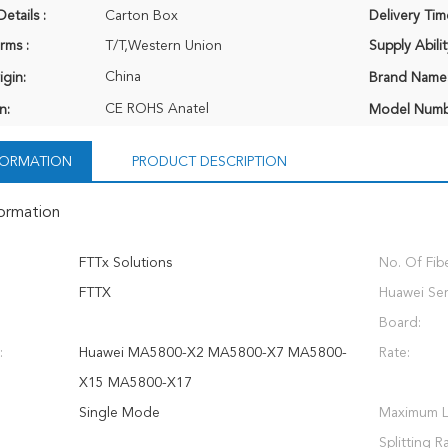
etails :
Carton Box
Delivery Tim
rms :
T/T,Western Union
Supply Abilit
China
igin:
Brand Name
CE ROHS Anatel
n:
Model Numb
NFORMATION
PRODUCT DESCRIPTION
formation
FTTx Solutions
No. Of Fibe
FTTX
Huawei Ser
Board:
:
Huawei MA5800-X2 MA5800-X7 MA5800-
Rate:
X15 MA5800-X17
Single Mode
Maximum L
Splitting Ra