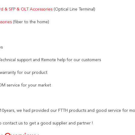
d & SFP & OLT Accessories 
(Optical Line Terminal)
sories
 (fiber to the home)
es
 Technical support and Remote help for our customers
 warranty for our product
M service for your market
t 10years, we had provided our FTTH products and good service for mo
 contact us to get a good supplier and partner !