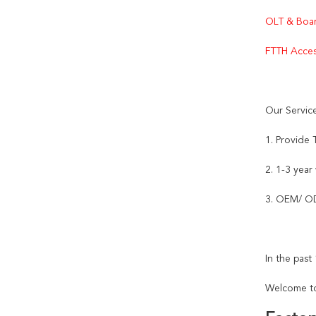
OLT & Boar
FTTH Acces
Our Servic
1. Provide
2. 1-3 year
3. OEM/ OD
In the pas
Welcome to