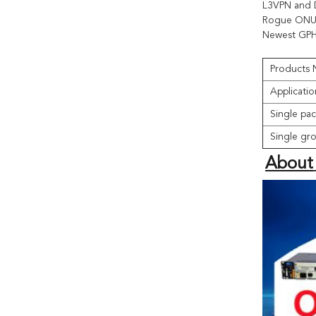
L3VPN and 
Rogue ONU 
Newest GPH
Products
Applicatio
Single pac
Single gro
About