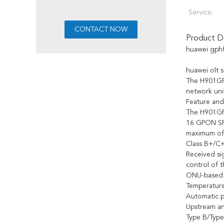
Service:
Product De
huawei gph
huawei olt
The H901GPH
network uni
Feature and
The H901GPH
16 GPON SF
maximum of 1
Class B+/C+
Received sig
control of 
ONU-based t
Temperature
Automatic p
Upstream an
Type B/Type