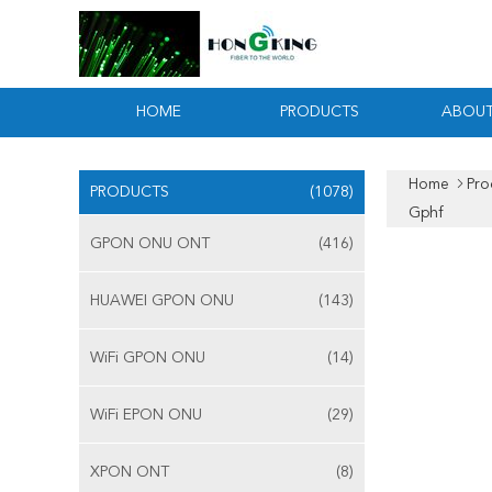
HOME
PRODUCTS
ABOUT
Home
Pro
PRODUCTS
(1078)
Gphf
GPON ONU ONT
(416)
HUAWEI GPON ONU
(143)
WiFi GPON ONU
(14)
WiFi EPON ONU
(29)
XPON ONT
(8)