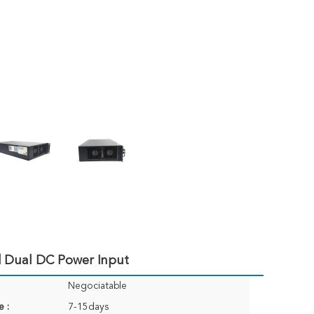
 Dual DC Power Input
Negociatable
e :
7-15days