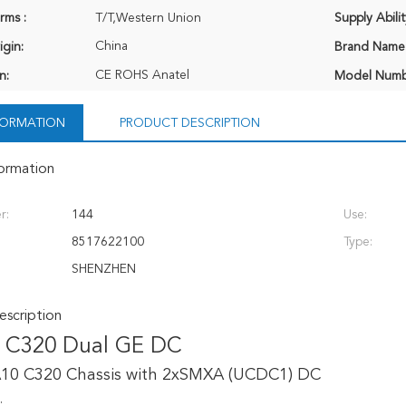
rms :
T/T,Western Union
Supply Abilit
China
igin:
Brand Name
CE ROHS Anatel
n:
Model Numb
NFORMATION
PRODUCT DESCRIPTION
formation
r:
144
Use:
8517622100
Type:
SHENZHEN
scription
 C320 Dual GE DC
10 C320 Chassis with 2xSMXA (UCDC1) DC
: