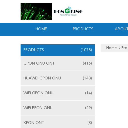
HOME
PRODUCTS
ABOUT
Home
Pro
PRODUCTS
(1078)
GPON ONU ONT
(416)
HUAWEI GPON ONU
(143)
WiFi GPON ONU
(14)
WiFi EPON ONU
(29)
XPON ONT
(8)