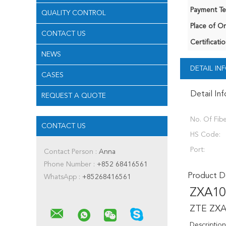
Payment Te
QUALITY CONTROL
Place of Or
CONTACT US
Certificatio
NEWS
DETAIL I
CASES
Detail In
REQUEST A QUOTE
No. Of Fibe
CONTACT US
HS Code:
Port:
Contact Person :
Anna
Phone Number :
+852 68416561
Product De
WhatsApp :
+85268416561
ZXA10
ZTE ZXA
Description