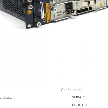
Configuration
ol Board
SMXA: 2
UCDC1: 2