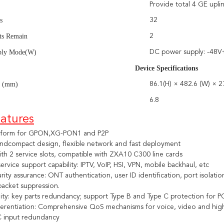
Provide total 4 GE upli
s
32
ots Remain
2
ply Mode(W)
DC power supply: -48
ice Specifications
s (mm)
86.1(H) × 482.6 (W) × 2
6.8
atures
atform for GPON,XG-PON1 and P2P
 andcompact design, flexible network and fast deployment
th 2 service slots, compatible with ZXA10 C300 line cards
rvice support capability: IPTV, VoIP, HSI, VPN, mobile backhaul, etc
rity assurance: ONT authentication, user ID identification, port isolatio
packet suppression.
ility: key parts redundancy; support Type B and Type C protection fo
ferentiation: Comprehensive QoS mechanisms for voice, video and high
 input redundancy