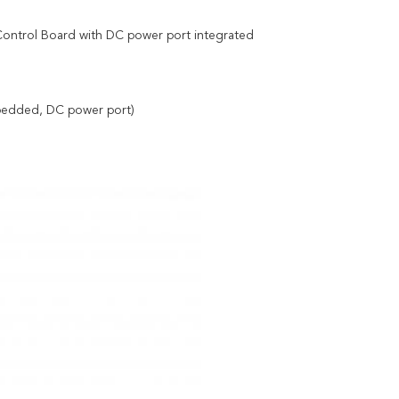
ntrol Board with DC power port integrated
bedded, DC power port)