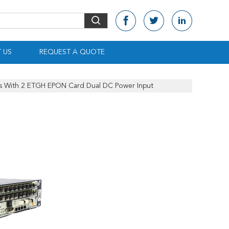
 US
REQUEST A QUOTE
 With 2 ETGH EPON Card Dual DC Power Input