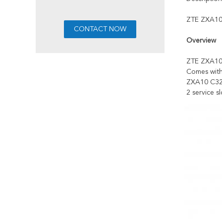
ZTE ZXA10 
Overview
ZTE ZXA10 
Comes with
ZXA10 C32
2 service sl