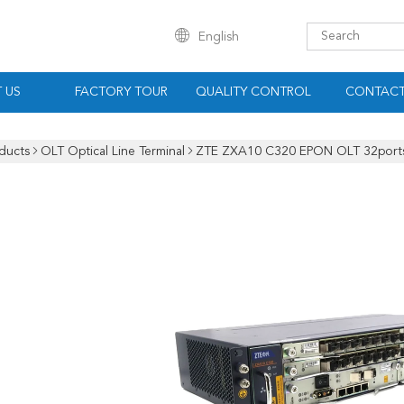
English
 US
FACTORY TOUR
QUALITY CONTROL
CONTACT
ducts
OLT Optical Line Terminal
ZTE ZXA10 C320 EPON OLT 32ports