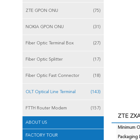
ZTE GPON ONU
(75)
NOKIA GPON ONU
(31)
Fiber Optic Terminal Box
(27)
Fiber Optic Splitter
(17)
Fiber Optic Fast Connector
(18)
OLT Optical Line Terminal
(143)
FTTH Router Modem
(157)
ZTE ZXA
ABOUT US
Minimum Or
FACTORY TOUR
Packaging D