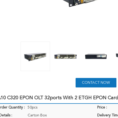
CONTACT NOW
10 C320 EPON OLT 32ports With 2 ETGH EPON Card
der Quantity :
50pcs
Price :
etails :
Carton Box
Delivery Tim