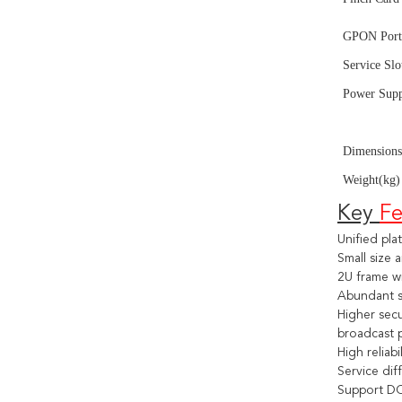
GPON Port
Service Sl
Power Sup
Dev
Dimension
Weight(kg)
Key 
Fe
Unified pl
Small size
2U frame wi
Abundant se
Higher secu
broadcast 
High reliab
Service dif
Support DC