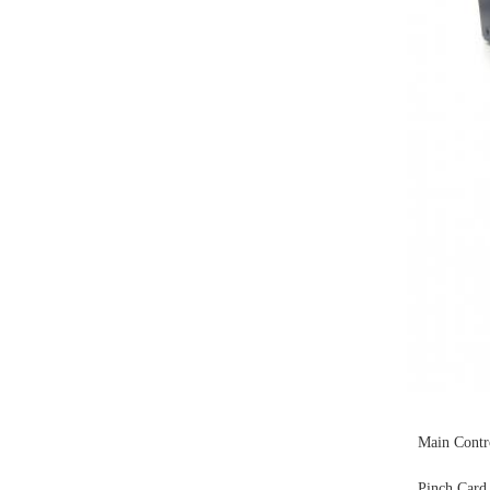
Main Contr
Pinch Card