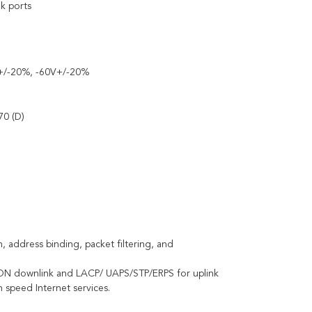
nk ports
V+/-20%, -60V+/-20%
70 (D)
n, address binding, packet filtering, and
r PON downlink and LACP/ UAPS/STP/ERPS for uplink
 speed Internet services.