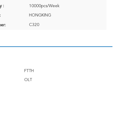
y :
10000pcs/Week
HONGKING
:
C320
er:
FTTH
OLT