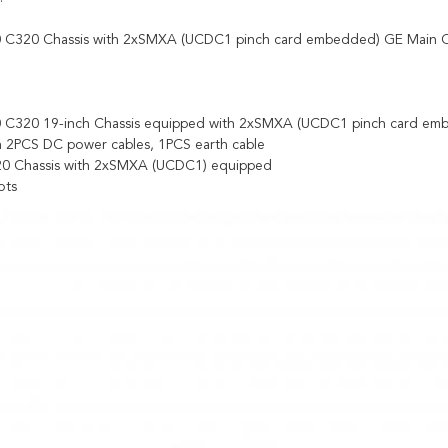
C320 Chassis with 2xSMXA (UCDC1 pinch card embedded) GE Main Co
C320 19-inch Chassis equipped with 2xSMXA (UCDC1 pinch card em
 2PCS DC power cables, 1PCS earth cable
0 Chassis with 2xSMXA (UCDC1) equipped
ots