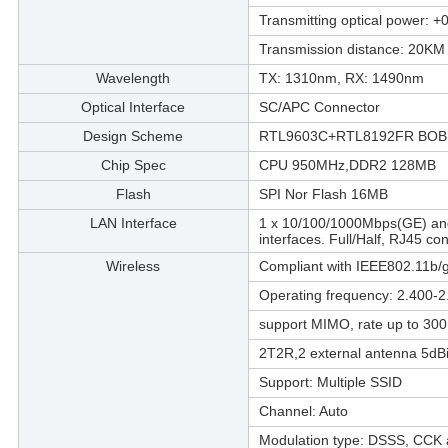
Transmitting optical power:
Transmission distance: 20KM
Wavelength
TX: 1310nm, RX: 1490nm
Optical Interface
SC/APC Connector
Design Scheme
RTL9603C+RTL8192FR BOB(
Chip Spec
CPU 950MHz,DDR2 128MB
Flash
SPI Nor Flash 16MB
LAN Interface
1 x 10/100/1000Mbps(GE) and
interfaces. Full/Half, RJ45 co
Wireless
Compliant with IEEE802.11b/g
Operating frequency: 2.400-
support MIMO, rate up to 30
2T2R,2 external antenna 5dBi
Support: Multiple SSID
Channel: Auto
Modulation type: DSSS, CC