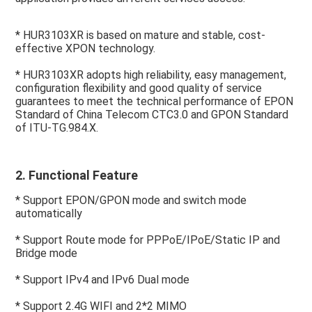
* HUR3103XR is based on mature and stable, cost-
effective XPON technology.
* HUR3103XR adopts high reliability, easy management, 
configuration flexibility and good quality of service 
guarantees to meet the technical performance of EPON 
Standard of China Telecom CTC3.0 and GPON Standard 
of ITU-TG.984.X.
2. Functional Feature
* Support EPON/GPON mode and switch mode 
automatically
* Support Route mode for PPPoE/IPoE/Static IP and 
Bridge mode
* Support IPv4 and IPv6 Dual mode
* Support 2.4G WIFI and 2*2 MIMO