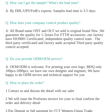
Q: How can I get the sample? What's the lead time? 
A: By DHL/UPS/FedEx express. Samples lead time is 3-5 days.
Q: How does your company control product quality? 
A: All Brand name ONT and OLT we sold is original brand New ,We 
guarantee the quality for 1-3years For FTTH accessories ,our factory 
have ISO9001 Certificated, independent quality control team . The 
third party certificated and factory audit accepted.Third party quality 
control accepted.
Q: Do you provide ODM/OEM service? 
A: OEM/ODM is welcome, For printing your own logo, MOQ only 
100pcs-1000pcs, we have our own designer and engineer, We have 
happy to do ODM service and technical support for you
Q: How to place the order? 
1 Contact us and discuss the detail with our saler
2 We will issue the Proforma invoice for your to final confirm the 
order and delivery detail
3 Pay Deposit or full payment by (T/T Western-Union Trade-