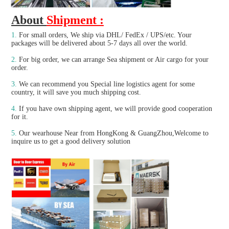
About 
Shipment :
1.
For small orders, We ship via DHL/ FedEx / UPS/etc. Your 
packages will be delivered about 5-7 days all over the world.
2.
 For big order, we can arrange Sea shipment or Air cargo for your 
order.
3. 
We can recommend you Special line logistics agent for some 
country, it will save you much shipping cost.
4.
 If you have own shipping agent, we will provide good cooperation 
for it.

5. 
Our wearhouse Near from HongKong & GuangZhou,Welcome to 
inquire us to get a good delivery solution