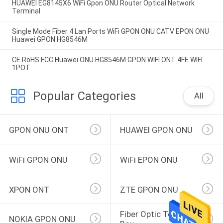
HUAWEI EG8145X6 WiFi Gpon ONU Router Optical Network
Terminal
Single Mode Fiber 4 Lan Ports WiFi GPON ONU CATV EPON ONU
Huawei GPON HG8546M
CE RoHS FCC Huawei ONU HG8546M GPON WIFI ONT 4FE WIFI
1POT
Popular Categories
All
GPON ONU ONT
HUAWEI GPON ONU
WiFi GPON ONU
WiFi EPON ONU
XPON ONT
ZTE GPON ONU
Fiber Optic Terminal 
NOKIA GPON ONU