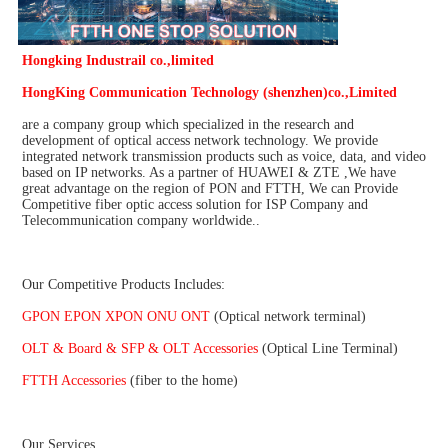
Hongking Industrail co.,limited
HongKing Communication Technology (shenzhen)co.,Limited
are a company group which specialized in the research and 
development of optical access network technology. We provide 
integrated network transmission products such as voice, data, and video 
based on IP networks. As a partner of HUAWEI & ZTE ,We have 
great advantage on the region of PON and FTTH, We can Provide 
Competitive fiber optic access solution for ISP Company and 
Telecommunication company worldwide..
Our Competitive Products Includes:
GPON EPON XPON ONU ONT 
(Optical network terminal)
OLT & Board & SFP & OLT Accessories 
(Optical Line Terminal)
FTTH Accessories
 (fiber to the home)
Our Services