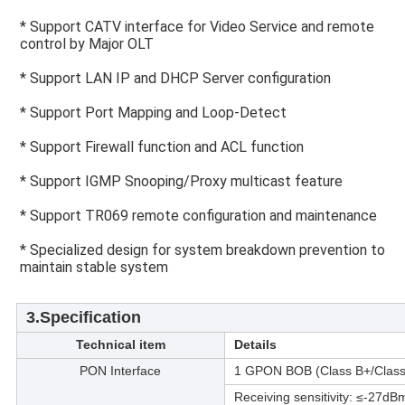
* Support CATV interface for Video Service and remote 
control by Major OLT
* Support LAN IP and DHCP Server configuration
* Support Port Mapping and Loop-Detect
* Support Firewall function and ACL function
* Support IGMP Snooping/Proxy multicast feature
* Support TR069 remote configuration and maintenance
* Specialized design for system breakdown prevention to 
maintain stable system
3.Specification
Technical item
Details
PON Interface
1 GPON BOB (Class B+/Class
Receiving sensitivity: ≤-27d