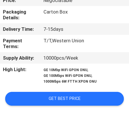
Price:
Negociatable
CONTROL
Packaging
Carton Box
Details:
CONTACT
Delivery Time:
7-15days
US
Payment
T/T,Western Union
Terms:
REQUEST
Supply Ability:
10000pcs/Week
A
QUOTE
High Light:
,
GE 10Mbp WiFi GPON ONU
,
GE 100Mbps WiFi GPON ONU
1000Mbps 6W FTTH XPON ONU
SITEMAP
GET BEST PRICE
PRIVACY
POLICY