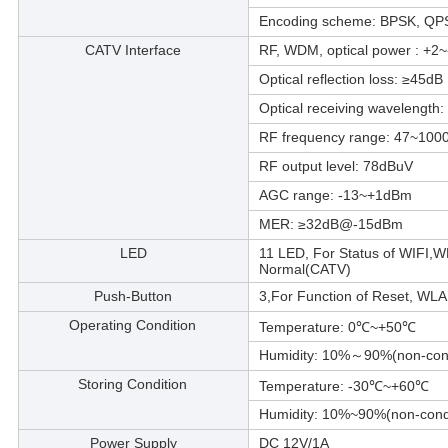
Encoding scheme: BPSK, Q
CATV Interface
RF, WDM, optical power : +2
Optical reflection loss: ≥45dB
Optical receiving wavelengt
RF frequency range: 47~100
RF output level: 78dBuV
AGC range: -13~+1dBm
MER: ≥32dB@-15dBm
LED
11 LED, For Status of WIF
Normal(CATV)
Push-Button
3,For Function of Reset, WL
Operating Condition
Temperature: 0℃~+50℃
Humidity: 10%～90%(non-con
Storing Condition
Temperature: -30℃~+60℃
Humidity: 10%~90%(non-cond
Power Supply
DC 12V/1A