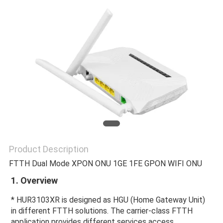
Product Description
FTTH Dual Mode XPON ONU 1GE 1FE GPON WIFI ONU
1. Overview 
* HUR3103XR is designed as HGU (Home Gateway Unit) 
in different FTTH solutions. The carrier-class FTTH 
application provides different services access.