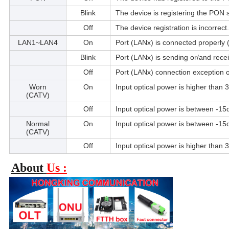
Blink
The device is registering the PON 
Off
The device registration is incorrect.
LAN1~LAN4
On
Port (LANx) is connected properly 
Blink
Port (LANx) is sending or/and rece
Off
Port (LANx) connection exception 
Worn
On
Input optical power is higher than
(CATV)
Off
Input optical power is between -
Normal
On
Input optical power is between -
(CATV)
Off
Input optical power is higher than
About
Us :