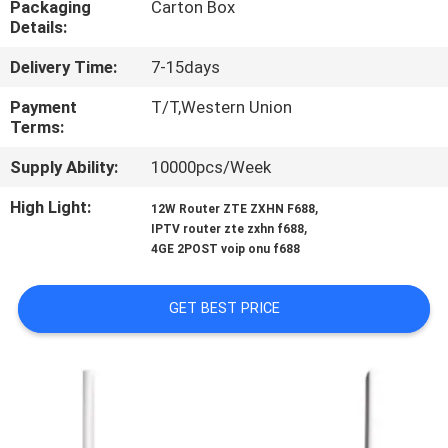
Packaging
Carton Box
CONTROL
Details:
Delivery Time:
7-15days
CONTACT
US
Payment
T/T,Western Union
Terms:
Supply Ability:
10000pcs/Week
REQUEST
A
High Light:
,
12W Router ZTE ZXHN F688
,
IPTV router zte zxhn f688
QUOTE
4GE 2POST voip onu f688
SITEMAP
GET BEST PRICE
PRIVACY
POLICY