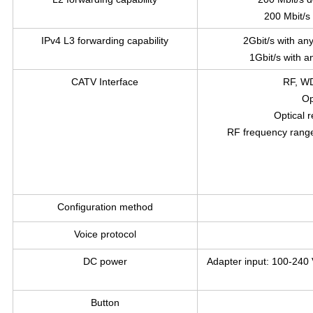
200 Mbit/s
IPv4 L3 forwarding capability
2Gbit/s with an
1Gbit/s with a
CATV Interface
RF, WD
Op
Optical 
RF frequency rang
Configuration method
Voice protocol
DC power
Adapter input: 100-240 
Button