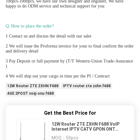
100pcs-1000pcs, we have our own designer and engineer, We have 
happy to do ODM service and technical support for you
Q: How to place the order? 
1 Contact us and discuss the detail with our saler
2 We will issue the Proforma invoice for your to final confirm the order 
and delivery detail
3 Pay Deposit or full payment by (T/T Western-Union Trade-Assurance 
)
4 We will ship out your cargo in time per the PI / Contract
12W Router ZTE ZXHN F688
IPTV router zte zxhn f688
4GE 2POST voip onu f688
Get the Best Price for
12W Router ZTE ZXHN F688 VoIP
Internet IPTV CATV GPON ONT
ONU 4GE 2POST
MOQ：
50pcs