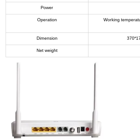
Power
Operation
Working temperat
Dimension
370*1
Net weight