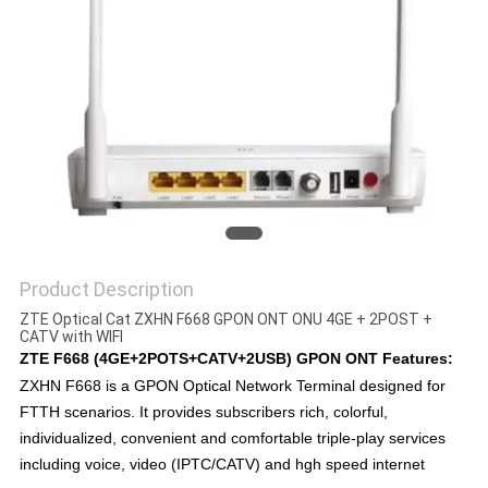
Product Description
ZTE Optical Cat ZXHN F668 GPON ONT ONU 4GE + 2POST +
CATV with WIFI
ZTE F668 (4GE+2POTS+CATV+2USB) GPON ONT Features:
ZXHN F668 is a GPON Optical Network Terminal designed for
FTTH scenarios. It provides subscribers rich, colorful,
individualized, convenient and comfortable triple-play services
including voice, video (IPTC/CATV) and hgh speed internet