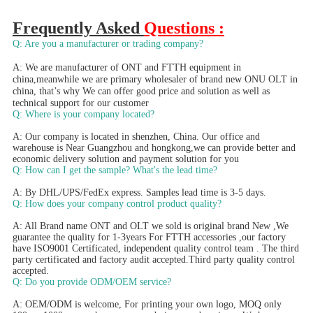
Frequently Asked 
Questions :
Q: Are you a manufacturer or trading company?
A: We are manufacturer of ONT and FTTH equipment in 
china,meanwhile we are primary wholesaler of brand new ONU OLT in 
china, that’s why We can offer good price and solution as well as 
technical support for our customer 
Q: Where is your company located?
A: Our company is located in shenzhen, China. Our office and 
warehouse is Near Guangzhou and hongkong,we can provide better and 
economic delivery solution and payment solution for you
Q: How can I get the sample? What's the lead time? 
A: By DHL/UPS/FedEx express. Samples lead time is 3-5 days.
Q: How does your company control product quality? 
A: All Brand name ONT and OLT we sold is original brand New ,We 
guarantee the quality for 1-3years For FTTH accessories ,our factory 
have ISO9001 Certificated, independent quality control team . The third 
party certificated and factory audit accepted.Third party quality control 
accepted.
Q: Do you provide ODM/OEM service? 
A: OEM/ODM is welcome, For printing your own logo, MOQ only 