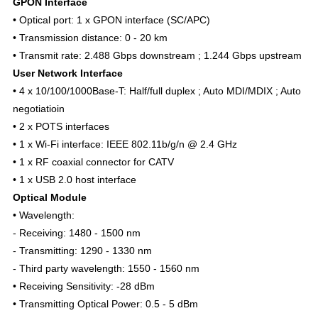
GPON Interface
• Optical port: 1 x GPON interface (SC/APC)
• Transmission distance: 0 - 20 km
• Transmit rate: 2.488 Gbps downstream ; 1.244 Gbps upstream
User Network Interface
• 4 x 10/100/1000Base-T: Half/full duplex ; Auto MDI/MDIX ; Auto
negotiatioin
• 2 x POTS interfaces
• 1 x Wi-Fi interface: IEEE 802.11b/g/n @ 2.4 GHz
• 1 x RF coaxial connector for CATV
• 1 x USB 2.0 host interface
Optical Module
• Wavelength:
- Receiving: 1480 - 1500 nm
- Transmitting: 1290 - 1330 nm
- Third party wavelength: 1550 - 1560 nm
• Receiving Sensitivity: -28 dBm
• Transmitting Optical Power: 0.5 - 5 dBm