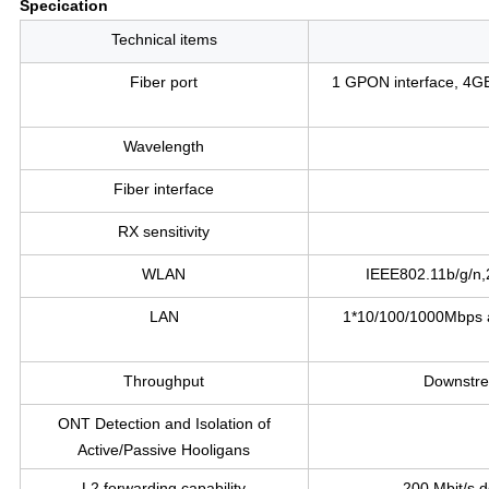
Specication
Technical items
Fiber port
1 GPON interface, 4
Wavelength
Fiber interface
RX sensitivity
WLAN
IEEE802.11b/g/n,
LAN
1*10/100/1000Mbps ad
Throughput
Downstr
ONT Detection and Isolation of
Active/Passive Hooligans
L2 forwarding capability
200 Mbit/s 