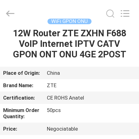
HONGKING
INDUSTRIAL
CO.,
LIMITED.
All
WiFi GPON ONU
Rights
Reserved.
12W Router ZTE ZXHN F688
HOME
VoIP Internet IPTV CATV
PRODUCTS
GPON ONT ONU 4GE 2POST
ABOUT
Place of Origin:
China
US
Brand Name:
ZTE
Certification:
CE ROHS Anatel
FACTORY
Minimum Order
50pcs
TOUR
Quantity:
Price:
Negociatable
QUALITY