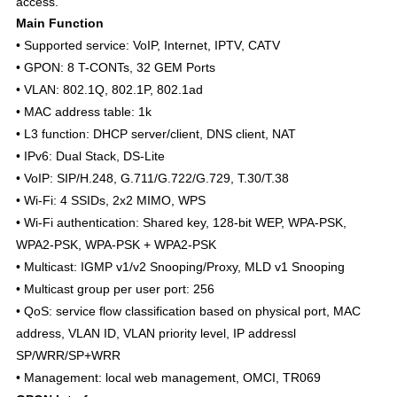
access.
Main Function
• Supported service: VoIP, Internet, IPTV, CATV
• GPON: 8 T-CONTs, 32 GEM Ports
• VLAN: 802.1Q, 802.1P, 802.1ad
• MAC address table: 1k
• L3 function: DHCP server/client, DNS client, NAT
• IPv6: Dual Stack, DS-Lite
• VoIP: SIP/H.248, G.711/G.722/G.729, T.30/T.38
• Wi-Fi: 4 SSIDs, 2x2 MIMO, WPS
• Wi-Fi authentication: Shared key, 128-bit WEP, WPA-PSK,
WPA2-PSK, WPA-PSK + WPA2-PSK
• Multicast: IGMP v1/v2 Snooping/Proxy, MLD v1 Snooping
• Multicast group per user port: 256
• QoS: service flow classification based on physical port, MAC
address, VLAN ID, VLAN priority level, IP addressl
SP/WRR/SP+WRR
• Management: local web management, OMCI, TR069