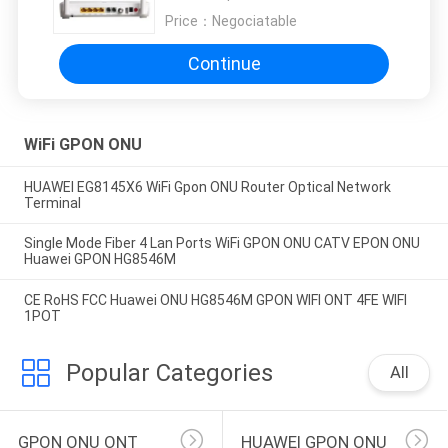
Price：
Negociatable
Continue
WiFi GPON ONU
HUAWEI EG8145X6 WiFi Gpon ONU Router Optical Network
Terminal
Single Mode Fiber 4 Lan Ports WiFi GPON ONU CATV EPON ONU
Huawei GPON HG8546M
CE RoHS FCC Huawei ONU HG8546M GPON WIFI ONT 4FE WIFI
1POT
Popular Categories
All
GPON ONU ONT
HUAWEI GPON ONU