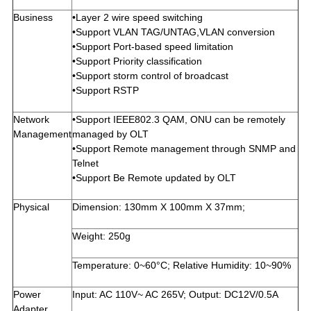
Business
•Layer 2 wire speed switching
•Support VLAN TAG/UNTAG,VLAN conversion
•Support Port-based speed limitation
•Support Priority classification
•Support storm control of broadcast
•Support RSTP
Network
•Support IEEE802.3 QAM, ONU can be remotely
Management
managed by OLT
•Support Remote management through SNMP and
Telnet
•Support Be Remote updated by OLT
Physical
Dimension: 130mm X 100mm X 37mm;
Weight: 250g
Temperature: 0~60°C; Relative Humidity: 10~90%
Power
Input: AC 110V~ AC 265V; Output: DC12V/0.5A
Adapter