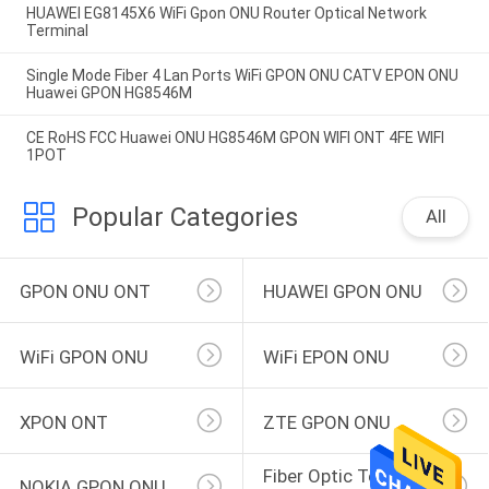
HUAWEI EG8145X6 WiFi Gpon ONU Router Optical Network
Terminal
Single Mode Fiber 4 Lan Ports WiFi GPON ONU CATV EPON ONU
Huawei GPON HG8546M
CE RoHS FCC Huawei ONU HG8546M GPON WIFI ONT 4FE WIFI
1POT
Popular Categories
All
GPON ONU ONT
HUAWEI GPON ONU
WiFi GPON ONU
WiFi EPON ONU
XPON ONT
ZTE GPON ONU
Fiber Optic Terminal 
NOKIA GPON ONU