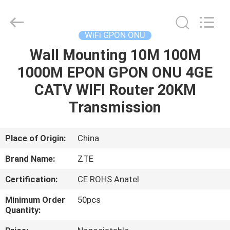
HONGKING
INDUSTRIAL
CO.,
LIMITED.
All
WiFi GPON ONU
Rights
Reserved.
Wall Mounting 10M 100M
HOME
1000M EPON GPON ONU 4GE
PRODUCTS
CATV WIFI Router 20KM
Transmission
ABOUT
US
Place of Origin:
China
Brand Name:
ZTE
FACTORY
Certification:
CE ROHS Anatel
TOUR
Minimum Order
50pcs
Quantity:
QUALITY