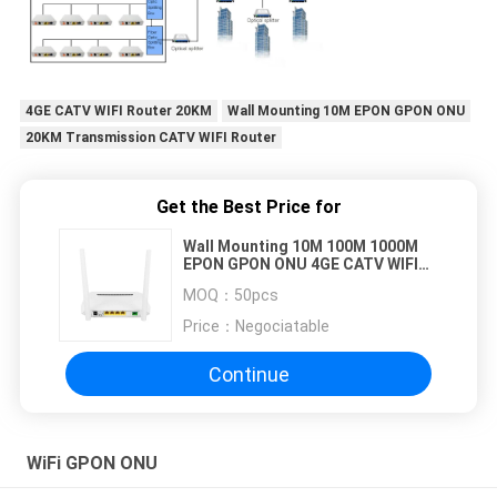
4GE CATV WIFI Router 20KM
Wall Mounting 10M EPON GPON ONU
20KM Transmission CATV WIFI Router
Get the Best Price for
Wall Mounting 10M 100M 1000M
EPON GPON ONU 4GE CATV WIFI
Router 20KM Transmission
MOQ：
50pcs
Price：
Negociatable
Continue
WiFi GPON ONU