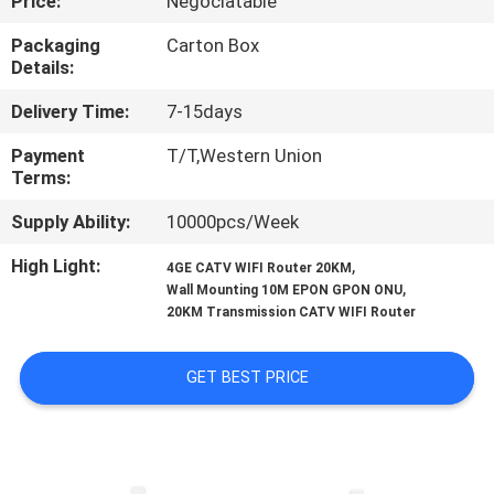
Price:
Negociatable
CONTROL
Packaging
Carton Box
Details:
CONTACT
Delivery Time:
7-15days
US
Payment
T/T,Western Union
Terms:
REQUEST
Supply Ability:
10000pcs/Week
A
QUOTE
High Light:
,
4GE CATV WIFI Router 20KM
,
Wall Mounting 10M EPON GPON ONU
20KM Transmission CATV WIFI Router
SITEMAP
GET BEST PRICE
PRIVACY
POLICY