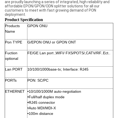
are proudly launching a series of integrated, high reliability and
affordable EPON/GPON/ODN splitter solutions for all our
customers to meet with fast growing demand of PON
deployment.
Product Specification
Products
GPON ONU
Name
Pon TYPE
G/EPON ONU or GPON ONT
Fuction
FE/GE Lan port ,WIFI/ FXS/POTS/,CATV/RF..Ect..
optional
Lan PORT
10/100/1000base-tx; Interface: RJ45
PORTs
PON: SC/PC
ETHERNET
•10/100/1000M auto-negotiation
•Full/half duplex mode
•RJ45 connector
•Auto MDI/MDI-X
•100m distance