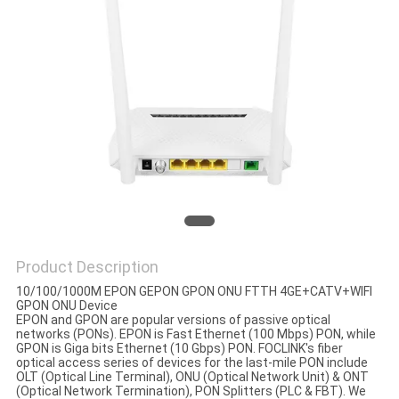
Product Description
10/100/1000M EPON GEPON GPON ONU FTTH 4GE+CATV+WIFI
GPON ONU Device
EPON and GPON are popular versions of passive optical
networks (PONs). EPON is Fast Ethernet (100 Mbps) PON, while
GPON is Giga bits Ethernet (10 Gbps) PON. FOCLINK's fiber
optical access series of devices for the last-mile PON include
OLT (Optical Line Terminal), ONU (Optical Network Unit) & ONT
(Optical Network Termination), PON Splitters (PLC & FBT). We