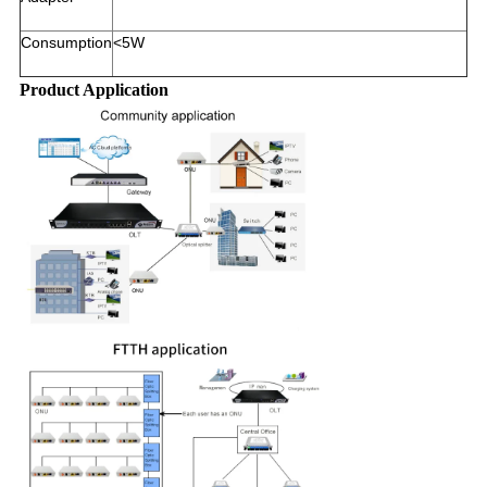
Consumption
<5W
Product Application