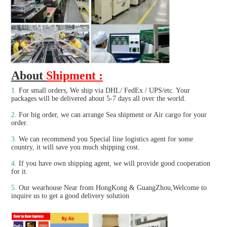
About 
Shipment :
1.
For small orders, We ship via DHL/ FedEx / UPS/etc. Your 
packages will be delivered about 5-7 days all over the world.
2.
 For big order, we can arrange Sea shipment or Air cargo for your 
order.
3. 
We can recommend you Special line logistics agent for some 
country, it will save you much shipping cost.
4.
 If you have own shipping agent, we will provide good cooperation 
for it.

5. 
Our wearhouse Near from HongKong & GuangZhou,Welcome to 
inquire us to get a good delivery solution