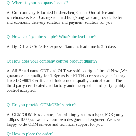
Q: Where is your company located?
A: Our company is located in shenzhen, China. Our office and 
warehouse is Near Guangzhou and hongkong,we can provide better 
and economic delivery solution and payment solution for you
Q: How can I get the sample? What's the lead time? 
A: By DHL/UPS/FedEx express. Samples lead time is 3-5 days.
Q: How does your company control product quality? 
A: All Brand name ONT and OLT we sold is original brand New ,We 
guarantee the quality for 1-3years For FTTH accessories ,our factory 
have ISO9001 Certificated, independent quality control team . The 
third party certificated and factory audit accepted.Third party quality 
control accepted.
Q: Do you provide ODM/OEM service? 
A: OEM/ODM is welcome, For printing your own logo, MOQ only 
100pcs-1000pcs, we have our own designer and engineer, We have 
happy to do ODM service and technical support for you
Q: How to place the order? 