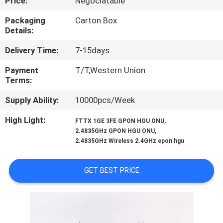
Price:
Negociatable
CONTROL
Packaging
Carton Box
Details:
CONTACT
Delivery Time:
7-15days
US
Payment
T/T,Western Union
Terms:
REQUEST
Supply Ability:
10000pcs/Week
A
QUOTE
High Light:
,
FTTX 1GE 3FE GPON HGU ONU
,
2.4835GHz GPON HGU ONU
2.4835GHz Wireless 2.4GHz epon hgu
SITEMAP
GET BEST PRICE
PRIVACY
POLICY