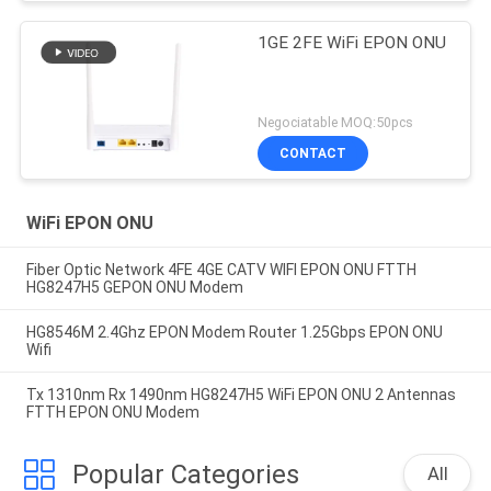
1GE 2FE WiFi EPON ONU
Negociatable MOQ:50pcs
CONTACT
WiFi EPON ONU
Fiber Optic Network 4FE 4GE CATV WIFI EPON ONU FTTH
HG8247H5 GEPON ONU Modem
HG8546M 2.4Ghz EPON Modem Router 1.25Gbps EPON ONU
Wifi
Tx 1310nm Rx 1490nm HG8247H5 WiFi EPON ONU 2 Antennas
FTTH EPON ONU Modem
Popular Categories
All