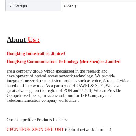
Net Weight
0.24Kg
About
Us :
Hongking Industrail co.,limited
HongKing Communication Technology (shenzhen)co.,Limited
are a company group which specialized in the research and 
development of optical access network technology. We provide 
integrated network transmission products such as voice, data, and video 
based on IP networks. As a partner of HUAWEI & ZTE ,We have 
great advantage on the region of PON and FTTH, We can Provide 
Competitive fiber optic access solution for ISP Company and 
Telecommunication company worldwide..
Our Competitive Products Includes:
GPON EPON XPON ONU ONT 
(Optical network terminal)