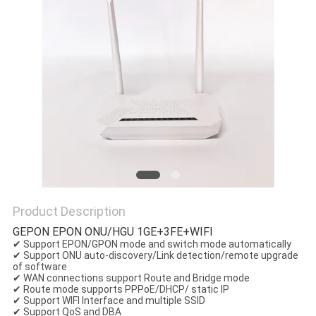
Product Description
GEPON EPON ONU/HGU 1GE+3FE+WIFI
✔ Support EPON/GPON mode and switch mode automatically
✔ Support ONU auto-discovery/Link detection/remote upgrade
of software
✔ WAN connections support Route and Bridge mode
✔ Route mode supports PPPoE/DHCP/ static IP
✔ Support WIFI Interface and multiple SSID
✔ Support QoS and DBA