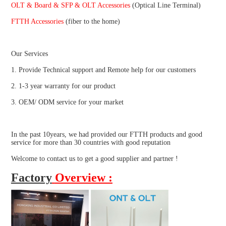
OLT & Board & SFP & OLT Accessories 
(Optical Line Terminal)
FTTH Accessories
 (fiber to the home)
Our Services
1. Provide Technical support and Remote help for our customers
2. 1-3 year warranty for our product
3. OEM/ ODM service for your market
In the past 10years, we had provided our FTTH products and good 
service for more than 30 countries with good reputation
Welcome to contact us to get a good supplier and partner !
Factory
Overview :