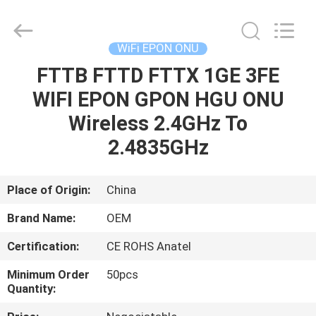
HONGKING
INDUSTRIAL
CO.,
LIMITED.
All
WiFi EPON ONU
Rights
Reserved.
FTTB FTTD FTTX 1GE 3FE
HOME
WIFI EPON GPON HGU ONU
PRODUCTS
Wireless 2.4GHz To
2.4835GHz
ABOUT
US
Place of Origin:
China
Brand Name:
OEM
FACTORY
Certification:
CE ROHS Anatel
TOUR
Minimum Order
50pcs
Quantity:
QUALITY