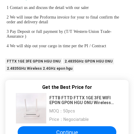
1 Contact us and discuss the detail with our saler
2 We will issue the Proforma invoice for your to final confirm the 
order and delivery detail
3 Pay Deposit or full payment by (T/T Western-Union Trade-
Assurance )
4 We will ship out your cargo in time per the PI / Contract
FTTX 1GE 3FE GPON HGU ONU
2.4835GHz GPON HGU ONU
2.4835GHz Wireless 2.4GHz epon hgu
Get the Best Price for
FTTB FTTD FTTX 1GE 3FE WIFI
EPON GPON HGU ONU Wireless
2.4GHz To 2.4835GHz
MOQ：
50pcs
Price：
Negociatable
Continue