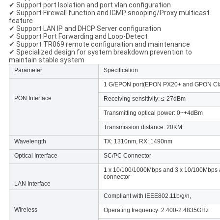
✔ Support port Isolation and port vlan configuration
✔ Support Firewall function and IGMP snooping/Proxy multicast
feature
✔ Support LAN IP and DHCP Server configuration
✔ Support Port Forwarding and Loop-Detect
✔ Support TR069 remote configuration and maintenance
✔ Specialized design for system breakdown prevention to
maintain stable system
Parameter
Specification
1 G/EPON port(EPON PX20+ and GPON Cl
PON Interface
Receiving sensitivity: ≤-27dBm
Transmitting optical power: 0~+4dBm
Transmission distance: 20KM
Wavelength
TX: 1310nm, RX: 1490nm
Optical Interface
SC/PC Connector
1 x 10/100/1000Mbps and 3 x 10/100Mbps aut
connector
LAN Interface
Compliant with IEEE802.11b/g/n,
Wireless
Operating frequency: 2.400-2.4835GHz