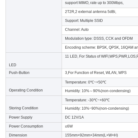
support MIMO, rate up to 300Mbps,
2T2R,2 external antenna 5dBi,
Support: Multiple SSID
Channel: Auto
Modulation type: DSSS, CCK and OFDM
Encoding scheme: BPSK, QPSK, 16QAM 
11 LED, For Status of WIFI,WPS,PWR,LO
LED
Push-Button
3,For Function of Reset, WLAN, WPS
Temperature: 0℃~+50℃
Operating Condition
Humidity: 10%～90%(non-condensing)
Temperature: -30℃~+60℃
Storing Condition
Humidity: 10%~90%(non-condensing)
Power Supply
DC 12V/1A
Power Consumption
≤6W
Dimension
155mm×92mm×34mm(L×W×H)