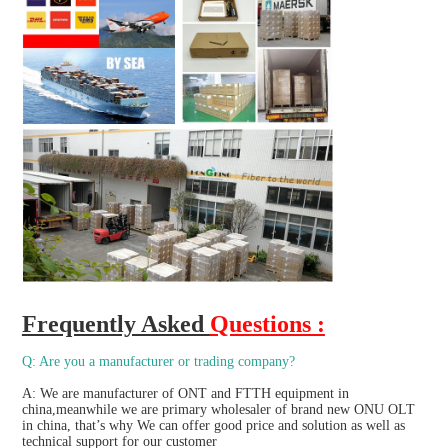
Frequently Asked 
Questions :
Q: Are you a manufacturer or trading company?
A: We are manufacturer of ONT and FTTH equipment in 
china,meanwhile we are primary wholesaler of brand new ONU OLT 
in china, that’s why We can offer good price and solution as well as 