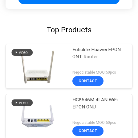
Top Products
Echolife Huawei EPON
ONT Router
Negociatable MOQ:50pcs
CONTACT
HG8546M 4LAN WiFi
EPON ONU
Negociatable MOQ:50pcs
CONTACT