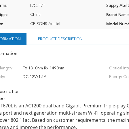
rms :
L/C, T/T
Supply Abilit
China
igin:
Brand Name
CE ROHS Anatel
n:
Model Numb
NFORMATION
PRODUCT DESCRIPTION
formation
length:
Tx 1310nm Rx 1490nm
Optical Int
ly:
DC 12V/1.5A
Energy Co
scription
on:
F670L is an AC1200 dual band Gigabit Premium triple-play 
 port and next generation multi-stream Wi-Fi, operating si
over 802.11ac. Based on customer requirements, the maxi
area and improve the performance.