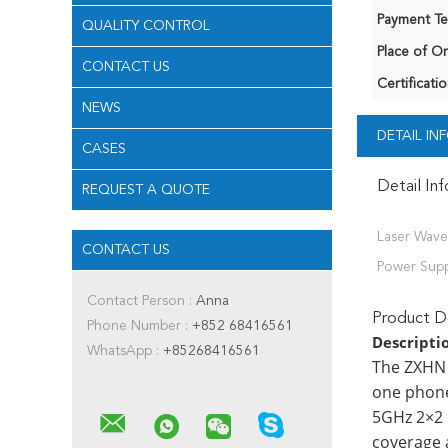
Payment Te
QUALITY CONTROL
Place of Or
CONTACT US
Certificatio
NEWS
DETAIL I
CASES
Detail In
REQUEST A QUOTE
Laser Wave
CONTACT US
Power Supp
Contact Person :
Anna
Product De
Phone Number :
+852 68416561
Descripti
WhatsApp :
+85268416561
The ZXHN 
one phone
5GHz 2×2 
coverage 