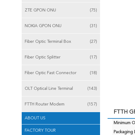
ZTE GPON ONU
(75)
NOKIA GPON ONU
(31)
Fiber Optic Terminal Box
(27)
Fiber Optic Splitter
(17)
Fiber Optic Fast Connector
(18)
OLT Optical Line Terminal
(143)
FTTH Router Modem
(157)
FTTH GP
ABOUT US
Minimum Or
FACTORY TOUR
Packaging D