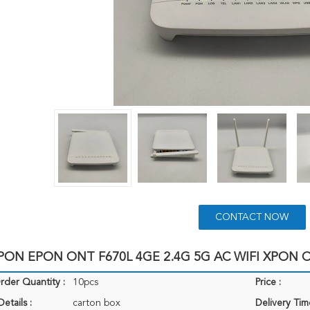
CONTACT NOW
ON EPON ONT F670L 4GE 2.4G 5G AC WIFI XPON O
der Quantity :
10pcs
Price :
etails :
carton box
Delivery Tim