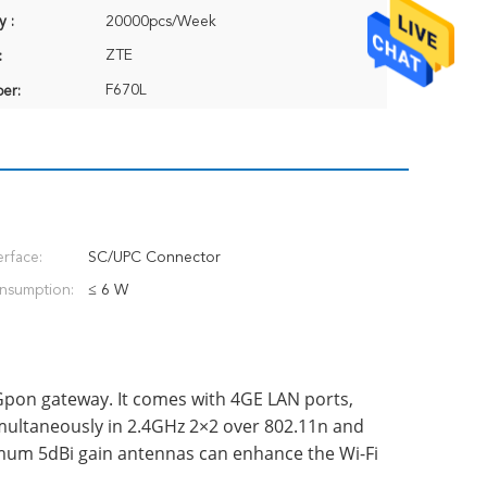
y :
20000pcs/Week
ZTE
:
F670L
er:
erface:
SC/UPC Connector
nsumption:
≤ 6 W
Gpon gateway. It comes with 4GE LAN ports,
multaneously in 2.4GHz 2×2 over 802.11n and
mum 5dBi gain antennas can enhance the Wi-Fi