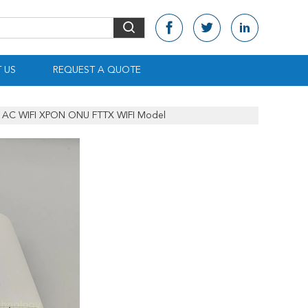
 US
REQUEST A QUOTE
AC WIFI XPON ONU FTTX WIFI Model