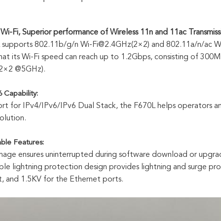
Wi-Fi, Superior performance of Wireless 11n and 11ac Transmiss
 supports 802.11b/g/n Wi-Fi@2.4GHz(2×2) and 802.11a/n/ac Wi
at its Wi-Fi speed can reach up to 1.2Gbps, consisting of 3
 2×2 @5GHz).
 Capability:
rt for IPv4/IPv6/IPv6 Dual Stack, the F670L helps operators a
lution.
able Features:
mage ensures uninterrupted during software download or upgrade
iable lightning protection design provides lightning and surge pr
 and 1.5KV for the Ethernet ports.