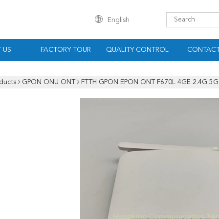
English
 US
FACTORY TOUR
QUALITY CONTROL
CONTACT
ducts
GPON ONU ONT
FTTH GPON EPON ONT F670L 4GE 2.4G 5G 