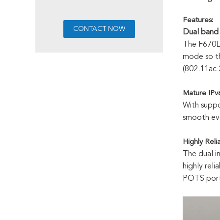
Features
:
Dual band 
The F670L
mode so th
(802.11ac
Mature IPv6
With suppo
smooth evo
Highly Reli
The dual i
highly rel
POTS port,