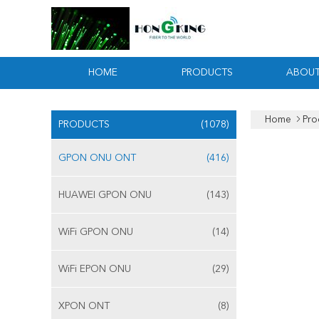
HOME
PRODUCTS
ABOUT
Home
Pro
PRODUCTS
(1078)
GPON ONU ONT
(416)
HUAWEI GPON ONU
(143)
WiFi GPON ONU
(14)
WiFi EPON ONU
(29)
XPON ONT
(8)