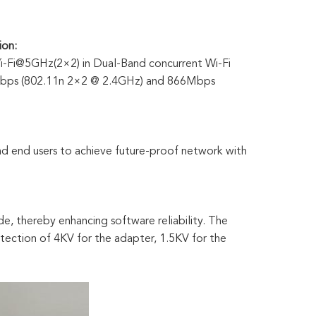
ion:
-Fi@5GHz(2×2) in Dual-Band concurrent Wi-Fi
00Mbps (802.11n 2×2 @ 2.4GHz) and 866Mbps
nd end users to achieve future-proof network with
, thereby enhancing software reliability. The
otection of 4KV for the adapter, 1.5KV for the