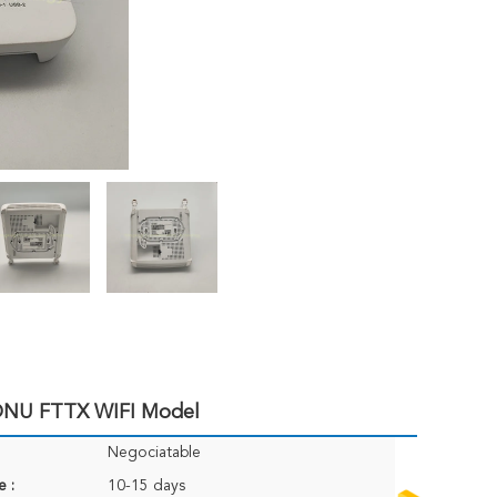
NU FTTX WIFI Model
Negociatable
e :
10-15 days