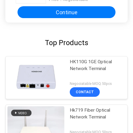
Continue
Top Products
HK110G 1GE Optical
Network Terminal
Negociatable MOQ:50pcs
CONTACT
Hk719 Fiber Optical
Network Terminal
Negociatable MOQ:50pcs