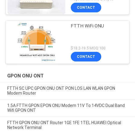
CONTACT
FTTH WiFi ONU
$18.2-19.5 MOQ:100
CONTACT
GPON ONU ONT
FTTH SC UPC GPON ONU ONT PON LOS LAN WLAN GPON
Modem Router
1.5A FTTH GPON EPON ONU Modem 11V To 14VDC Dual Band
Wifi GPON ONT
FTTH GPON ONU ONT Router 1GE 1FE 1TEL HUAWEI Optical
Network Terminal