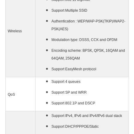
Support Multiple SSID
Authentication : WEP/WAP-PSK(TKIP)/WAP2-
PSK(AES)
Wireless
Modulation type: DSSS, CCK and OFDM
Encoding scheme: BPSK, QPSK, 16QAM and
64QAM, 256QAM
Support EasyMesh protocol
Support 4 queues
Support SP and WRR
QoS
Support 802.1P and DSCP
Support IPv4, IPv6 and IPv4/IPv6 dual stack
Support DHCP/PPPOE/Static