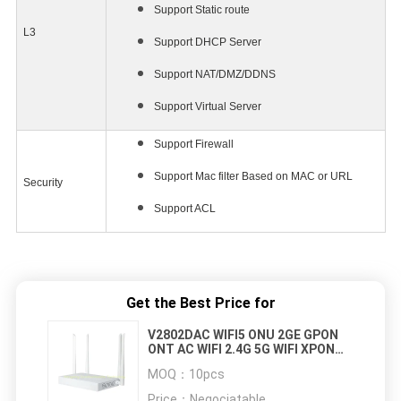
Support Static route
L3
Support DHCP Server
Support NAT/DMZ/DDNS
Support Virtual Server
Support Firewall
Support Mac filter Based on MAC or URL
Security
Support ACL
Get the Best Price for
V2802DAC WIFI5 ONU 2GE GPON
ONT AC WIFI 2.4G 5G WIFI XPON
ONU
MOQ：
10pcs
Price：
Negociatable