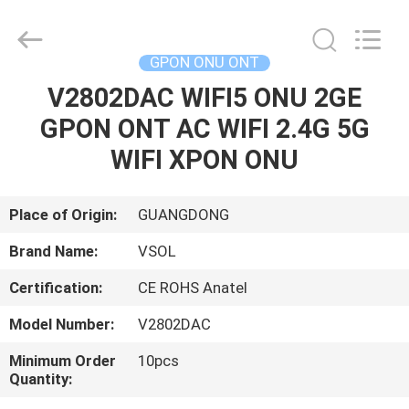
HONGKING
INDUSTRIAL
CO.,
LIMITED.
All
GPON ONU ONT
Rights
Reserved.
V2802DAC WIFI5 ONU 2GE
HOME
GPON ONT AC WIFI 2.4G 5G
PRODUCTS
WIFI XPON ONU
ABOUT
Place of Origin:
GUANGDONG
US
Brand Name:
VSOL
Certification:
CE ROHS Anatel
FACTORY
Model Number:
V2802DAC
TOUR
Minimum Order
10pcs
Quantity:
QUALITY