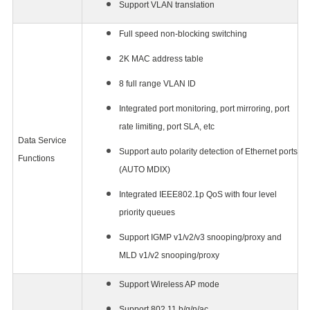
Support VLAN translation
Full speed non-blocking switching
2K MAC address table
8 full range VLAN ID
Integrated port monitoring, port mirroring, port
rate limiting, port SLA, etc
Data Service
Support auto polarity detection of Ethernet ports
Functions
(AUTO MDIX)
Integrated IEEE802.1p QoS with four level
priority queues
Support IGMP v1/v2/v3 snooping/proxy and
MLD v1/v2 snooping/proxy
Support Wireless AP mode
Support 802.11 b/g/n/ac