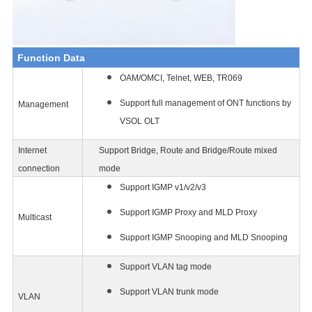
Function Data
OAM/OMCI, Telnet, WEB, TR069
Support full management of ONT functions by
Management
VSOL OLT
Internet
Support Bridge, Route and Bridge/Route mixed
connection
mode
Support IGMP v1/v2/v3
Support IGMP Proxy and MLD Proxy
Multicast
Support IGMP Snooping and MLD Snooping
Support VLAN tag mode
Support VLAN trunk mode
VLAN