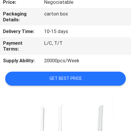
Price:
Negociatable
CONTROL
Packaging
carton box
Details:
CONTACT
US
Delivery Time:
10-15 days
Payment
L/C, T/T
Terms:
REQUEST
A
Supply Ability:
20000pcs/Week
QUOTE
GET BEST PRICE
SITEMAP
PRIVACY
POLICY