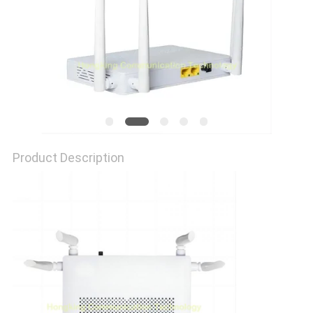
Product Description