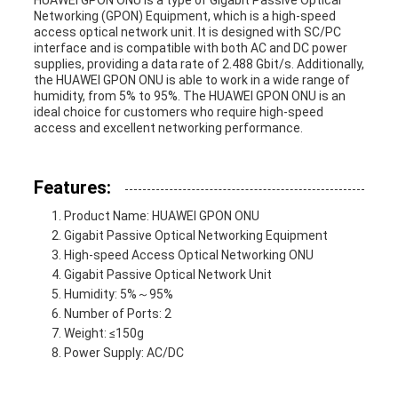
HUAWEI GPON ONU is a type of Gigabit Passive Optical
Networking (GPON) Equipment, which is a high-speed
access optical network unit. It is designed with SC/PC
interface and is compatible with both AC and DC power
supplies, providing a data rate of 2.488 Gbit/s. Additionally,
the HUAWEI GPON ONU is able to work in a wide range of
humidity, from 5% to 95%. The HUAWEI GPON ONU is an
ideal choice for customers who require high-speed
access and excellent networking performance.
Features:
Product Name: HUAWEI GPON ONU
Gigabit Passive Optical Networking Equipment
High-speed Access Optical Networking ONU
Gigabit Passive Optical Network Unit
Humidity: 5%～95%
Number of Ports: 2
Weight: ≤150g
Power Supply: AC/DC