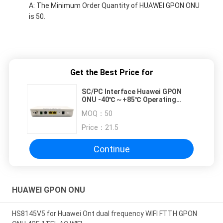
A: The Minimum Order Quantity of HUAWEI GPON ONU
is 50.
Get the Best Price for
SC/PC Interface Huawei GPON
ONU -40℃～+85℃ Operating
Temperature
MOQ：
50
Price：
21.5
Continue
HUAWEI GPON ONU
HS8145V5 for Huawei Ont dual frequency WIFI FTTH GPON