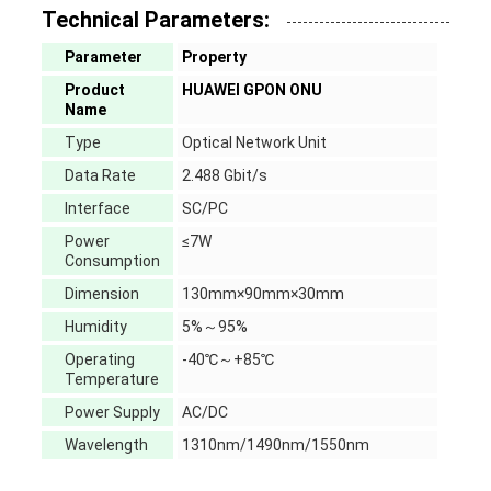
Technical Parameters:
Parameter
Property
Product
HUAWEI GPON ONU
Name
Type
Optical Network Unit
Data Rate
2.488 Gbit/s
Interface
SC/PC
Power
≤7W
Consumption
Dimension
130mm×90mm×30mm
Humidity
5%～95%
Operating
-40℃～+85℃
Temperature
Power Supply
AC/DC
Wavelength
1310nm/1490nm/1550nm