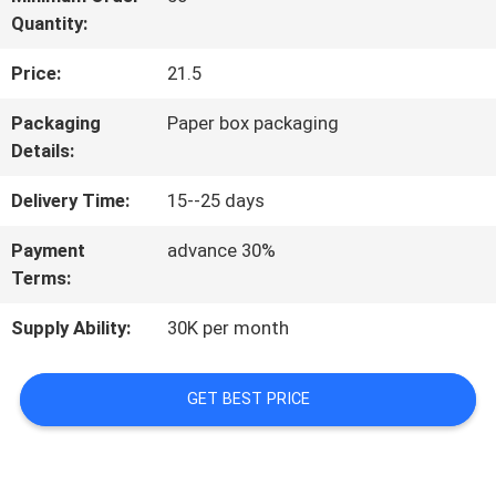
Quantity:
QUALITY
Price:
21.5
CONTROL
Packaging
Paper box packaging
Details:
CONTACT
Delivery Time:
15--25 days
US
Payment
advance 30%
Terms:
REQUEST
Supply Ability:
30K per month
A
QUOTE
GET BEST PRICE
SITEMAP