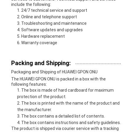
include the following:
24/7 technical service and support
Online and telephone support
Troubleshooting and maintenance
Software updates and upgrades
Hardware replacement
Warranty coverage
Packing and Shipping:
Packaging and Shipping of HUAWEI GPON ONU
The HUAWEI GPON ONU is packed in a box with the
following features:
The box is made of hard cardboard for maximum
protection of the product.
The box is printed with the name of the product and
the manufacturer.
The box contains a detailed list of contents.
The box contains instructions and safety guidelines.
The product is shipped via courier service with a tracking