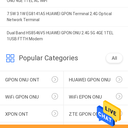
ONU 4GE 1TEL AC WIFI
7.5W 3.1W EG8141A5 HUAWEI GPON Terminal 2.4G Optical
Network Terminal
Dual Band HS8546V5 HUAWEI GPON ONU 2.4G 5G 4GE 1TEL
1USB FTTH Modem
Popular Categories
All
GPON ONU ONT
HUAWEI GPON ONU
WiFi GPON ONU
WiFi EPON ONU
XPON ONT
ZTE GPON ONU