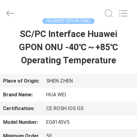
2026
HONGKING
INDUSTRIAL
CO.,
HUAWEI GPON ONU
LIMITED.
All
SC/PC Interface Huawei
HOME
Rights
Reserved.
GPON ONU -40℃～+85℃
PRODUCTS
Operating Temperature
ABOUT
Place of Origin:
SHEN ZHEN
US
Brand Name:
HUA WEI
Certification:
CE ROSH IOS GS
FACTORY
Model Number:
EG8145V5
TOUR
Minimum Order
50