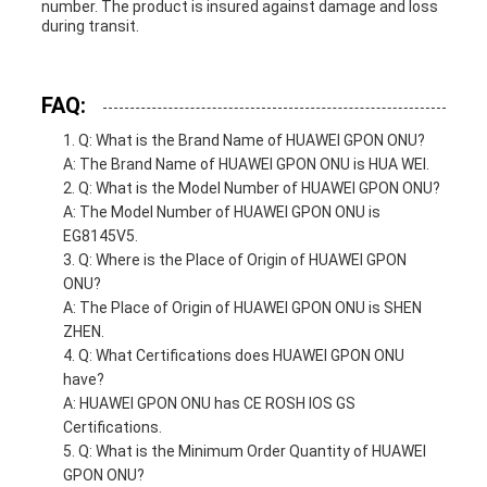
number. The product is insured against damage and loss
during transit.
FAQ:
Q: What is the Brand Name of HUAWEI GPON ONU?
A: The Brand Name of HUAWEI GPON ONU is HUA WEI.
Q: What is the Model Number of HUAWEI GPON ONU?
A: The Model Number of HUAWEI GPON ONU is
EG8145V5.
Q: Where is the Place of Origin of HUAWEI GPON
ONU?
A: The Place of Origin of HUAWEI GPON ONU is SHEN
ZHEN.
Q: What Certifications does HUAWEI GPON ONU
have?
A: HUAWEI GPON ONU has CE ROSH IOS GS
Certifications.
Q: What is the Minimum Order Quantity of HUAWEI
GPON ONU?