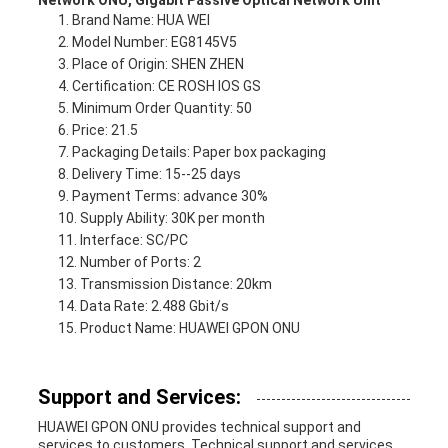
Network ONU, Gigabit Passive Optical Network Unit
Brand Name: HUA WEI
Model Number: EG8145V5
Place of Origin: SHEN ZHEN
Certification: CE ROSH IOS GS
Minimum Order Quantity: 50
Price: 21.5
Packaging Details: Paper box packaging
Delivery Time: 15--25 days
Payment Terms: advance 30%
Supply Ability: 30K per month
Interface: SC/PC
Number of Ports: 2
Transmission Distance: 20km
Data Rate: 2.488 Gbit/s
Product Name: HUAWEI GPON ONU
Support and Services:
HUAWEI GPON ONU provides technical support and
services to customers. Technical support and services