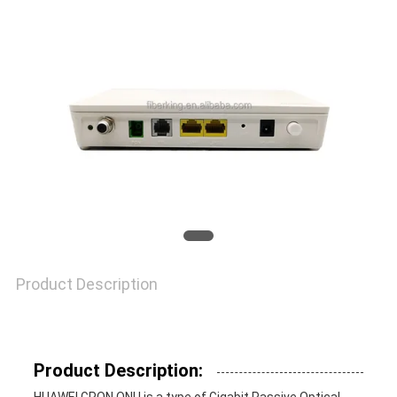
PRIVACY
POLICY
Product Description
Product Description: