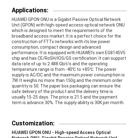
Applications:
HUAWEI GPON ONU is a Gigabit Passive Optical Network
Unit (GPON) with high-speed access optical network ONU
which is designed to meet the requirements of the
broadband access market. It is a perfect choice for the
construction of FTTx networks with its low power
consumption, compact design and advanced
performance. It is equipped with HUAWEI's own EG8145V5
chip and has CE/RoSH/IOS/GS certification. It can support
data rate of up to 2.488 Gbit/s and the operating
temperature range is from -40℃ to +85℃. The power
supply is AC/DC and the maximum power consumption is
7W. It weighs no more than 150g and the minimum order
quantity is 50. The paper box packaging can ensure the
safe delivery of the product and the delivery time is
usually 15-25 days. The price is 21.5 and the payment
term is advance 30%. The supply ability is 30K per month.
Customization:
HUAWEI GPON ONU - High-speed Access Optical