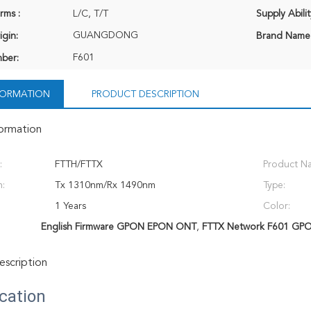
rms :
L/C, T/T
Supply Abilit
GUANGDONG
igin:
Brand Name
F601
ber:
NFORMATION
PRODUCT DESCRIPTION
formation
:
FTTH/FTTX
Product N
:
Tx 1310nm/Rx 1490nm
Type:
1 Years
Color:
English Firmware GPON EPON ONT
,
FTTX Network F601 GP
scription
ication