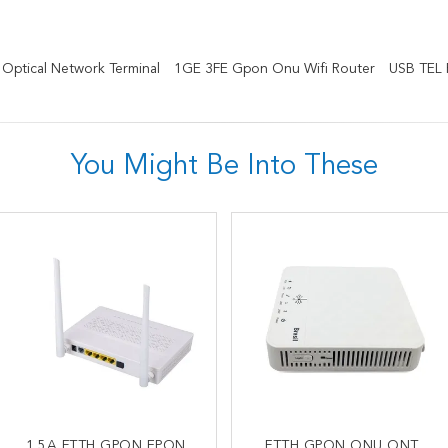
ptical Network Terminal
1GE 3FE Gpon Onu Wifi Router
USB TEL
You Might Be Into These
OEM AC1200 Dual Band
1.5A FTTH GPON EPON
Wireless 4GE 1TEL 2USB
FTTH GPON ONU ONT