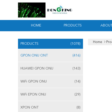
HOME
PRODUCTS
ABOUT
Home
Pro
PRODUCTS
(1078)
GPON ONU ONT
(416)
HUAWEI GPON ONU
(143)
WiFi GPON ONU
(14)
WiFi EPON ONU
(29)
XPON ONT
(8)