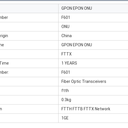
GPON EPON ONU
mber
F601
ONU
rigin
China
me
GPON EPON ONU
FTTX
 Time
1 YEARS
mber:
F601
Fiber Optic Transceivers
ftth
0.3kg
on
FTTH FTTB FTTX Network
1GE