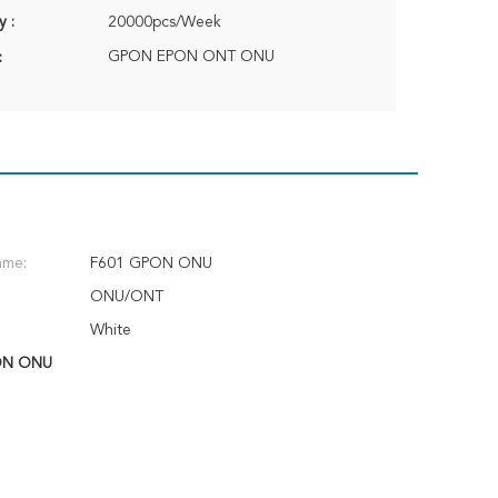
y :
20000pcs/Week
GPON EPON ONT ONU
:
ame:
F601 GPON ONU
ONU/ONT
White
ON ONU