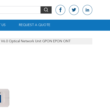
 US
REQUEST A QUOTE
 V6.0 Optical Network Unit GPON EPON ONT