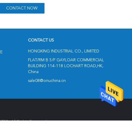
CONTACT US
HONGKING INDUSTRIAL CO., LIMITED
NE
FLAT/RM B 5/F GAYLOAR COMMERCIAL
BUILDING 114-118 LOCHART ROAD,HK,
China
sale08@onuchina.cn
ED. All Rights Reserved.