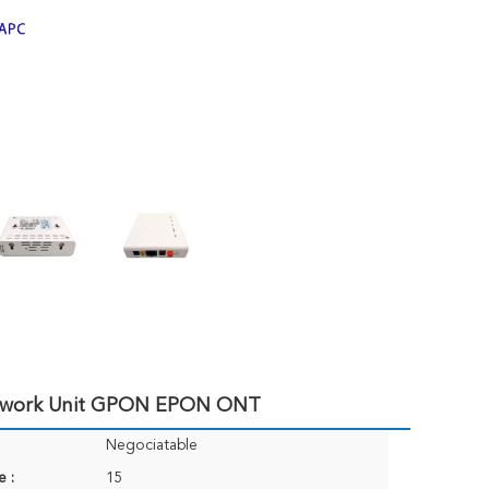
etwork Unit GPON EPON ONT
Negociatable
e :
15