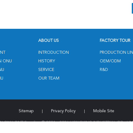
ABOUT US
FACTORY TOUR
NT
INTRODUCTION
PRODUCTION LI
N ONU
HISTORY
OEM/ODM
NU
SERVICE
R&D
NU
OUR TEAM
Sitemap
Privacy Policy
Mobile Site
|
|
 ONU ONT Supplier. © 2021 - 2026 HONGKING INDUSTRIAL CO., LIMIT