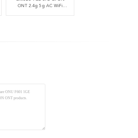
ONT 2.4g 5g AC WiFi
GPON ONU ONT
1POTS 12V 1.5A FTTH
1.244Gbps Uplink
2.488Gbps Downlink WAN
Router
Port