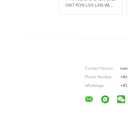
ONT PON LOS LAN WLAN
ONT XPON ONU 2.4g 5g
4GE 1POTS FTTH Modem
GPON Modem Router
Contact Person:
man
Phone Number:
+86
WhatsApp:
+85