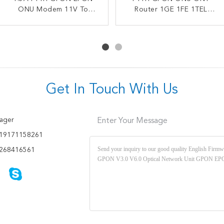
ONU HK718 4GE 1TEL
ONU Modem 11V To
Dual Band ONT OEM WiFi
Router 1GE 1FE 1TEL
14VDC Dual Band Wifi
2USB Gpon Epon
HUAWEI Optical Network
FTTH GPON Modem
Compatible Modem
GPON ONT
Terminal
Get In Touch With Us
ager
Enter Your Message
19171158261
268416561