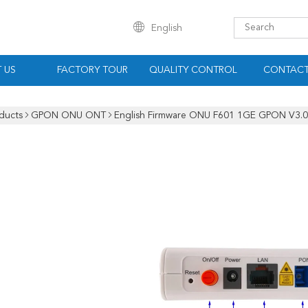
English
 US
FACTORY TOUR
QUALITY CONTROL
CONTACT
ducts
GPON ONU ONT
English Firmware ONU F601 1GE GPON V3.0