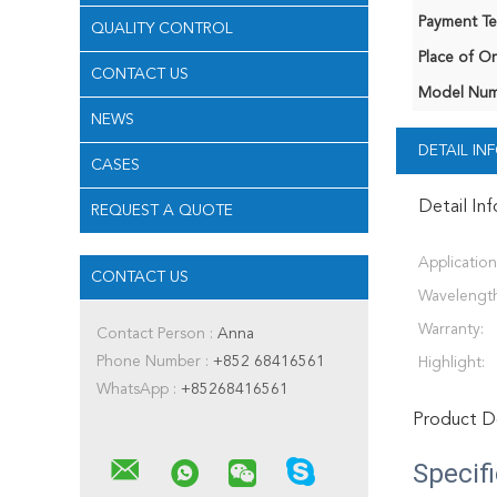
Payment Te
QUALITY CONTROL
Place of Or
CONTACT US
Model Num
NEWS
DETAIL I
CASES
Detail In
REQUEST A QUOTE
Application
CONTACT US
Wavelength
Warranty:
Contact Person :
Anna
Phone Number :
+852 68416561
Highlight:
WhatsApp :
+85268416561
Product De
Specif