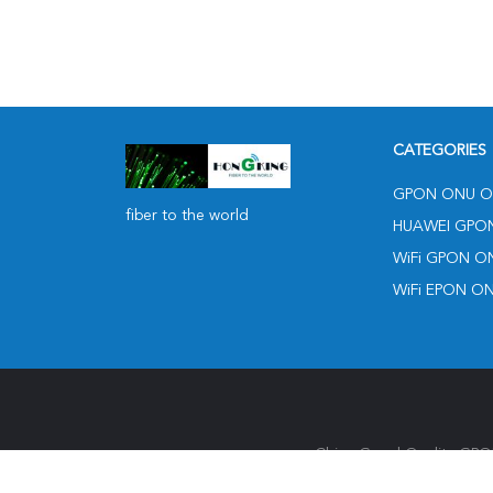
CATEGORIES
GPON ONU O
fiber to the world
HUAWEI GPO
WiFi GPON O
WiFi EPON O
China Good Quality GPON