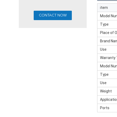
item
Model Nu
Type
Place of O
Brand Na
Use
Warranty
Model Nu
Type
Use
Weight
Applicati
Ports