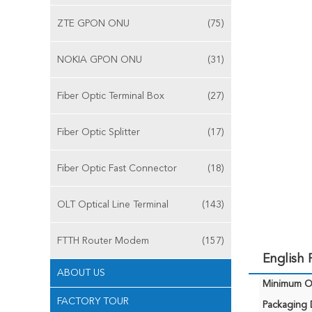
ZTE GPON ONU
(75)
NOKIA GPON ONU
(31)
Fiber Optic Terminal Box
(27)
Fiber Optic Splitter
(17)
Fiber Optic Fast Connector
(18)
OLT Optical Line Terminal
(143)
FTTH Router Modem
(157)
English
ABOUT US
Minimum Or
FACTORY TOUR
Packaging D