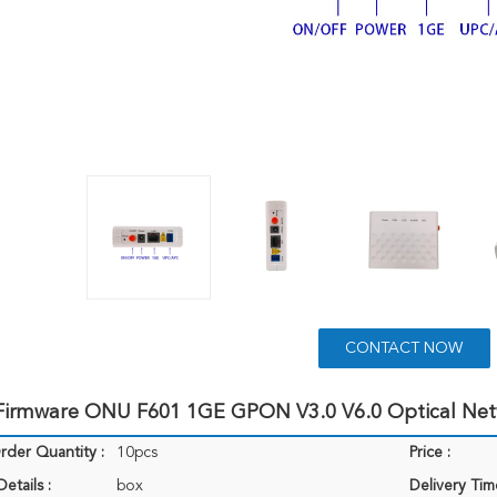
CONTACT NOW
 Firmware ONU F601 1GE GPON V3.0 V6.0 Optical N
der Quantity :
10pcs
Price :
etails :
box
Delivery Tim