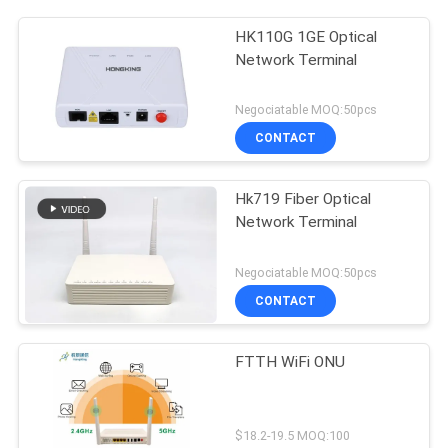
HK110G 1GE Optical
Network Terminal
Negociatable MOQ:50pcs
CONTACT
Hk719 Fiber Optical
Network Terminal
Negociatable MOQ:50pcs
CONTACT
FTTH WiFi ONU
$18.2-19.5 MOQ:100