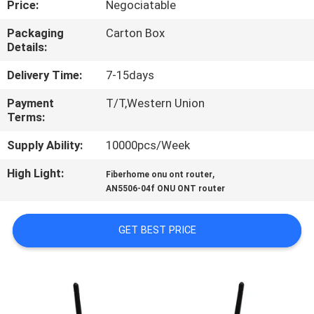
Price:
Negociatable
CONTROL
Packaging
Carton Box
Details:
CONTACT
US
Delivery Time:
7-15days
Payment
T/T,Western Union
Terms:
REQUEST
A
Supply Ability:
10000pcs/Week
QUOTE
High Light:
,
Fiberhome onu ont router
AN5506-04f ONU ONT router
SITEMAP
GET BEST PRICE
PRIVACY
POLICY