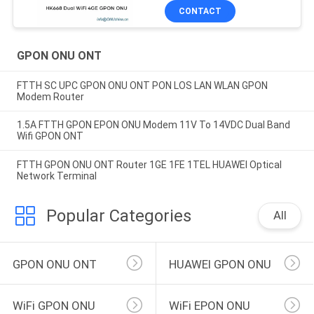
CONTACT
GPON ONU ONT
FTTH SC UPC GPON ONU ONT PON LOS LAN WLAN GPON
Modem Router
1.5A FTTH GPON EPON ONU Modem 11V To 14VDC Dual Band
Wifi GPON ONT
FTTH GPON ONU ONT Router 1GE 1FE 1TEL HUAWEI Optical
Network Terminal
Popular Categories
All
GPON ONU ONT
HUAWEI GPON ONU
WiFi GPON ONU
WiFi EPON ONU