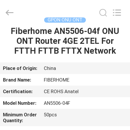
HONGKING
INDUSTRIAL
CO.,
LIMITED.
All
GPON ONU ONT
Rights
Reserved.
Fiberhome AN5506-04f ONU
HOME
ONT Router 4GE 2TEL For
PRODUCTS
FTTH FTTB FTTX Network
ABOUT
Place of Origin:
China
US
Brand Name:
FIBERHOME
Certification:
CE ROHS Anatel
FACTORY
Model Number:
AN5506-04F
TOUR
Minimum Order
50pcs
Quantity:
QUALITY