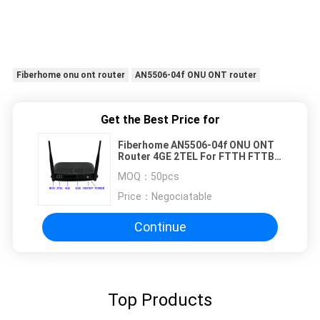
Fiberhome onu ont router
AN5506-04f ONU ONT router
Get the Best Price for
Fiberhome AN5506-04f ONU ONT
Router 4GE 2TEL For FTTH FTTB
FTTX Network
MOQ：
50pcs
Price：
Negociatable
Continue
Top Products