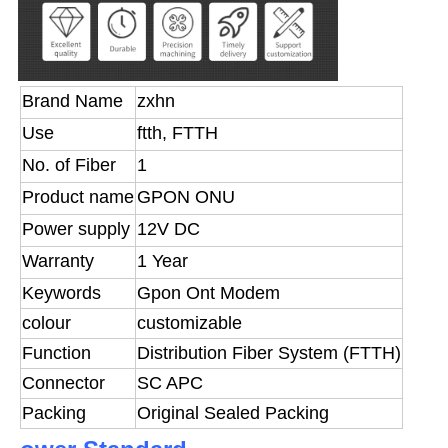
Brand Name
zxhn
Use
ftth, FTTH
No. of Fiber
1
Product name
GPON ONU
Power supply
12V DC
Warranty
1 Year
Keywords
Gpon Ont Modem
colour
customizable
Function
Distribution Fiber System (FTTH)
Connector
SC APC
Packing
Original Sealed Packing