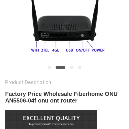
Product Description
Factory Price Wholesale Fiberhome ONU
AN5506-04f onu ont router