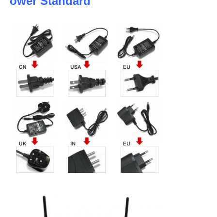
ower Standard