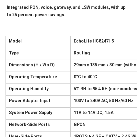
Integrated PON, voice, gateway, and LSW modules, with up 
to 25 percent power savings.
Model
EchoLife HG8247H5
Type
Routing
Dimensions (H x W x D)
29mm x 135 mm x 30 mm (witho
Operating Temperature
0°C to 40°C
Operating Humidity
5% RH to 95% RH (non-condens
Power Adapter Input
100V to 240V AC, 50 Hz/60 Hz
System Power Supply
11V to 14V DC, 1.5A
Network-Side Ports
GPON
User-Side Ports
1POTS + 4 GE + CATV + 2.4G Wi