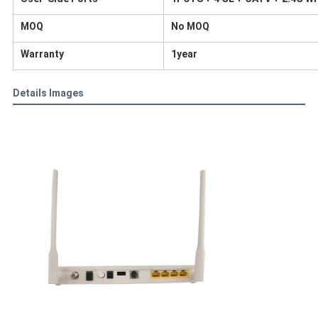
MOQ
No MOQ
Warranty
1year
Details Images