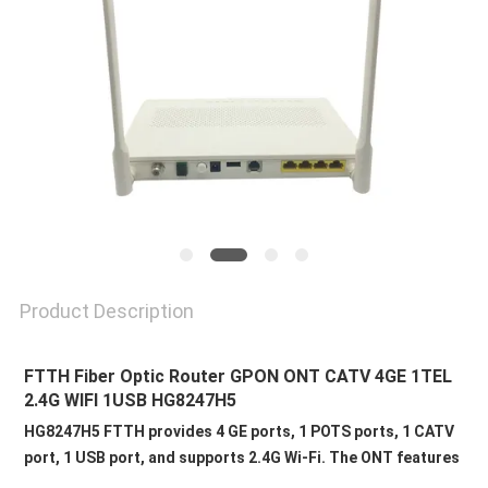
Product Description
FTTH Fiber Optic Router GPON ONT CATV 4GE 1TEL 
2.4G WIFI 1USB HG8247H5 
HG8247H5 FTTH provides 4 GE ports, 1 POTS ports, 1 CATV 
port, 1 USB port, and supports 2.4G Wi-Fi. The ONT features