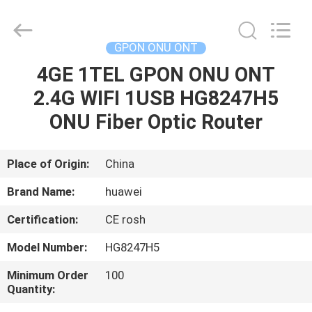
HONGKING
INDUSTRIAL
CO.,
LIMITED.
All
GPON ONU ONT
Rights
Reserved.
4GE 1TEL GPON ONU ONT
HOME
2.4G WIFI 1USB HG8247H5
PRODUCTS
ONU Fiber Optic Router
ABOUT
Place of Origin:
China
US
Brand Name:
huawei
Certification:
CE rosh
FACTORY
Model Number:
HG8247H5
TOUR
Minimum Order
100
Quantity:
QUALITY