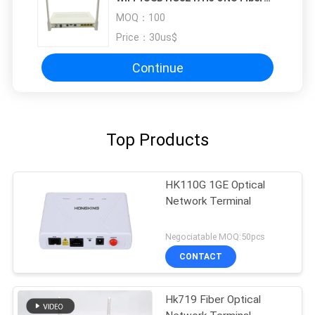
Optic Router
MOQ：
100
Price：
30us$
Continue
Top Products
HK110G 1GE Optical
Network Terminal
Negociatable MOQ:50pcs
CONTACT
Hk719 Fiber Optical