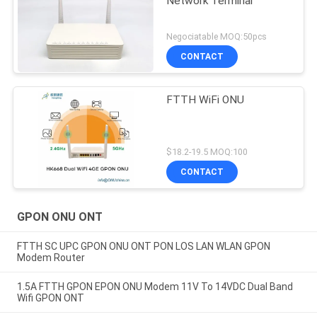
Network Terminal
Negociatable MOQ:50pcs
CONTACT
FTTH WiFi ONU
$18.2-19.5 MOQ:100
CONTACT
GPON ONU ONT
FTTH SC UPC GPON ONU ONT PON LOS LAN WLAN GPON
Modem Router
1.5A FTTH GPON EPON ONU Modem 11V To 14VDC Dual Band
Wifi GPON ONT