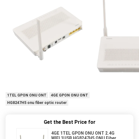
1TEL GPON ONU ONT
4GE GPON ONU ONT
HG8247H5 onu fiber optic router
Get the Best Price for
4GE 1TEL GPON ONU ONT 2.4G
WIFI 1USB HG8247H5 ONU Fiber