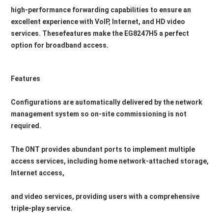
high-performance forwarding capabilities to ensure an 
excellent experience with VoIP, Internet, and HD video 
services. Thesefeatures make the EG8247H5 a perfect 
option for broadband access.
Features
Configurations are automatically delivered by the network 
management system so on-site commissioning is not 
required.
The ONT provides abundant ports to implement multiple 
access services, including home network-attached storage, 
Internet access,
and video services, providing users with a comprehensive 
triple-play service.