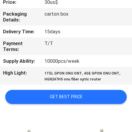
Price:
30us$
CONTROL
Packaging
carton box
Details:
CONTACT
US
Delivery Time:
15days
Payment
T/T
Terms:
REQUEST
A
Supply Ability:
10000pcs/week
QUOTE
High Light:
,
,
1TEL GPON ONU ONT
4GE GPON ONU ONT
HG8247H5 onu fiber optic router
SITEMAP
GET BEST PRICE
PRIVACY
POLICY