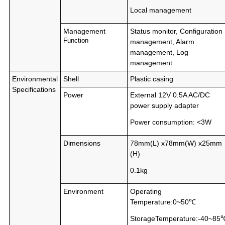
Local management
Management
Status monitor, Configuration
Function
management, Alarm
management, Log
management
Environmental
Shell
Plastic casing
Specifications
Power
External 12V 0.5A AC/DC
power supply adapter
Power consumption: <3W
Dimensions
78mm(L) x78mm(W) x25mm
(H)
0.1kg
Environment
Operating
Temperature:0~50℃
StorageTemperature:-40~85