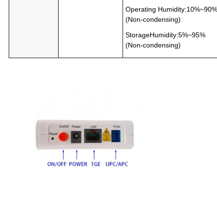
Operating Humidity:10%~90
(Non-condensing)
StorageHumidity:5%~95%
(Non-condensing)