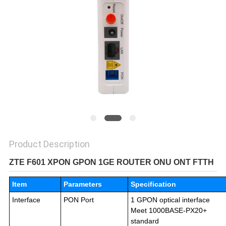
Product Description
ZTE F601 XPON GPON 1GE ROUTER ONU ONT FTTH
Item
Parameters
Specification
Interface
PON Port
1 GPON optical interface
Meet 1000BASE-PX20+
standard