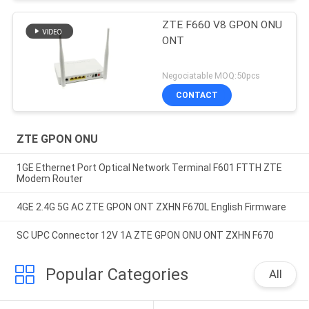
ZTE F660 V8 GPON ONU
ONT
Negociatable MOQ:50pcs
CONTACT
ZTE GPON ONU
1GE Ethernet Port Optical Network Terminal F601 FTTH ZTE
Modem Router
4GE 2.4G 5G AC ZTE GPON ONT ZXHN F670L English Firmware
SC UPC Connector 12V 1A ZTE GPON ONU ONT ZXHN F670
Popular Categories
All