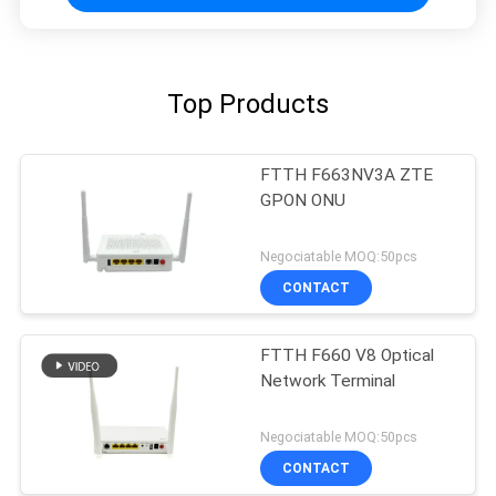
Top Products
FTTH F663NV3A ZTE
GPON ONU
Negociatable MOQ:50pcs
CONTACT
FTTH F660 V8 Optical
Network Terminal
Negociatable MOQ:50pcs
CONTACT