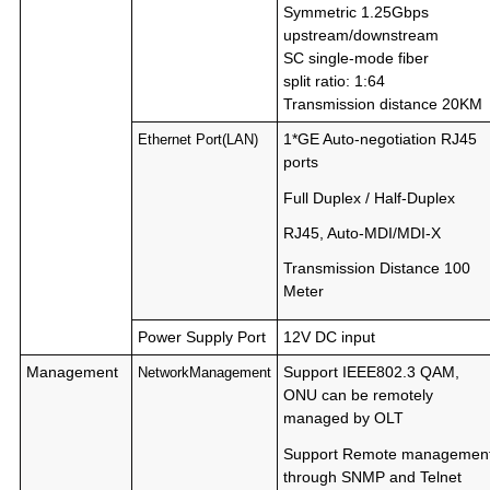
Symmetric 1.25Gbps
upstream/downstream
SC single-mode fiber
split ratio: 1:64
Transmission distance 20KM
1*GE Auto-negotiation RJ45
Ethernet Port(LAN)
ports
Full Duplex / Half-Duplex
RJ45, Auto-MDI/MDI-X
Transmission Distance 100
Meter
Power Supply Port
12V DC input
Management
Support IEEE802.3 QAM,
NetworkManagement
ONU can be remotely
managed by OLT
Support Remote managemen
through SNMP and Telnet