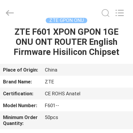
HONGKING
INDUSTRIAL
CO.,
LIMITED.
All
ZTE GPON ONU
Rights
Reserved.
ZTE F601 XPON GPON 1GE
HOME
ONU ONT ROUTER English
PRODUCTS
Firmware Hisilicon Chipset
ABOUT
Place of Origin:
China
US
Brand Name:
ZTE
Certification:
CE ROHS Anatel
FACTORY
Model Number:
F601--
TOUR
Minimum Order
50pcs
Quantity:
QUALITY