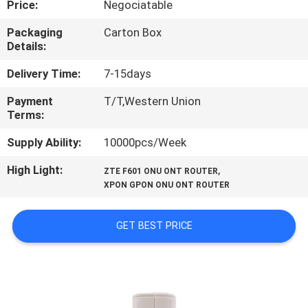
Price:
Negociatable
CONTROL
Packaging
Carton Box
Details:
CONTACT
US
Delivery Time:
7-15days
Payment
T/T,Western Union
Terms:
REQUEST
A
Supply Ability:
10000pcs/Week
QUOTE
High Light:
,
ZTE F601 ONU ONT ROUTER
XPON GPON ONU ONT ROUTER
SITEMAP
GET BEST PRICE
PRIVACY
POLICY