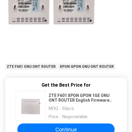
ZTE F601 ONU ONT ROUTER
XPON GPON ONU ONT ROUTER
Get the Best Price for
ZTE F601 XPON GPON 1GE ONU
ONT ROUTER English Firmware
Hisilicon Chipset
MOQ：
50pcs
Price：
Negociatable
Continue