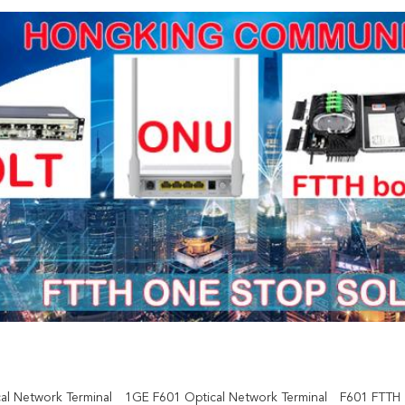
al Network Terminal
1GE F601 Optical Network Terminal
F601 FTTH