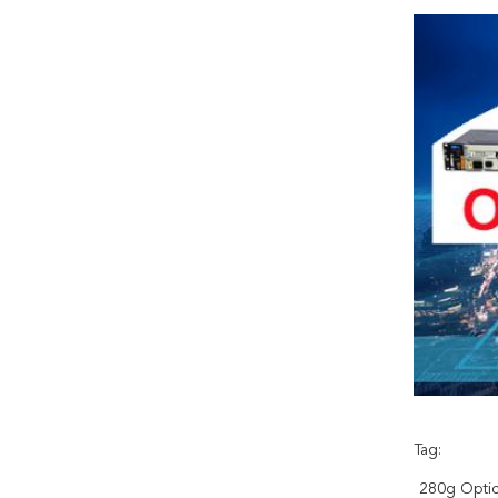
Tag:
280g Optic