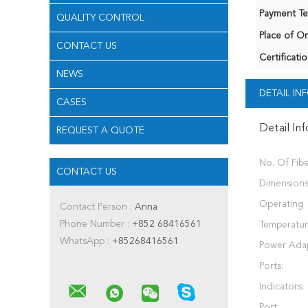
Payment Te
QUALITY CONTROL
Place of Or
CONTACT US
Certificatio
NEWS
DETAIL I
CASES
Detail In
REQUEST A QUOTE
No. Of Fibe
CONTACT US
Dimensions
Operating
Contact Person :
Anna
Phone Number :
+852 68416561
Temperatur
WhatsApp :
+85268416561
Power Adap
Ports:
Indicators:
Port: