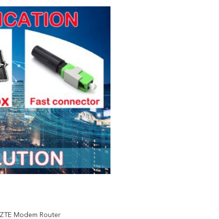
 ZTE Modem Router