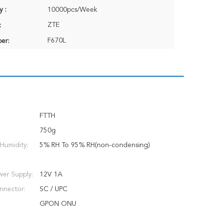
y :
10000pcs/Week
ZTE
:
F670L
er:
FTTH
750g
Humidity:
5% RH To 95% RH(non-condensing)
er Supply:
12V 1A
nnector:
SC / UPC
GPON ONU