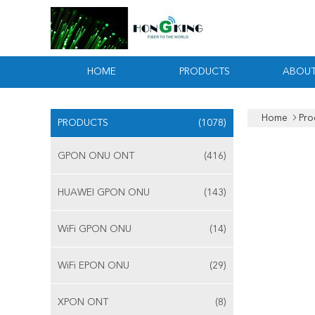
HOME
PRODUCTS
ABOUT
Home
Pro
PRODUCTS
(1078)
GPON ONU ONT
(416)
HUAWEI GPON ONU
(143)
WiFi GPON ONU
(14)
WiFi EPON ONU
(29)
XPON ONT
(8)