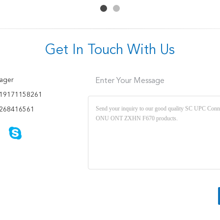
Get In Touch With Us
ager
Enter Your Message
19171158261
268416561