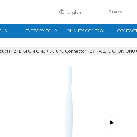
English
 US
FACTORY TOUR
QUALITY CONTROL
CONTACT
ducts
ZTE GPON ONU
SC UPC Connector 12V 1A ZTE GPON ONU