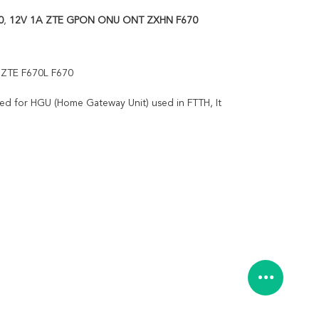
0
,
12V 1A ZTE GPON ONU ONT ZXHN F670
 ZTE F670L F670
ed for HGU (Home Gateway Unit) used in FTTH, It