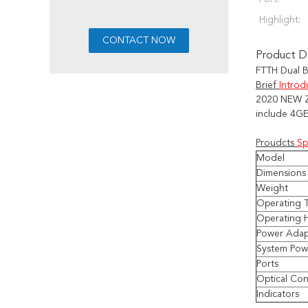
Highlight:
Product De
FTTH Dual 
Brief
Introd
2020 NEW
include
4GE
Proudcts
Sp
Model
Dimensions 
Weight
Operating 
Operating 
Power Adap
System Pow
Ports
Optical Co
Indicators