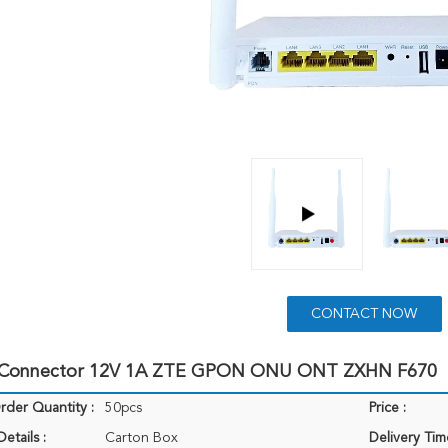
CONTACT NOW
 Connector 12V 1A ZTE GPON ONU ONT ZXHN F670
der Quantity :
50pcs
Price :
etails :
Carton Box
Delivery Tim