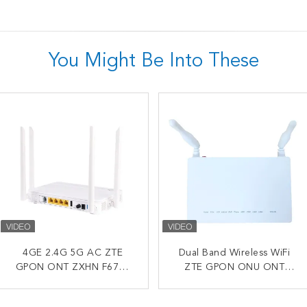
You Might Be Into These
2.4G 5G AC FTTH WiFi
4GE 2.4G 5G AC ZTE
Dual Band Wireless WiFi
Dual WiFi F673 ZTE
GPON ONT ZXHN F670L
ONU ZTE ZXHN F680
F673AV9 FTTH ONU ONT
ZTE GPON ONU ONT
English Firmware
GPON ONT
1GE 3FE USB VOIP Optical
F670L F670 Compatible
Network Terminal
For OLT