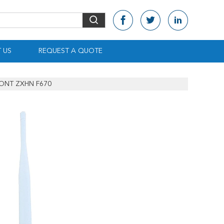
 US
REQUEST A QUOTE
 ONT ZXHN F670