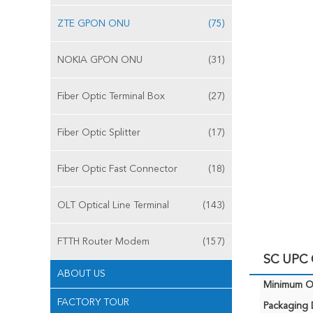
ZTE GPON ONU
(75)
NOKIA GPON ONU
(31)
Fiber Optic Terminal Box
(27)
Fiber Optic Splitter
(17)
Fiber Optic Fast Connector
(18)
OLT Optical Line Terminal
(143)
FTTH Router Modem
(157)
SC UPC
ABOUT US
Minimum Or
FACTORY TOUR
Packaging D