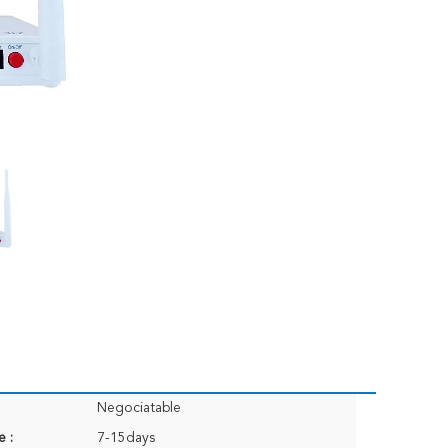
Negociatable
e :
7-15days