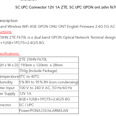
SC UPC Connector 12V 1A ZTE
,
SC UPC GPON ont zxhn f67
scription
Band Wireless WiFi 4GE GPON ONU ONT English Firmware 2.4G 5G AC
uctions:
ZXHN
ZTE
F670L
is a dual band GPON Optical Network Terminal design
+1USB+1POTS+2.4G/5.8G
.
ecifications :
ZTE ZXHN F670L
(H x W x D)
190mm x 120mm x 28mm
750g (Include Package)
Temperature
0°C to 40°C
Humidity
5% RH to 95% RH (non-condensing)
ter Input
100 V to 240 V AC, 50 Hz/60 Hz
er Supply
12V 1A
4GE+1USB+1POTS+2.4G/5.8G
nnector
SC / UPC
Power/PON/LOS/ALARM/LAN