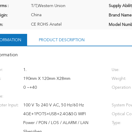
rms :
T/T,Western Union
Supply Abilit
China
igin:
Brand Name
CE ROHS Anatel
n:
Model Numb
NFORMATION
PRODUCT DESCRIPTION
formation
r:
1.
Use:
:
190mm X 120mm X28mm
Weight:
0 ~+40
Operation 
e:
ter Input:
100 V To 240 V AC, 50 Hz/60 Hz
System Pow
4GE+1POTS+USB+2.4G&5G WIFI
Optical Co
Power / PON / LOS / ALARM / LAN
Type:
Shenzhen