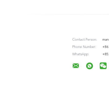
Contact Person:
man
Phone Number:
+86
WhatsApp:
+85