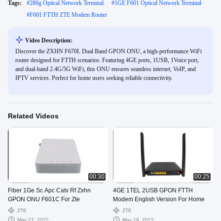
Tags:
#
280g Optical Network Terminal
#
1GE F601 Optical Network Terminal
#
F601 FTTH ZTE Modem Router
Video Description:
Discover the ZXHN F670L Dual Band GPON ONU, a high-performance WiFi
router designed for FTTH scenarios. Featuring 4GE ports, 1USB, 1Voice port,
and dual-band 2.4G/5G WiFi, this ONU ensures seamless internet, VoIP, and
IPTV services. Perfect for home users seeking reliable connectivity.
Related Videos
00:30
00:25
Fiber 1Ge Sc Apc Catv Rf Zxhn
4GE 1TEL 2USB GPON FTTH
GPON ONU F601C For Zte
Modem English Version For Home
ZTE
ZTE
May 27, 2022
May 19, 2022