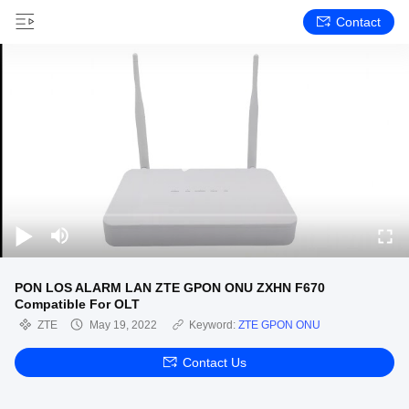
Contact
PON LOS ALARM LAN ZTE GPON ONU ZXHN F670
Compatible For OLT
ZTE
May 19, 2022
Keyword:
ZTE GPON ONU
Contact Us