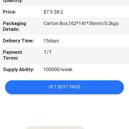
Quantity:
CONTROL
Price:
$7.3-$8.2
CONTACT
Packaging
Carton Box,162*141*36mm/0.2kgs
Details:
US
Delivery Time:
15days
REQUEST
Payment
T/T
Terms:
A
QUOTE
Supply Ability:
100000/week
SITEMAP
GET BEST PRICE
PRIVACY
POLICY