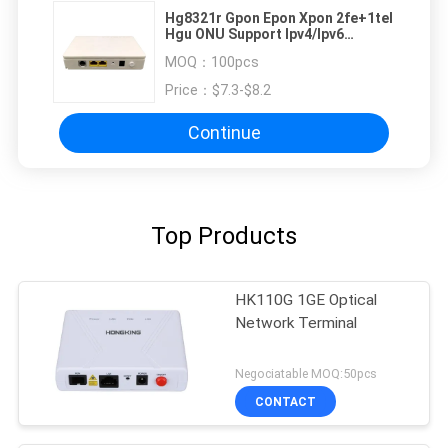
Hg8321r Gpon Epon Xpon 2fe+1tel
Hgu ONU Support Ipv4/Ipv6
Firmware English Version Working
MOQ：
100pcs
All Olt
Price：
$7.3-$8.2
Continue
Top Products
HK110G 1GE Optical
Network Terminal
Negociatable MOQ:50pcs
CONTACT