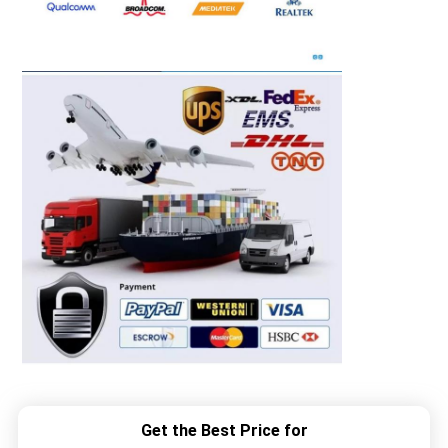
Get the Best Price for