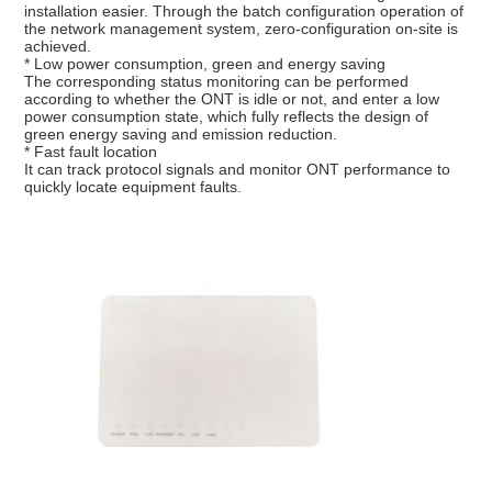
installation easier. Through the batch configuration operation of
the network management system, zero-configuration on-site is
achieved.
* Low power consumption, green and energy saving
The corresponding status monitoring can be performed
according to whether the ONT is idle or not, and enter a low
power consumption state, which fully reflects the design of
green energy saving and emission reduction.
* Fast fault location
It can track protocol signals and monitor ONT performance to
quickly locate equipment faults.