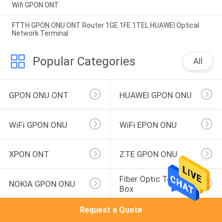
Wifi GPON ONT
FTTH GPON ONU ONT Router 1GE 1FE 1TEL HUAWEI Optical
Network Terminal
Popular Categories
All
GPON ONU ONT
HUAWEI GPON ONU
WiFi GPON ONU
WiFi EPON ONU
XPON ONT
ZTE GPON ONU
Fiber Optic Terminal 
NOKIA GPON ONU
Box
Request a Quote