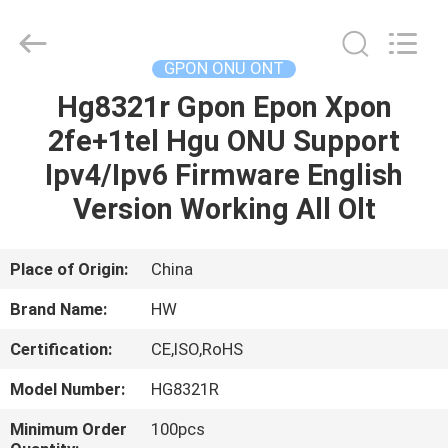
HONGKING
INDUSTRIAL
CO.,
LIMITED.
All
GPON ONU ONT
Rights
Reserved.
Hg8321r Gpon Epon Xpon
HOME
2fe+1tel Hgu ONU Support
PRODUCTS
Ipv4/Ipv6 Firmware English
Version Working All Olt
ABOUT
US
Place of Origin:
China
Brand Name:
HW
FACTORY
Certification:
CE,ISO,RoHS
TOUR
Model Number:
HG8321R
QUALITY
Minimum Order
100pcs