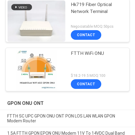
Hk719 Fiber Optical
Network Terminal
Negociatable MOQ:50pcs
CONTACT
FTTH WiFi ONU
$18.2-19.5 MOQ:100
CONTACT
GPON ONU ONT
FTTH SC UPC GPON ONU ONT PON LOS LAN WLAN GPON
Modem Router
1.5A FTTH GPON EPON ONU Modem 11V To 14VDC Dual Band