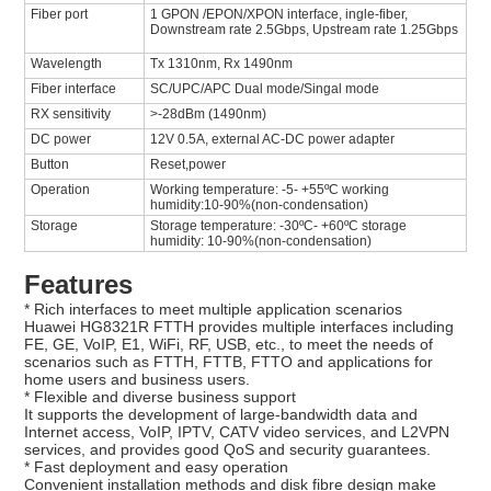
Fiber port
1 GPON /EPON/XPON interface, ingle-fiber,
Downstream rate 2.5Gbps, Upstream rate 1.25Gbps
Wavelength
Tx 1310nm, Rx 1490nm
Fiber interface
SC/UPC/APC Dual mode/Singal mode
RX sensitivity
>-28dBm (1490nm)
DC power
12V 0.5A, external AC-DC power adapter
Button
Reset,power
Operation
Working temperature: -5- +55ºC working
humidity:10-90%(non-condensation)
Storage
Storage temperature: -30ºC- +60ºC storage
humidity: 10-90%(non-condensation)
Features
* Rich interfaces to meet multiple application scenarios
Huawei HG8321R FTTH provides multiple interfaces including
FE, GE, VoIP, E1, WiFi, RF, USB, etc., to meet the needs of
scenarios such as FTTH, FTTB, FTTO and applications for
home users and business users.
* Flexible and diverse business support
It supports the development of large-bandwidth data and
Internet access, VoIP, IPTV, CATV video services, and L2VPN
services, and provides good QoS and security guarantees.
* Fast deployment and easy operation
Convenient installation methods and disk fibre design make