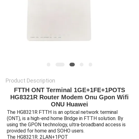
Product Description
FTTH ONT Terminal 1GE+1FE+1POTS
HG8321R Router Modem Onu Gpon Wifi
ONU Huawei
The HG8321R
an optical network terminal
FTTH is
(ONT), is a high-end home Bridge in FTTH solution. By
using the
GPON technology, ultra-broadband access is
provided for home and SOHO users.
The HG8321R: 2LAN+1POT