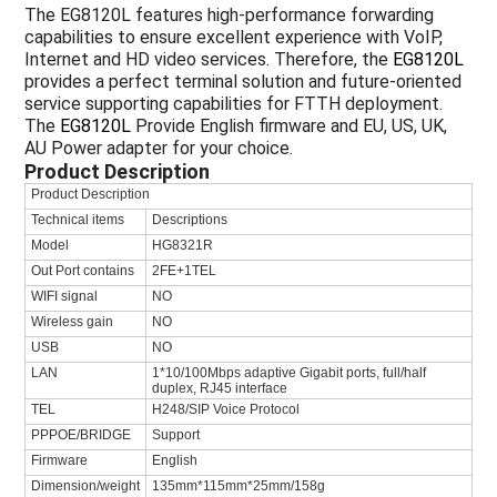
The EG8120L features high-performance forwarding
capabilities to ensure excellent experience with VoIP,
Internet and HD video services. Therefore, the
EG8120L
provides a perfect terminal solution and future-oriented
service supporting capabilities for FTTH deployment.
The
EG8120L
Provide English firmware and EU, US, UK,
AU Power adapter for your choice.
Product Description
Product Description
Technical items
Descriptions
Model
HG8321R
Out Port contains
2FE+1TEL
WIFI signal
NO
Wireless gain
NO
USB
NO
LAN
1*10/100Mbps adaptive Gigabit ports, full/half
duplex, RJ45 interface
TEL
H248/SIP Voice Protocol
PPPOE/BRIDGE
Support
Firmware
English
Dimension/weight
135mm*115mm*25mm/158g