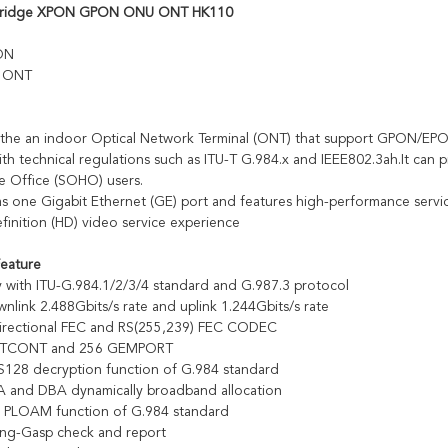
bridge XPON GPON ONU ONT HK110
ON
e ONT
the an indoor Optical Network Terminal (ONT) that support GPON/EPON
ith technical regulations such as ITU-T G.984.x and IEEE802.3ah.It can
 Office (SOHO) users.
 one Gigabit Ethernet (GE) port and features high-performance service 
finition (HD) video service experience
Feature
y with ITU-G.984.1/2/3/4 standard and G.987.3 protocol
nlink 2.488Gbits/s rate and uplink 1.244Gbits/s rate
directional FEC and RS(255,239) FEC CODEC
2 TCONT and 256 GEMPORT
128 decryption function of G.984 standard
 and DBA dynamically broadband allocation
e PLOAM function of G.984 standard
ing-Gasp check and report