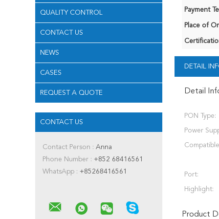
Payment Te
QUALITY CONTROL
Place of Or
CONTACT US
Certificatio
NEWS
DETAIL I
CASES
Detail In
REQUEST A QUOTE
PON Type:
CONTACT US
Power Supp
Compatible
Contact Person :
Anna
Phone Number :
+852 68416561
WhatsApp :
+85268416561
Port:
Highlight:
Product De