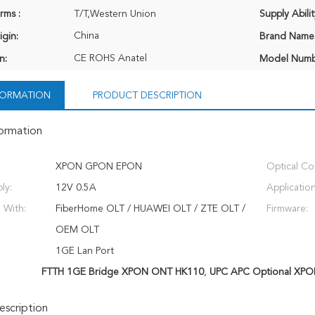
rms :
T/T,Western Union
Supply Abilit
China
igin:
Brand Name
CE ROHS Anatel
n:
Model Numb
NFORMATION
PRODUCT DESCRIPTION
formation
XPON GPON EPON
Optical Co
ly:
12V 0.5A
Application
 With:
FiberHome OLT / HUAWEI OLT / ZTE OLT /
Firmware:
OEM OLT
1GE Lan Port
FTTH 1GE Bridge XPON ONT HK110
,
UPC APC Optional XP
scription