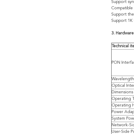
Support sy
Compatible 
Support the
Support 1K
3. Hardware
Technical i
PON Interf
Wavelength
Optical Inte
Dimensions 
Operating 
Operating 
Power Adap
System Pow
Network-Si
User-Side P