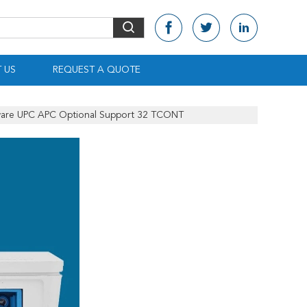
 US
REQUEST A QUOTE
are UPC APC Optional Support 32 TCONT