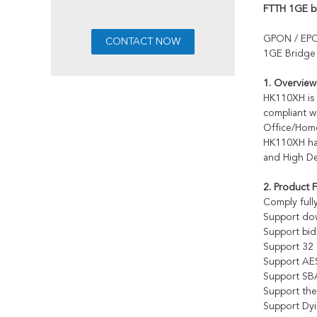
FTTH 1GE 
GPON / EP
1GE Bridg
1. Overview
HK110XH is 
compliant w
Office/Home
HK110XH has
and High De
2. Product 
Comply full
Support dow
Support bi
Support 3
Support AES
Support SBA
Support th
Support Dy