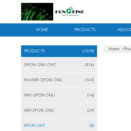
HOME
PRODUCTS
ABOUT
Home
Pro
PRODUCTS
(1078)
GPON ONU ONT
(416)
HUAWEI GPON ONU
(143)
WiFi GPON ONU
(14)
WiFi EPON ONU
(29)
XPON ONT
(8)