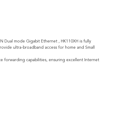
 Dual mode Gigabit Ethernet , HK110XH is fully
 provide ultra-broadband access for home and Small
forwarding capabilities, ensuring excellent Internet