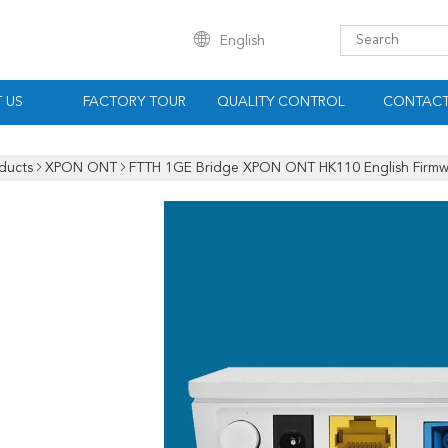
English
 US
FACTORY TOUR
QUALITY CONTROL
CONTACT
ducts
XPON ONT
FTTH 1GE Bridge XPON ONT HK110 English Firmw