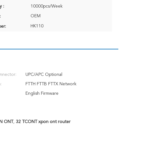
y :
10000pcs/Week
OEM
:
HK110
er:
nnector:
UPC/APC Optional
:
FTTH FTTB FTTX Network
English Firmware
ON ONT
,
32 TCONT xpon ont router