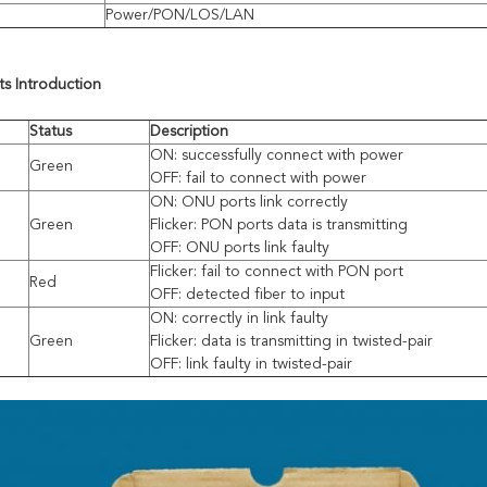
Power/PON/LOS/LAN
hts
I
ntroduction
Status
Description
ON: successfully connect with power
Green
OFF: fail to connect with power
ON: ONU ports link correctly
Green
Flicker: PON ports data is transmitting
OFF: ONU ports link faulty
Flicker: fail to connect with PON port
Red
OFF: detected fiber to input
ON: correctly in link faulty
Green
Flicker: data is transmitting in twisted-pair
OFF: link faulty in twisted-pair