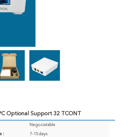
PC Optional Support 32 TCONT
Negociatable
e :
7-15days