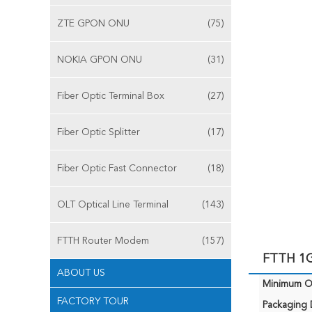
ZTE GPON ONU
(75)
NOKIA GPON ONU
(31)
Fiber Optic Terminal Box
(27)
Fiber Optic Splitter
(17)
Fiber Optic Fast Connector
(18)
OLT Optical Line Terminal
(143)
FTTH Router Modem
(157)
FTTH 1G
ABOUT US
Minimum Or
FACTORY TOUR
Packaging D