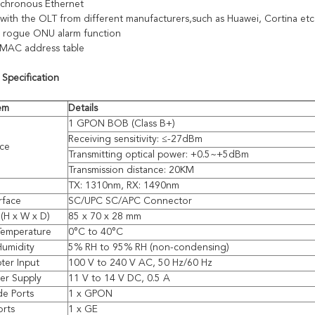
nchronous Ethernet
with the OLT from different manufacturers,such as Huawei, Cortina etc
 rogue ONU alarm function
 MAC address table
 Specification
tem
Details
1 GPON BOB (Class B+)
Receiving sensitivity: ≤-27dBm
ace
Transmitting optical power: +0.5~+5dBm
Transmission distance: 20KM
TX: 1310nm, RX: 1490nm
rface
SC/UPC SC/APC Connector
(H x W x D)
85 x 70 x 28 mm
Temperature
0°C to 40°C
Humidity
5% RH to 95% RH (non-condensing)
ter Input
100 V to 240 V AC, 50 Hz/60 Hz
er Supply
11 V to 14 V DC, 0.5 A
de Ports
1 x GPON
orts
1 x GE