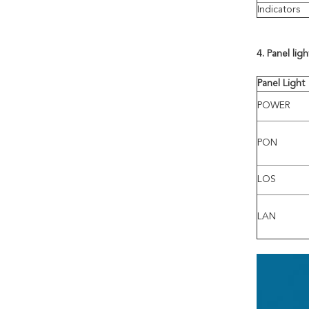
Indicators
4.
Panel lig
Panel
Light
POWER
PON
LOS
LAN