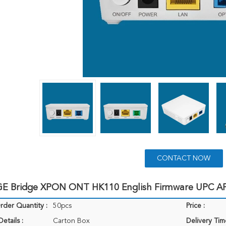
CONTACT NOW
E Bridge XPON ONT HK110 English Firmware UPC A
der Quantity :
50pcs
Price :
etails :
Carton Box
Delivery Tim