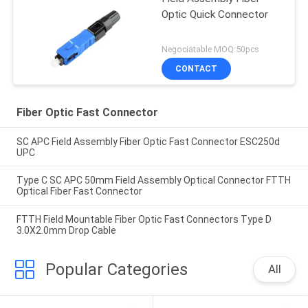
Optic Quick Connector
Negociatable MOQ:50pcs
CONTACT
Fiber Optic Fast Connector
SC APC Field Assembly Fiber Optic Fast Connector ESC250d
UPC
Type C SC APC 50mm Field Assembly Optical Connector FTTH
Optical Fiber Fast Connector
FTTH Field Mountable Fiber Optic Fast Connectors Type D
3.0X2.0mm Drop Cable
Popular Categories
All