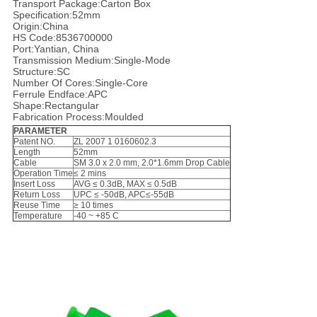
Transport Package:Carton Box
Specification:52mm
Origin:China
HS Code:8536700000
Port:Yantian, China
Transmission Medium:Single-Mode
Structure:SC
Number Of Cores:Single-Core
Ferrule Endface:APC
Shape:Rectangular
Fabrication Process:Moulded
PARAMETER
Patent NO.
ZL 2007 1 0160602.3
Length
52mm
Cable
SM 3.0 x 2.0 mm, 2.0*1.6mm Drop Cable
Operation Time
≤ 2 mins
Insert Loss
AVG ≤ 0.3dB, MAX ≤ 0.5dB
Return Loss
UPC ≤ -50dB, APC≤-55dB
Reuse Time
≥ 10 times
Temperature
-40 ~ +85 C