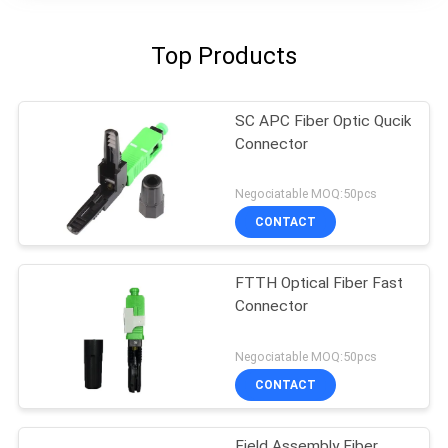
Top Products
SC APC Fiber Optic Qucik
Connector
Negociatable MOQ:50pcs
CONTACT
FTTH Optical Fiber Fast
Connector
Negociatable MOQ:50pcs
CONTACT
Field Assembly Fiber