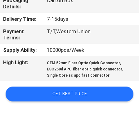
Packaging
Carton Box
CONTROL
Details:
Delivery Time:
7-15days
CONTACT
Payment
T/T,Western Union
US
Terms:
Supply Ability:
10000pcs/Week
REQUEST
High Light:
,
A
OEM 52mm Fiber Optic Quick Connector
,
ESC250d APC fiber optic quick connector
QUOTE
Single Core sc apc fast connector
SITEMAP
GET BEST PRICE
PRIVACY
POLICY