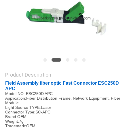
Product Description
Field Assembly fiber optic Fast Connector ESC250D
APC
Model NO.:ESC250D APC
Application:Fiber Distribution Frame, Network Equipment, Fiber
Module
Light Source TYPE:Laser
Connector Type:SC-APC
Brand:OEM
Weight:7g
Trademark:OEM