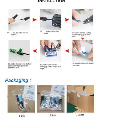
Packaging :