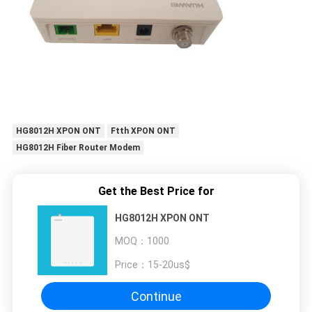
HG8012H XPON ONT
Ftth XPON ONT
HG8012H Fiber Router Modem
Get the Best Price for
HG8012H XPON ONT
MOQ：
1000
Price：
15-20us$
Continue