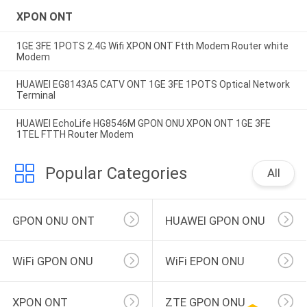
XPON ONT
1GE 3FE 1POTS 2.4G Wifi XPON ONT Ftth Modem Router white
Modem
HUAWEI EG8143A5 CATV ONT 1GE 3FE 1POTS Optical Network
Terminal
HUAWEI EchoLife HG8546M GPON ONU XPON ONT 1GE 3FE
1TEL FTTH Router Modem
Popular Categories
All
GPON ONU ONT
HUAWEI GPON ONU
WiFi GPON ONU
WiFi EPON ONU
XPON ONT
ZTE GPON ONU