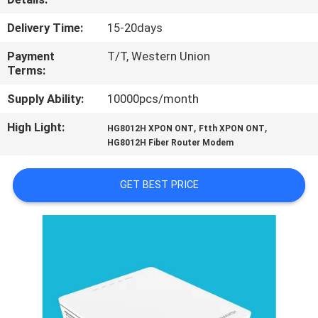
CONTROL
Delivery Time:
15-20days
CONTACT
Payment
T/T, Western Union
Terms:
US
Supply Ability:
10000pcs/month
REQUEST
High Light:
,
,
HG8012H XPON ONT
Ftth XPON ONT
HG8012H Fiber Router Modem
A
QUOTE
GET BEST PRICE
SITEMAP
PRIVACY
POLICY