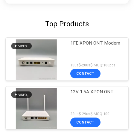
Top Products
1FE XPON ONT Modem
18us$-20us$ MOQ:100pcs
CONTACT
12V 1.5A XPON ONT
23us$-29us$ MOQ:100
CONTACT