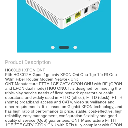
Product Description
HG8012H XPON ONT
Ftth HG8012H Gpon 1ge catv XPON Ont Onu 1ge 1fe Rf Onu
Wdm Fiber Router Modem Network Unit
ONT Manufacture FTTH 1GE CATV GPON ONU with RF (GPON
and EPON dual mode) HGU ONU. It is designed for meeting the
triple-play service needs of fixed network operators or cable
operators, and widely used in FTTO (office), FTTD (desk), FTTH
(home) broadband access and CATV, video surveillance and
other requirements. It is based on Gigabit XPON technology, and
has high ratio of performance to price, stable, cost-effective, high
reliability, easy management, configuration flexibility and good
quality of service (QoS) guarantees. ONT Manufacture FTTH
1GE ZTE CATV GPON ONU with RFis fully compliant with GPON