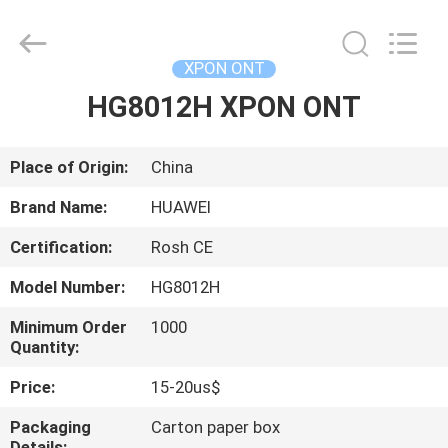
HONGKING
INDUSTRIAL
CO.,
LIMITED.
All
XPON ONT
Rights
Reserved.
HG8012H XPON ONT
HOME
PRODUCTS
Place of Origin:
China
Brand Name:
HUAWEI
ABOUT
Certification:
Rosh CE
US
Model Number:
HG8012H
FACTORY
Minimum Order
1000
Quantity:
TOUR
Price:
15-20us$
QUALITY
Packaging
Carton paper box
Details: