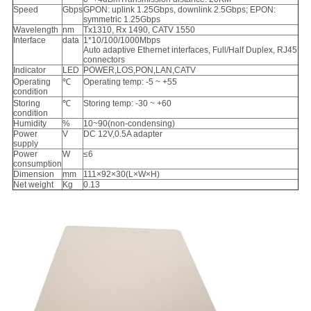
Speed
Gbps
GPON: uplink 1.25Gbps, downlink 2.5Gbps; EPON:
symmetric 1.25Gbps
Wavelength
nm
Tx1310, Rx 1490, CATV 1550
Interface
data
1*10/100/1000Mbps
Auto adaptive Ethernet interfaces, Full/Half Duplex, RJ45
connectors
Indicator
LED
POWER,LOS,PON,LAN,CATV
Operating
℃
Operating temp: -5 ~ +55
condition
Storing
℃
Storing temp: -30 ~ +60
condition
Humidity
%
10~90(non-condensing)
Power
V
DC 12V,0.5A adapter
supply
Power
W
≤6
consumption
Dimension
mm
111×92×30(L×W×H)
Net weight
Kg
0.13