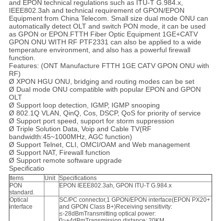
and EPON technical regulations such as ITU-T G.984.x,
IEEE802.3ah and technical requirement of GPON/EPON
Equipment from China Telecom. Small size dual mode ONU can
automatically detect OLT and switch PON mode, it can be used
as GPON or EPON.FTTH Fiber Optic Equipment 1GE+CATV
GPON ONU WITH RF PTF2331 can also be applied to a wide
temperature environment, and also has a powerful firewall
function.
Features: (ONT Manufacture FTTH 1GE CATV GPON ONU with
RF)
Ø XPON HGU ONU, bridging and routing modes can be set
Ø Dual mode ONU compatible with popular EPON and GPON
OLT
Ø Support loop detection, IGMP, IGMP snooping
Ø 802.1Q VLAN, QinQ, Cos, DSCP, QoS for priority of service
Ø Support port speed, support for storm suppression
Ø Triple Solution Data, Voip and Cable TV(RF
bandwidth:45~1000MHz, AGC function)
Ø Support Telnet, CLI, OMCI/OAM and Web management
Ø Support NAT, Firewall function
Ø Support remote software upgrade
Specificatio
Items
Unit
Specifications
PON
EPON IEEE802.3ah, GPON ITU-T G.984.x
standard.
Optical
SC/PC connector,1 GPON/EPON interface(EPON PX20+
interface
and GPON Class B+)Receiving sensitivity:
≤-28dBmTransmitting optical power:
0~+4dBmTransmission distance: 20KM